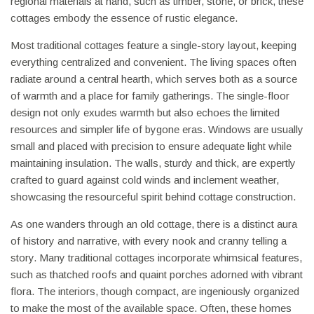
regional materials at hand, such as timber, stone, or brick, these
cottages embody the essence of rustic elegance.
Most traditional cottages feature a single-story layout, keeping
everything centralized and convenient. The living spaces often
radiate around a central hearth, which serves both as a source
of warmth and a place for family gatherings. The single-floor
design not only exudes warmth but also echoes the limited
resources and simpler life of bygone eras. Windows are usually
small and placed with precision to ensure adequate light while
maintaining insulation. The walls, sturdy and thick, are expertly
crafted to guard against cold winds and inclement weather,
showcasing the resourceful spirit behind cottage construction.
As one wanders through an old cottage, there is a distinct aura
of history and narrative, with every nook and cranny telling a
story. Many traditional cottages incorporate whimsical features,
such as thatched roofs and quaint porches adorned with vibrant
flora. The interiors, though compact, are ingeniously organized
to make the most of the available space. Often, these homes