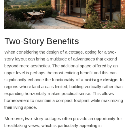
Two-Story Benefits
When considering the design of a cottage, opting for a two-
story layout can bring a multitude of advantages that extend
beyond mere aesthetics. The additional space offered by an
upper level is perhaps the most enticing benefit and this can
significantly enhance the functionality of a
cottage design
. In
regions where land area is limited, building vertically rather than
expanding horizontally makes practical sense. This allows
homeowners to maintain a compact footprint while maximizing
their living space.
Moreover, two-story cottages often provide an opportunity for
breathtaking views, which is particularly appealing in