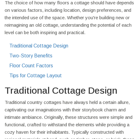
The choice of how many floors a cottage should have depends
on various factors, including location, design preferences, and
the intended use of the space. Whether you're building new or
reimagining an old cottage, understanding the potential of each
level can be both inspiring and practical.
Traditional Cottage Design
Two-Story Benefits
Floor Count Factors
Tips for Cottage Layout
Traditional Cottage Design
Traditional country cottages have always held a certain allure,
captivating our imaginations with their storybook charm and
intimate ambiance. Originally, these structures were simple and
functional, crafted to withstand the elements while providing a
cozy haven for their inhabitants. Typically constructed with