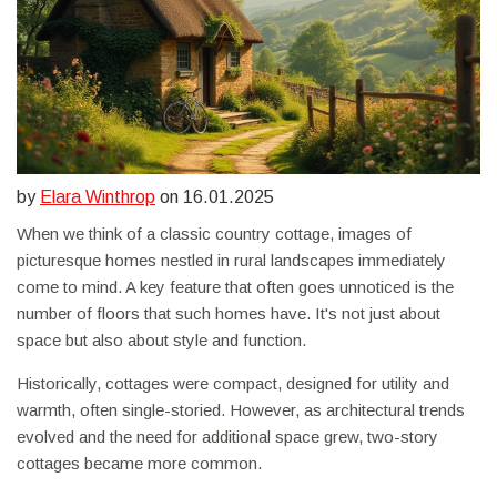
by
Elara Winthrop
on 16.01.2025
When we think of a classic country cottage, images of
picturesque homes nestled in rural landscapes immediately
come to mind. A key feature that often goes unnoticed is the
number of floors that such homes have. It's not just about
space but also about style and function.
Historically, cottages were compact, designed for utility and
warmth, often single-storied. However, as architectural trends
evolved and the need for additional space grew, two-story
cottages became more common.