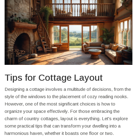
Tips for Cottage Layout
Designing a cottage involves a multitude of decisions, from the
style of the windows to the placement of cozy reading nooks.
However, one of the most significant choices is how to
organize your space effectively. For those embracing the
charm of country cottages, layout is everything. Let's explore
some practical tips that can transform your dwelling into a
harmonious haven, whether it boasts one floor or two.