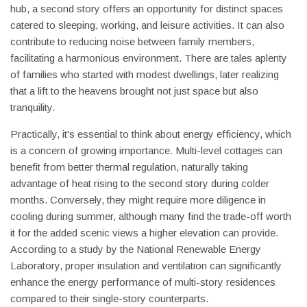
hub, a second story offers an opportunity for distinct spaces
catered to sleeping, working, and leisure activities. It can also
contribute to reducing noise between family members,
facilitating a harmonious environment. There are tales aplenty
of families who started with modest dwellings, later realizing
that a lift to the heavens brought not just space but also
tranquility.
Practically, it's essential to think about energy efficiency, which
is a concern of growing importance. Multi-level cottages can
benefit from better thermal regulation, naturally taking
advantage of heat rising to the second story during colder
months. Conversely, they might require more diligence in
cooling during summer, although many find the trade-off worth
it for the added scenic views a higher elevation can provide.
According to a study by the National Renewable Energy
Laboratory, proper insulation and ventilation can significantly
enhance the energy performance of multi-story residences
compared to their single-story counterparts.