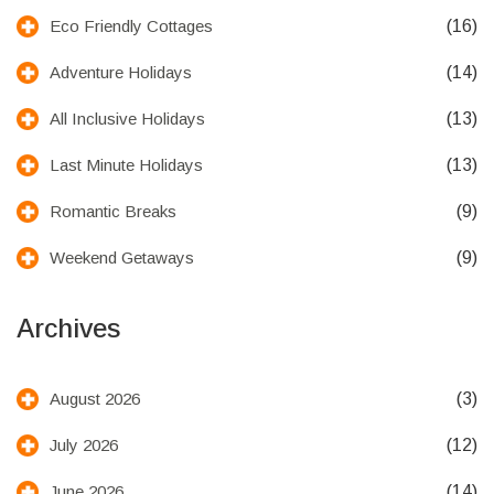
(16)
Eco Friendly Cottages
(14)
Adventure Holidays
(13)
All Inclusive Holidays
(13)
Last Minute Holidays
(9)
Romantic Breaks
(9)
Weekend Getaways
Archives
(3)
August 2026
(12)
July 2026
(14)
June 2026