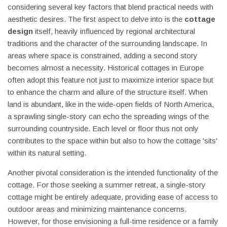
considering several key factors that blend practical needs with
aesthetic desires. The first aspect to delve into is the
cottage
design
itself, heavily influenced by regional architectural
traditions and the character of the surrounding landscape. In
areas where space is constrained, adding a second story
becomes almost a necessity. Historical cottages in Europe
often adopt this feature not just to maximize interior space but
to enhance the charm and allure of the structure itself. When
land is abundant, like in the wide-open fields of North America,
a sprawling single-story can echo the spreading wings of the
surrounding countryside. Each level or floor thus not only
contributes to the space within but also to how the cottage 'sits'
within its natural setting.
Another pivotal consideration is the intended functionality of the
cottage. For those seeking a summer retreat, a single-story
cottage might be entirely adequate, providing ease of access to
outdoor areas and minimizing maintenance concerns.
However, for those envisioning a full-time residence or a family