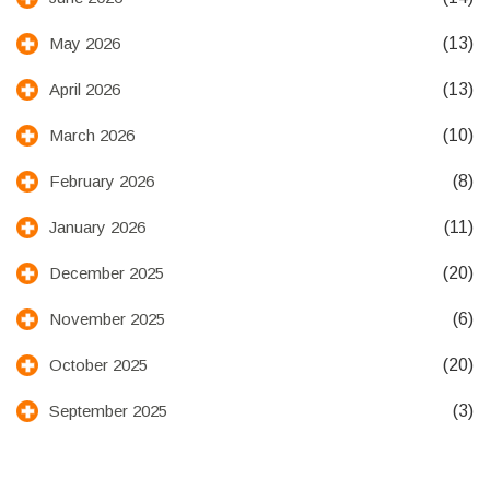
(13)
May 2026
(13)
April 2026
(10)
March 2026
(8)
February 2026
(11)
January 2026
(20)
December 2025
(6)
November 2025
(20)
October 2025
(3)
September 2025