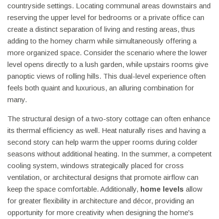
countryside settings. Locating communal areas downstairs and
reserving the upper level for bedrooms or a private office can
create a distinct separation of living and resting areas, thus
adding to the homey charm while simultaneously offering a
more organized space. Consider the scenario where the lower
level opens directly to a lush garden, while upstairs rooms give
panoptic views of rolling hills. This dual-level experience often
feels both quaint and luxurious, an alluring combination for
many.
The structural design of a two-story cottage can often enhance
its thermal efficiency as well. Heat naturally rises and having a
second story can help warm the upper rooms during colder
seasons without additional heating. In the summer, a competent
cooling system, windows strategically placed for cross
ventilation, or architectural designs that promote airflow can
keep the space comfortable. Additionally,
home levels
allow
for greater flexibility in architecture and décor, providing an
opportunity for more creativity when designing the home's