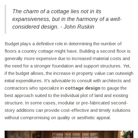
The charm of a cottage lies not in its
expansiveness, but in the harmony of a well-
considered design. - John Ruskin
Budget plays a definitive role in determining the number of
floors a country cottage might have. Building a second floor is
generally more expensive due to increased material costs and
the need for a stronger foundation and support structures. Yet,
if the budget allows, the increase in property value can outweigh
initial expenditures. It's advisable to consult with architects and
contractors who specialize in
cottage design
to gauge the
best approach suited to the individual plot of land and existing
structure. In some cases, modular or pre-fabricated second-
story additions can provide cost-effective and timely solutions
without compromising on quality or aesthetic appeal.