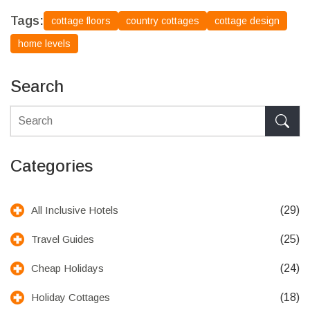
Tags:
cottage floors
country cottages
cottage design
home levels
Search
Categories
(29)
All Inclusive Hotels
(25)
Travel Guides
(24)
Cheap Holidays
(18)
Holiday Cottages