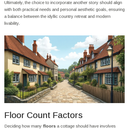
Ultimately, the choice to incorporate another story should align
with both practical needs and personal aesthetic goals, ensuring
a balance between the idyllic country retreat and modern
livability.
Floor Count Factors
Deciding how many
floors
a cottage should have involves