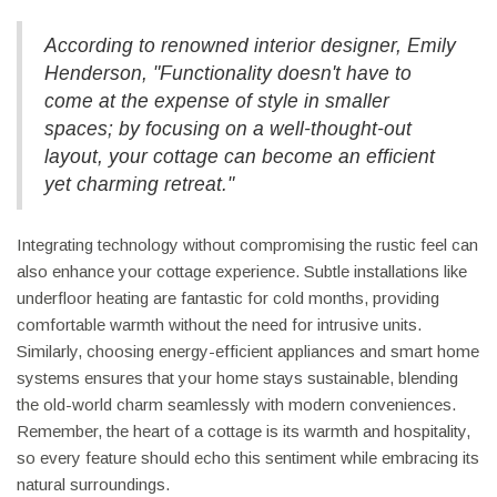
According to renowned interior designer, Emily
Henderson, "Functionality doesn't have to
come at the expense of style in smaller
spaces; by focusing on a well-thought-out
layout, your cottage can become an efficient
yet charming retreat."
Integrating technology without compromising the rustic feel can
also enhance your cottage experience. Subtle installations like
underfloor heating are fantastic for cold months, providing
comfortable warmth without the need for intrusive units.
Similarly, choosing energy-efficient appliances and smart home
systems ensures that your home stays sustainable, blending
the old-world charm seamlessly with modern conveniences.
Remember, the heart of a cottage is its warmth and hospitality,
so every feature should echo this sentiment while embracing its
natural surroundings.