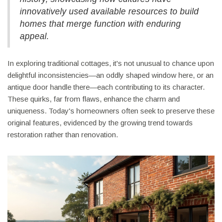
innovatively used available resources to build
homes that merge function with enduring
appeal.
In exploring traditional cottages, it's not unusual to chance upon
delightful inconsistencies—an oddly shaped window here, or an
antique door handle there—each contributing to its character.
These quirks, far from flaws, enhance the charm and
uniqueness. Today's homeowners often seek to preserve these
original features, evidenced by the growing trend towards
restoration rather than renovation.