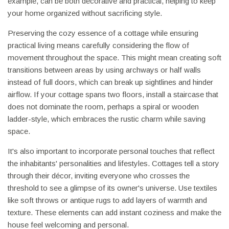
example, can be both decorative and practical, helping to keep
your home organized without sacrificing style.
Preserving the cozy essence of a cottage while ensuring
practical living means carefully considering the flow of
movement throughout the space. This might mean creating soft
transitions between areas by using archways or half walls
instead of full doors, which can break up sightlines and hinder
airflow. If your cottage spans two floors, install a staircase that
does not dominate the room, perhaps a spiral or wooden
ladder-style, which embraces the rustic charm while saving
space.
It's also important to incorporate personal touches that reflect
the inhabitants' personalities and lifestyles. Cottages tell a story
through their décor, inviting everyone who crosses the
threshold to see a glimpse of its owner's universe. Use textiles
like soft throws or antique rugs to add layers of warmth and
texture. These elements can add instant coziness and make the
house feel welcoming and personal.