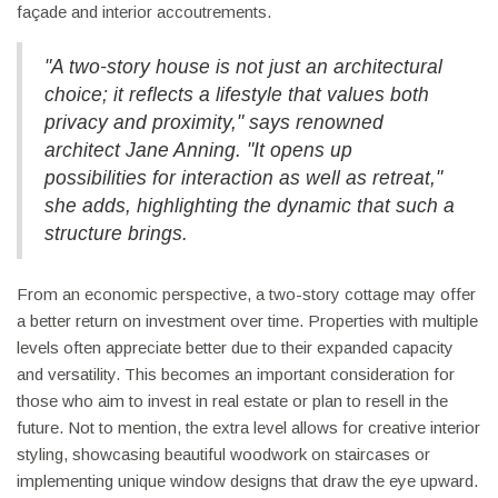
façade and interior accoutrements.
"A two-story house is not just an architectural
choice; it reflects a lifestyle that values both
privacy and proximity," says renowned
architect Jane Anning. "It opens up
possibilities for interaction as well as retreat,"
she adds, highlighting the dynamic that such a
structure brings.
From an economic perspective, a two-story cottage may offer
a better return on investment over time. Properties with multiple
levels often appreciate better due to their expanded capacity
and versatility. This becomes an important consideration for
those who aim to invest in real estate or plan to resell in the
future. Not to mention, the extra level allows for creative interior
styling, showcasing beautiful woodwork on staircases or
implementing unique window designs that draw the eye upward.