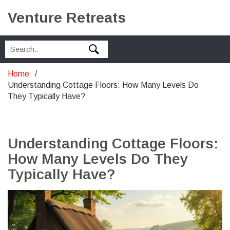
Venture Retreats
Home
Understanding Cottage Floors: How Many Levels Do
They Typically Have?
Understanding Cottage Floors:
How Many Levels Do They
Typically Have?