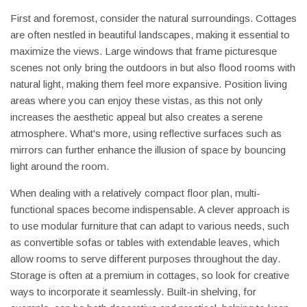
First and foremost, consider the natural surroundings. Cottages
are often nestled in beautiful landscapes, making it essential to
maximize the views. Large windows that frame picturesque
scenes not only bring the outdoors in but also flood rooms with
natural light, making them feel more expansive. Position living
areas where you can enjoy these vistas, as this not only
increases the aesthetic appeal but also creates a serene
atmosphere. What's more, using reflective surfaces such as
mirrors can further enhance the illusion of space by bouncing
light around the room.
When dealing with a relatively compact floor plan, multi-
functional spaces become indispensable. A clever approach is
to use modular furniture that can adapt to various needs, such
as convertible sofas or tables with extendable leaves, which
allow rooms to serve different purposes throughout the day.
Storage is often at a premium in cottages, so look for creative
ways to incorporate it seamlessly. Built-in shelving, for