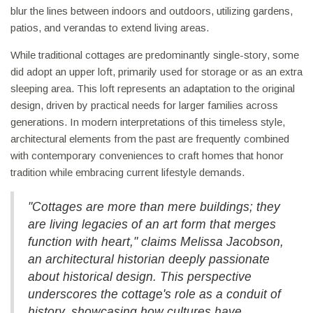
blur the lines between indoors and outdoors, utilizing gardens,
patios, and verandas to extend living areas.
While traditional cottages are predominantly single-story, some
did adopt an upper loft, primarily used for storage or as an extra
sleeping area. This loft represents an adaptation to the original
design, driven by practical needs for larger families across
generations. In modern interpretations of this timeless style,
architectural elements from the past are frequently combined
with contemporary conveniences to craft homes that honor
tradition while embracing current lifestyle demands.
"Cottages are more than mere buildings; they
are living legacies of an art form that merges
function with heart," claims Melissa Jacobson,
an architectural historian deeply passionate
about historical design. This perspective
underscores the cottage's role as a conduit of
history, showcasing how cultures have