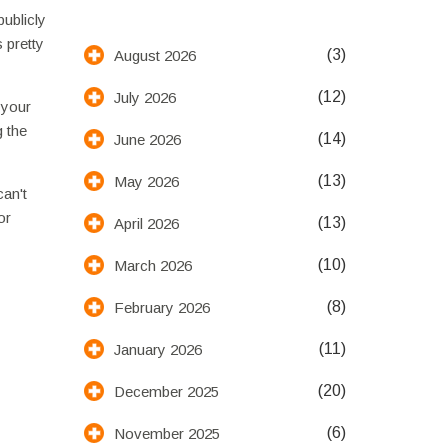
publicly
 pretty
(3)
August 2026
(12)
July 2026
 your
g the
(14)
June 2026
(13)
May 2026
can't
or
(13)
April 2026
(10)
March 2026
(8)
February 2026
(11)
January 2026
(20)
December 2025
(6)
November 2025