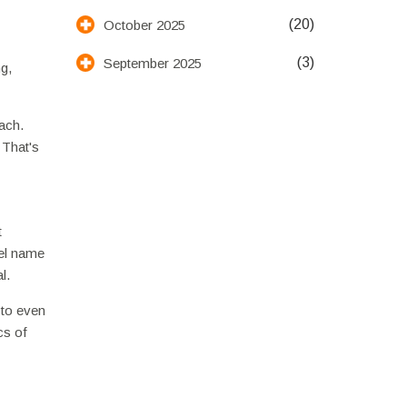
(20)
October 2025
(3)
September 2025
g,
ach.
 That's
t
tel name
l.
 to even
cs of