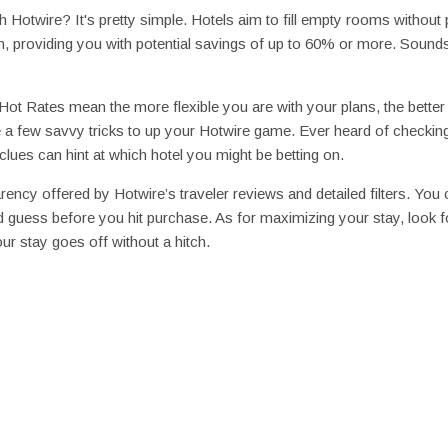
Hotwire? It's pretty simple. Hotels aim to fill empty rooms without 
n, providing you with potential savings of up to 60% or more. Sounds
s Hot Rates mean the more flexible you are with your plans, the better
re a few savvy tricks to up your Hotwire game. Ever heard of checkin
lues can hint at which hotel you might be betting on.
cy offered by Hotwire’s traveler reviews and detailed filters. You 
 guess before you hit purchase. As for maximizing your stay, look f
ur stay goes off without a hitch.