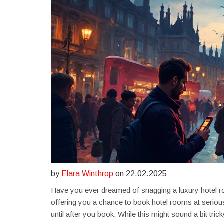
by
Elara Winthrop
on 22.02.2025
Have you ever dreamed of snagging a luxury hotel ro
offering you a chance to book hotel rooms at seriou
until after you book. While this might sound a bit tricky,