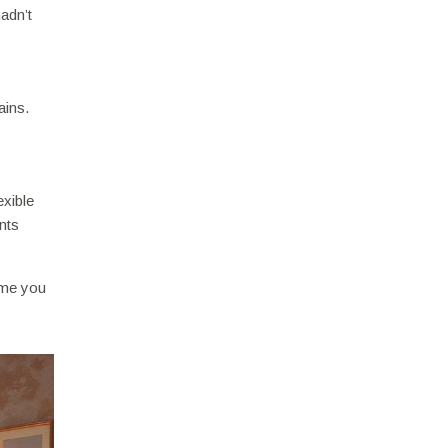
adn’t
ains.
exible
nts
time you