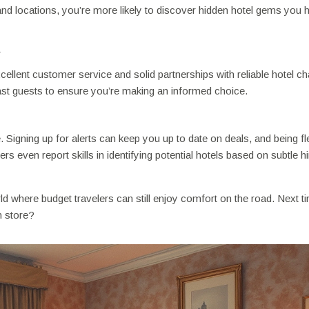
and locations, you’re more likely to discover hidden hotel gems you h
y
ellent customer service and solid partnerships with reliable hotel ch
st guests to ensure you’re making an informed choice.
Signing up for alerts can keep you up to date on deals, and being fl
s even report skills in identifying potential hotels based on subtle hi
ld where budget travelers can still enjoy comfort on the road. Next 
n store?