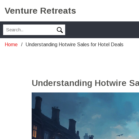
Venture Retreats
Home
Understanding Hotwire Sales for Hotel Deals
Understanding Hotwire Sal