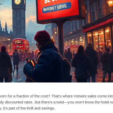
om for a fraction of the cost? That's where Hotwire sales come into
sly discounted rates. But there's a twist—you won’t know the hotel 
 it’s part of the thrill and savings.