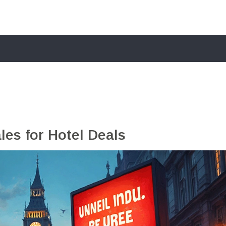
es for Hotel Deals