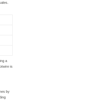
sales.
ing a
otwire is
ines by
ling