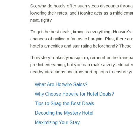
So, why do hotels offer such steep discounts through 
lowering their rates, and Hotwire acts as a middlema
neat, right?
To get the best deals, timing is everything. Hotwire'
chances of nailing a fantastic bargain. Plus, there a
hotel's amenities and star rating beforehand? These c
If mystery makes you squirm, remember the transparen
predict everything, but you can make a very educated
nearby attractions and transport options to ensure yo
What Are Hotwire Sales?
Why Choose Hotwire for Hotel Deals?
Tips to Snag the Best Deals
Decoding the Mystery Hotel
Maximizing Your Stay