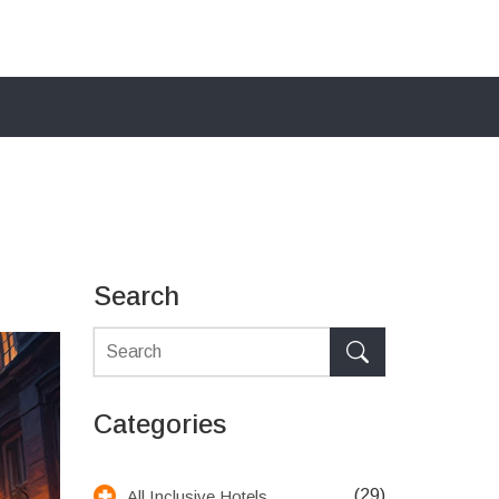
Search
Categories
(29)
All Inclusive Hotels