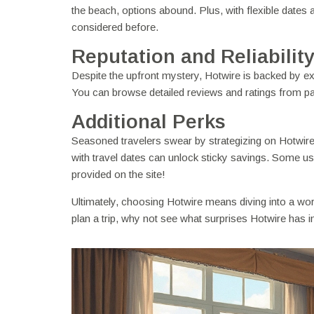
the beach, options abound. Plus, with flexible dates 
considered before.
Reputation and Reliabilit
Despite the upfront mystery, Hotwire is backed by exc
You can browse detailed reviews and ratings from pa
Additional Perks
Seasoned travelers swear by strategizing on Hotwire. 
with travel dates can unlock sticky savings. Some user
provided on the site!
Ultimately, choosing Hotwire means diving into a wor
plan a trip, why not see what surprises Hotwire has i