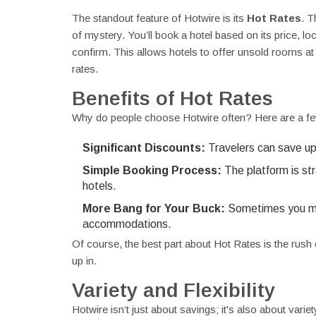
The standout feature of Hotwire is its
Hot Rates
. T
of mystery. You’ll book a hotel based on its price, loc
confirm. This allows hotels to offer unsold rooms at 
rates.
Benefits of Hot Rates
Why do people choose Hotwire often? Here are a f
Significant Discounts:
Travelers can save up
Simple Booking Process:
The platform is st
hotels.
More Bang for Your Buck:
Sometimes you migh
accommodations.
Of course, the best part about Hot Rates is the rush o
up in.
Variety and Flexibility
Hotwire isn’t just about savings; it's also about varie