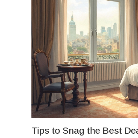
Tips to Snag the Best De