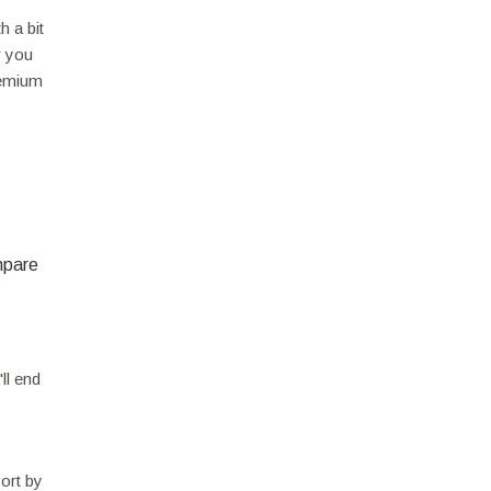
h a bit
r you
premium
mpare
ll end
sort by