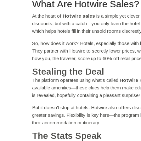
What Are Hotwire Sales?
At the heart of
Hotwire sales
is a simple yet clever
discounts, but with a catch—you only learn the hotel 
which helps hotels fill in their unsold rooms discreetly
So, how does it work? Hotels, especially those with 
They partner with Hotwire to secretly lower prices, wi
how you, the traveler, score up to 60% off retail pric
Stealing the Deal
The platform operates using what's called
Hotwire 
available amenities—these clues help them make educ
is revealed, hopefully containing a pleasant surprise
But it doesn't stop at hotels. Hotwire also offers di
greater savings. Flexibility is key here—the program
their accommodation or itinerary.
The Stats Speak