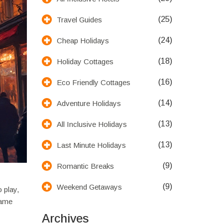
(25)
Travel Guides
(24)
Cheap Holidays
(18)
Holiday Cottages
(16)
Eco Friendly Cottages
(14)
Adventure Holidays
(13)
All Inclusive Holidays
(13)
Last Minute Holidays
(9)
Romantic Breaks
(9)
Weekend Getaways
 play,
name
Archives