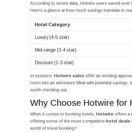
According to recent data, Hotwire users saved over $
Here's a glance at how much savings translate in rea
Hotel Category
Luxury (4-5 star)
Mid-range (3-4 star)
Discount (1-3 star)
In essence,
Hotwire sales
offer an exciting appro
room into an adventure filled with potential savings. 
worth checking out.
Why Choose Hotwire for 
When it comes to booking hotels,
Hotwire
offers a 
offering some of the most competitive
hotel deals
world of travel booking?