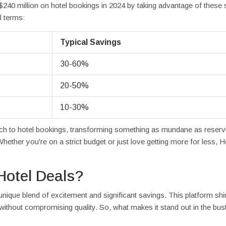
240 million on hotel bookings in 2024 by taking advantage of these 
l terms:
Typical Savings
30-60%
20-50%
10-30%
ach to hotel bookings, transforming something as mundane as reserv
Whether you're on a strict budget or just love getting more for less, H
Hotel Deals?
unique blend of excitement and significant savings. This platform sh
without compromising quality. So, what makes it stand out in the bust