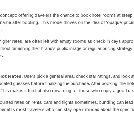
 concept: offering travelers the chance to book hotel rooms at steep
name after booking. This model thrives on the idea of 'opaque' pricin
.
higher rates, are often left with empty rooms as check-in days appro
thout tarnishing their brand's public image or regular pricing strategy.
es.
Hot Rates
. Users pick a general area, check star ratings, and look a
ated guesses before finalizing the purchase. After booking, the ho
! This makes it fun but also rewarding for those who enjoy a good dea
scounted rates on rental cars and flights sometimes, bundling can lead
 benefits most travelers who can stay open-minded about the specifi