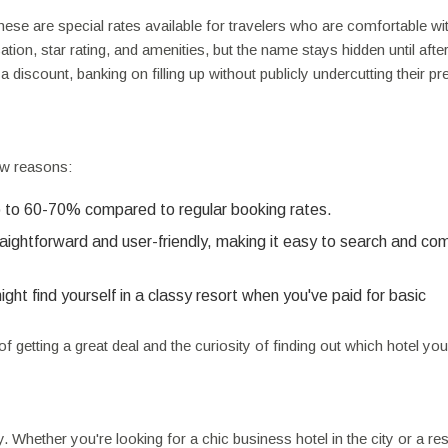
hese are special rates available for travelers who are comfortable wit
ation, star rating, and amenities, but the name stays hidden until afte
a discount, banking on filling up without publicly undercutting their 
ew reasons:
 to 60-70% compared to regular booking rates.
raightforward and user-friendly, making it easy to search and co
t find yourself in a classy resort when you've paid for basic
f getting a great deal and the curiosity of finding out which hotel you'
ty. Whether you're looking for a chic business hotel in the city or a re