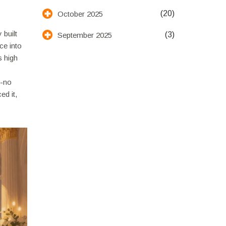
(20)
October 2025
 built
(3)
September 2025
ce into
s high
y-no
ed it,