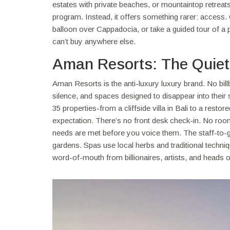
estates with private beaches, or mountaintop retrea
program. Instead, it offers something rarer: access. G
balloon over Cappadocia, or take a guided tour of a 
can’t buy anywhere else.
Aman Resorts: The Quiet 
Aman Resorts is the anti-luxury luxury brand. No bil
silence, and spaces designed to disappear into thei
35 properties-from a cliffside villa in Bali to a re
expectation. There’s no front desk check-in. No roo
needs are met before you voice them. The staff-to-gu
gardens. Spas use local herbs and traditional techniqu
word-of-mouth from billionaires, artists, and heads of