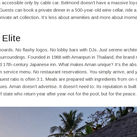
ts accessible only by cable car. Belmond doesn’t have a massive loya
uests can book a private dinner in a 500-year-old wine cellar, ride a 
private art collection. It’s less about amenities and more about mom
Elite
lboards. No flashy logos. No lobby bars with DJs. Just serene archite
r surroundings. Founded in 1988 with Amanpuri in Thailand, the brand
stored 17th-century Japanese inn. What makes Aman unique? It’s the ab
m service menu. No restaurant reservations. You simply arrive, and 
est ratio is often 3:1. Meals are prepared with ingredients from on-s
es. Aman doesn’t advertise. It doesn’t need to. Its reputation is built
 state who return year after year-not for the pool, but for the peace.