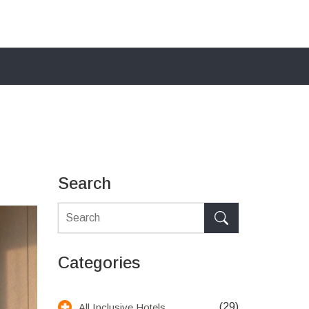
Search
Categories
(29)
All Inclusive Hotels