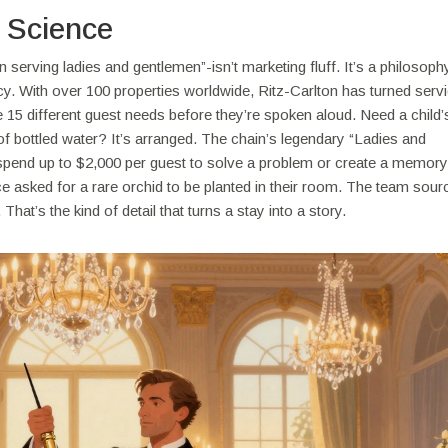
a Science
erving ladies and gentlemen”-isn’t marketing fluff. It’s a philosophy
icy. With over 100 properties worldwide, Ritz-Carlton has turned servi
 15 different guest needs before they’re spoken aloud. Need a child’
of bottled water? It’s arranged. The chain’s legendary “Ladies and
end up to $2,000 per guest to solve a problem or create a memor
asked for a rare orchid to be planted in their room. The team sourc
That’s the kind of detail that turns a stay into a story.