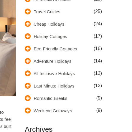
(25)
Travel Guides
(24)
Cheap Holidays
(17)
Holiday Cottages
(16)
Eco Friendly Cottages
(14)
Adventure Holidays
(13)
All Inclusive Holidays
(13)
Last Minute Holidays
(9)
Romantic Breaks
(9)
Weekend Getaways
 to
s feel
s built
Archives