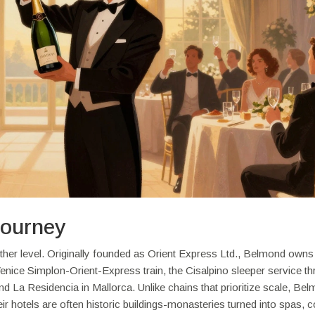
Journey
another level. Originally founded as Orient Express Ltd., Belmond ow
Venice Simplon-Orient-Express train, the Cisalpino sleeper service t
 and La Residencia in Mallorca. Unlike chains that prioritize scale, Be
ir hotels are often historic buildings-monasteries turned into spas, c