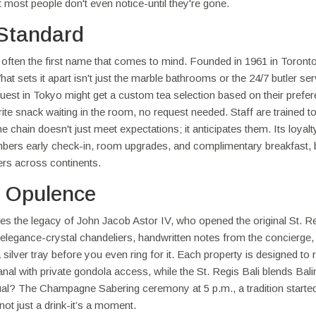
at most people don't even notice-until they're gone.
Standard
often the first name that comes to mind. Founded in 1961 in Toronto
 sets it apart isn't just the marble bathrooms or the 24/7 butler serv
A guest in Tokyo might get a custom tea selection based on their prefe
ite snack waiting in the room, no request needed. Staff are trained t
chain doesn't just meet expectations; it anticipates them. Its loyalt
ers early check-in, room upgrades, and complimentary breakfast, b
vers across continents.
s Opulence
rries the legacy of John Jacob Astor IV, who opened the original St. R
 elegance-crystal chandeliers, handwritten notes from the concierge,
silver tray before you even ring for it. Each property is designed to r
Canal with private gondola access, while the St. Regis Bali blends Bal
itual? The Champagne Sabering ceremony at 5 p.m., a tradition started
 not just a drink-it’s a moment.