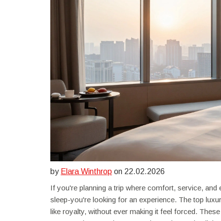
by
Elara Winthrop
on 22.02.2026
If you're planning a trip where comfort, service, and 
sleep-you're looking for an experience. The top luxu
like royalty, without ever making it feel forced. These 