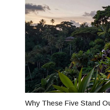
Why These Five Stand O