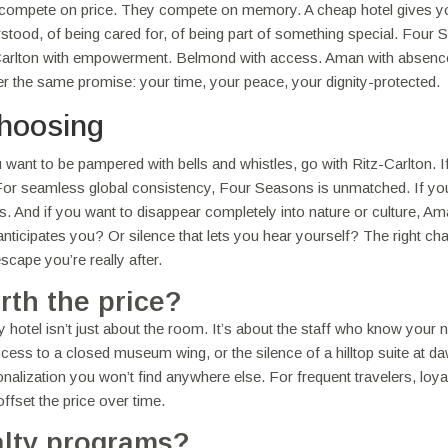
compete on price. They compete on memory. A cheap hotel gives y
erstood, of being cared for, of being part of something special. Four
itz-Carlton with empowerment. Belmond with access. Aman with absen
liver the same promise: your time, your peace, your dignity-protected.
hoosing
ou want to be pampered with bells and whistles, go with Ritz-Carlton. I
 For seamless global consistency, Four Seasons is unmatched. If yo
. And if you want to disappear completely into nature or culture, Am
nticipates you? Or silence that lets you hear yourself? The right cha
cape you’re really after.
rth the price?
 hotel isn’t just about the room. It’s about the staff who know your
ccess to a closed museum wing, or the silence of a hilltop suite at d
sonalization you won’t find anywhere else. For frequent travelers, loya
offset the price over time.
alty programs?