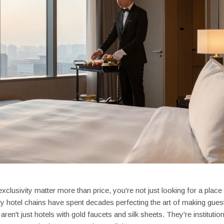
exclusivity matter more than price, you're not just looking for a place
ry hotel chains have spent decades perfecting the art of making guest
aren't just hotels with gold faucets and silk sheets. They're institution