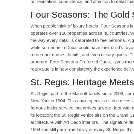
on reputation, consistency, and attention to detail th
Four Seasons: The Gold 
When people think of luxury hotels, Four Seasons is 
operates over 120 properties across 40 countries. What
the way every detail is calibrated to feel personal. 
while someone in Dubai could have their child’s favor
remember names, habits, and even dietary quirks. The 
program, Four Seasons Preferred Guest, gives memb
real value is in how consistently the experience deli
St. Regis: Heritage Meet
St. Regis, part of the Marriott family since 2006, ca
New York in 1904. This chain specializes in timeless
famous butler service that arrives at your door with a 
its location: the St. Regis Venice sits on the Grand 
architecture with Art Deco interiors. The signature r
1904 and still performed daily at every St. Regis. It’s