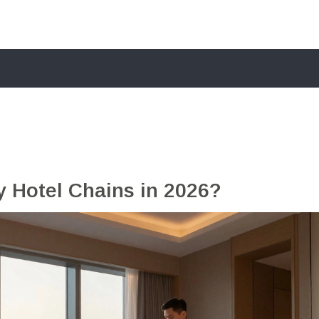
y Hotel Chains in 2026?