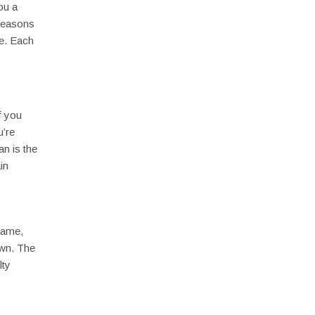
ou a
 Seasons
ce. Each
f you
u’re
an is the
in
 name,
awn. The
lty