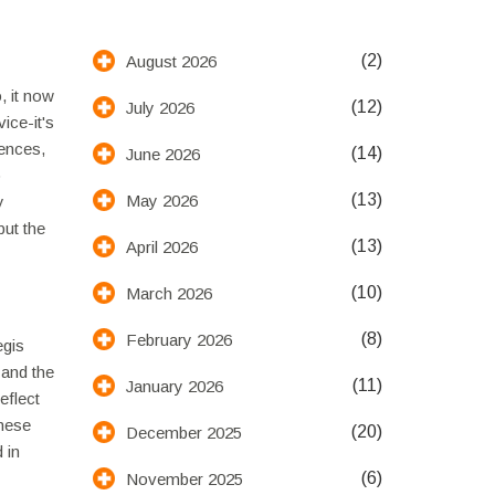
(2)
August 2026
, it now
(12)
July 2026
ice-it's
rences,
(14)
June 2026
o
(13)
May 2026
y
ut the
(13)
April 2026
(10)
March 2026
(8)
February 2026
egis
 and the
(11)
January 2026
eflect
inese
(20)
December 2025
 in
(6)
November 2025