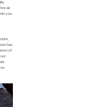
lty
hot air
ents you
cture,
 now has
sence of
your
ite
 on