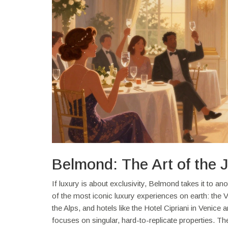
Belmond: The Art of the 
If luxury is about exclusivity, Belmond takes it to 
of the most iconic luxury experiences on earth: the 
the Alps, and hotels like the Hotel Cipriani in Venice
focuses on singular, hard-to-replicate properties. The