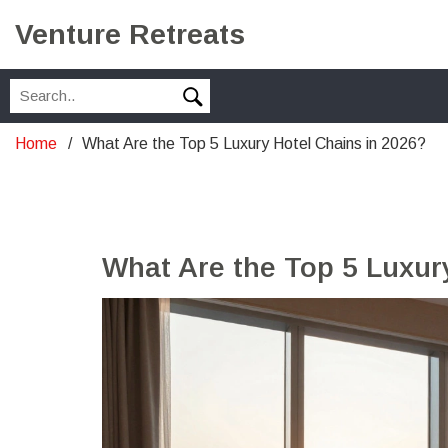
Venture Retreats
Home
What Are the Top 5 Luxury Hotel Chains in 2026?
What Are the Top 5 Luxur