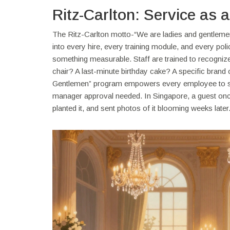
Ritz-Carlton: Service as 
The Ritz-Carlton motto-“We are ladies and gentlemen s
into every hire, every training module, and every pol
something measurable. Staff are trained to recognize
chair? A last-minute birthday cake? A specific brand 
Gentlemen” program empowers every employee to sp
manager approval needed. In Singapore, a guest once 
planted it, and sent photos of it blooming weeks later. 