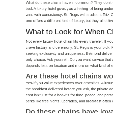
What do these chains have in common? They don’t 
bed. A luxury hotel gives you a feeling-of being und
wins with consistency. St. Regis with tradition. R
one offers a different kind of luxury, but they all de
What to Look for When C
Not every luxury hotel chain fits every traveler. If y
crave history and ceremony, St. Regis is your pick.
seeking exclusivity and uniqueness, Belmond delivers
only choice. Ask yourself: Do you want service that a
depends less on location and more on what kind of es
Are these hotel chains wo
Yes-if you value experiences over amenities. A luxury
the breakfast delivered before you ask, the private a
cost isn’t just for a bed-it’s for time, peace, and per
perks like free nights, upgrades, and breakfast often 
Do these chains have loy