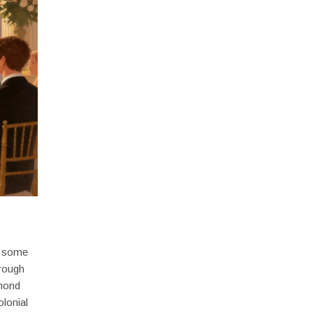
ns some
hrough
lmond
olonial