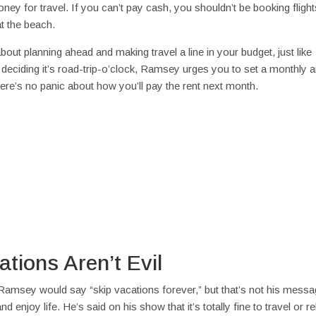
y for travel. If you can’t pay cash, you shouldn’t be booking flight
t the beach.
 about planning ahead and making travel a line in your budget, just like
d deciding it’s road-trip-o’clock, Ramsey urges you to set a monthly
here’s no panic about how you’ll pay the rent next month.
tions Aren’t Evil
msey would say “skip vacations forever,” but that’s not his message
joy life. He’s said on his show that it’s totally fine to travel or rel