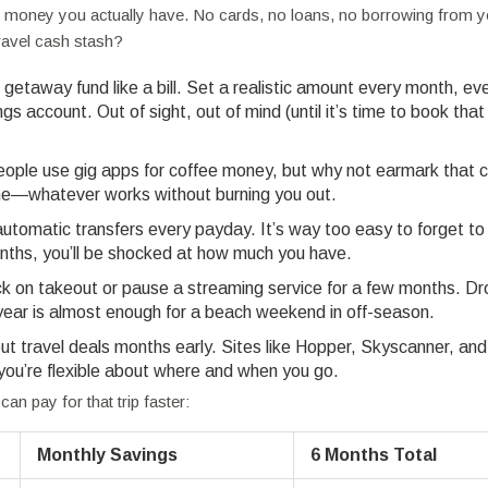
h money you actually have. No cards, no loans, no borrowing from y
ravel cash stash?
getaway fund like a bill. Set a realistic amount every month, even 
gs account. Out of sight, out of mind (until it’s time to book that
ople use gig apps for coffee money, but why not earmark that c
nline—whatever works without burning you out.
tomatic transfers every payday. It’s way too easy to forget to
months, you’ll be shocked at how much you have.
on takeout or pause a streaming service for a few months. Dr
ar is almost enough for a beach weekend in off-season.
t travel deals months early. Sites like Hopper, Skyscanner, and
 you’re flexible about where and when you go.
an pay for that trip faster:
Monthly Savings
6 Months Total