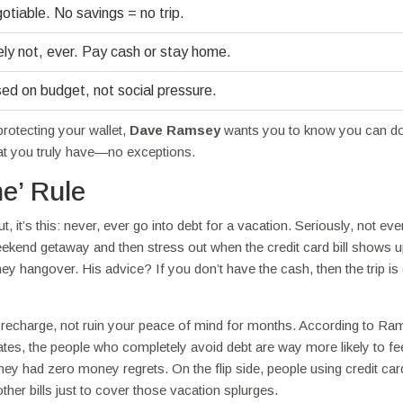
tiable. No savings = no trip.
ly not, ever. Pay cash or stay home.
ed on budget, not social pressure.
rotecting your wallet,
Dave Ramsey
wants you to know you can do
hat you truly have—no exceptions.
e’ Rule
 it’s this: never, ever go into debt for a vacation. Seriously, not even 
ekend getaway and then stress out when the credit card bill shows 
ney hangover. His advice? If you don’t have the cash, then the trip is 
u recharge, not ruin your peace of mind for months. According to Ra
ates, the people who completely avoid debt are way more likely to fe
y had zero money regrets. On the flip side, people using credit car
ther bills just to cover those vacation splurges.