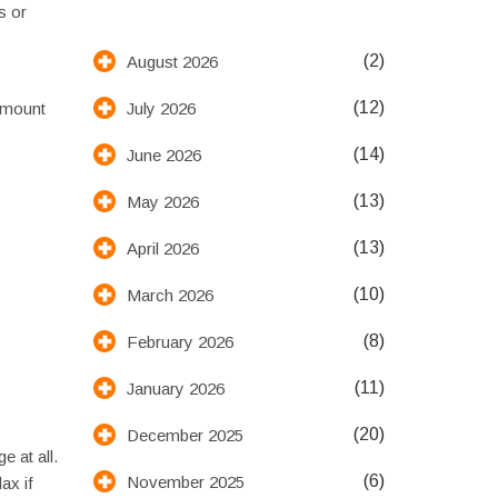
s or
(2)
August 2026
(12)
July 2026
 amount
(14)
June 2026
(13)
May 2026
(13)
April 2026
(10)
March 2026
(8)
February 2026
(11)
January 2026
(20)
December 2025
 at all.
(6)
November 2025
ax if