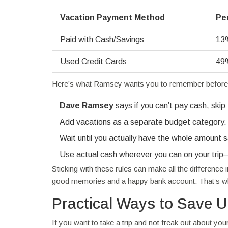
Vacation Payment Method
Pe
Paid with Cash/Savings
13
Used Credit Cards
49
Here’s what Ramsey wants you to remember before yo
Dave Ramsey
says if you can’t pay cash, skip
Add vacations as a separate budget category. If 
Wait until you actually have the whole amount s
Use actual cash wherever you can on your trip
Sticking with these rules can make all the differenc
good memories and a happy bank account. That’s wha
Practical Ways to Save U
If you want to take a trip and not freak out about y