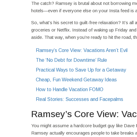
The catch? Ramsey is brutal about not borrowing mone
hotels—even if everyone else on your Insta feed is a
So, what’s his secret to guilt-free relaxation? It’s all
groceries or Netflix. Instead of waking up Friday an
aside. That way, when you’re ready to hit the road, t
Ramsey’s Core View: Vacations Aren’t Evil
The ‘No Debt for Downtime’ Rule
Practical Ways to Save Up for a Getaway
Cheap, Fun Weekend Getaway Ideas
How to Handle Vacation FOMO
Real Stories: Successes and Facepalms
Ramsey’s Core View: Vaca
You might assume a hardcore budget guy like Dave Ra
Ramsey actually encourages people to take breaks and en