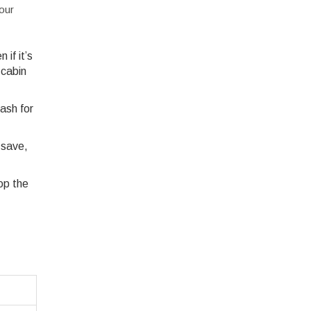
our
if it’s
 cabin
ash for
 save,
op the