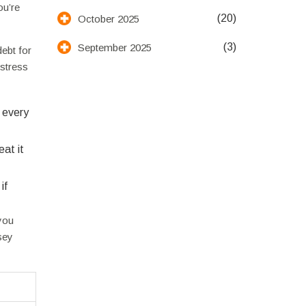
ou’re
(20)
October 2025
(3)
September 2025
ebt for
 stress
o every
at it
if
you
sey