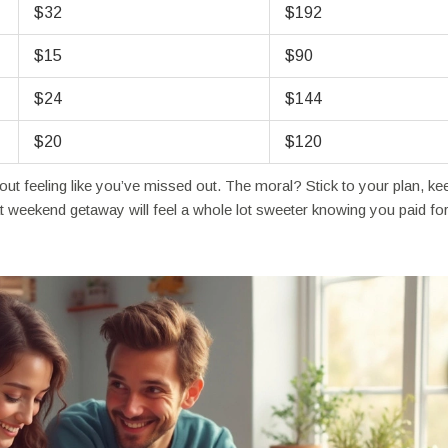
$32
$192
$15
$90
$24
$144
$20
$120
out feeling like you’ve missed out. The moral? Stick to your plan, ke
t weekend getaway will feel a whole lot sweeter knowing you paid for 