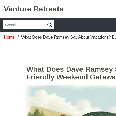
Venture Retreats
Home
What Does Dave Ramsey Say About Vacations? B
What Does Dave Ramsey S
Friendly Weekend Getawa