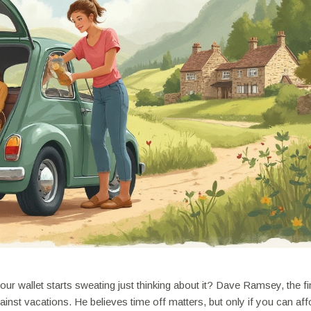
ur wallet starts sweating just thinking about it? Dave Ramsey, the fi
inst vacations. He believes time off matters, but only if you can affo