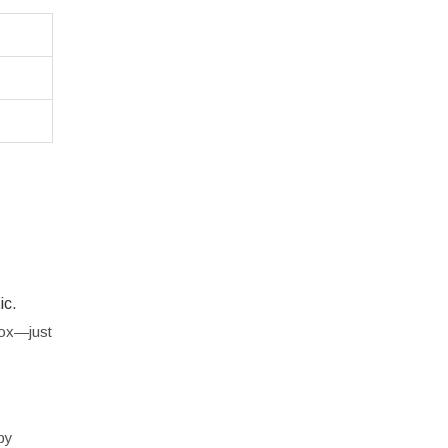
ic.
box—just
by