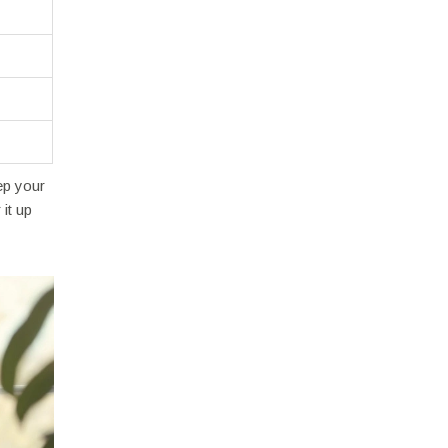
ep your
it up