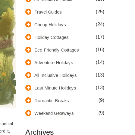
(25)
Travel Guides
(24)
Cheap Holidays
(17)
Holiday Cottages
(16)
Eco Friendly Cottages
(14)
Adventure Holidays
(13)
All Inclusive Holidays
(13)
Last Minute Holidays
(9)
Romantic Breaks
(9)
Weekend Getaways
nancial
Archives
rd it.