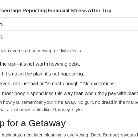
rcentage Reporting Financial Stress After Trip
%
%
u even start searching for flight deals:
 the trip—it’s not worth hovering debt.
it’s not in the plan, it’s not happening.
aved, not just half or “almost enough.” No exceptions.
—most people spend less this way than when they pay with plast
e in how you remember your time away. No guilt, no dread in the mail
t a real break looks like, Ramsey-style.
p for a Getaway
our bank statement later, planning is everything. Dave Ramsey swears 