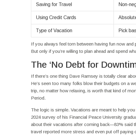
Saving for Travel
Non-nego
Using Credit Cards
Absolute
Type of Vacation
Pick bas
If you always feel torn between having fun now and p
But only if you’re willing to plan ahead and spend w
The ‘No Debt for Downtim
If there’s one thing Dave Ramsey is totally clear about,
He’s seen too many folks blow their budgets on a we
trip, no matter how relaxing, is worth that kind of mo
Period.
The logic is simple. Vacations are meant to help yo
2024 survey of his Financial Peace University gradu
about their vacations after coming back—83% said the
travel reported more stress and even put off paying o