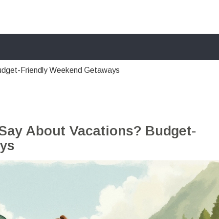
udget-Friendly Weekend Getaways
ay About Vacations? Budget-
ys