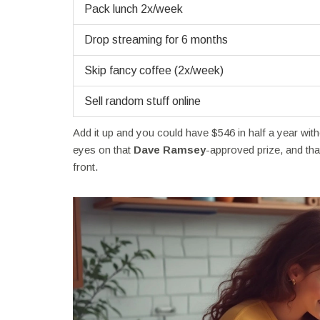
Pack lunch 2x/week
Drop streaming for 6 months
Skip fancy coffee (2x/week)
Sell random stuff online
Add it up and you could have $546 in half a year with
eyes on that
Dave Ramsey
-approved prize, and tha
front.