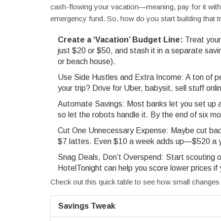
cash-flowing your vacation—meaning, pay for it wit
emergency fund. So, how do you start building that t
Create a ‘Vacation’ Budget Line:
Treat your 
just $20 or $50, and stash it in a separate savin
or beach house).
Use Side Hustles and Extra Income: A ton of pe
your trip? Drive for Uber, babysit, sell stuff o
Automate Savings: Most banks let you set up au
so let the robots handle it. By the end of six 
Cut One Unnecessary Expense: Maybe cut back 
$7 lattes. Even $10 a week adds up—$520 a ye
Snag Deals, Don’t Overspend: Start scouting ou
HotelTonight can help you score lower prices if
Check out this quick table to see how small changes c
Savings Tweak