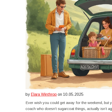
by
Elara Winthrop
on 10.05.2025
Ever wish you could get away for the weekend, but yo
coach who doesn’t sugarcoat things, actually isn’t aga