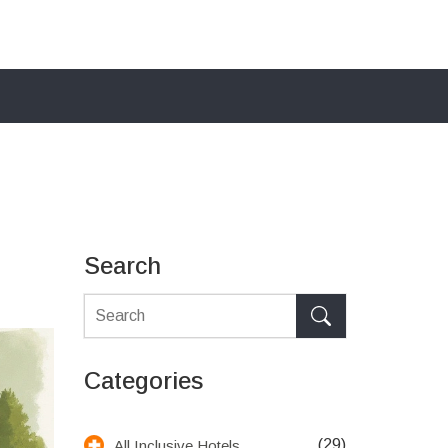
Search
Categories
(29)
All Inclusive Hotels