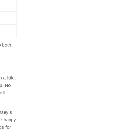
 both.
a little.
up. No
off.
msey’s
el happy
ds for