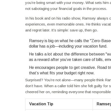
you’re being smart with your money. What sets him ap
not sabotaging your financial goals in the process.
In his book and on his radio show, Ramsey always co
experiences, even memorable ones. He thinks vacation
and regret later. It’s simple: save up, then go.
Ramsey is big on what he calls the "Zero-Based 
dollar has a job—including your vacation fund.
He talks a lot about the difference between "w
as a reward after you’ve taken care of bills, e
He encourages people to get creative. Road tri
that’s what fits your budget right now.
Surprised? You’re not alone—many people think Rams
don’t have. When a caller told him she felt guilty for
cheered her on, reminding everyone that responsible 
Vacation Tip
Ramsey