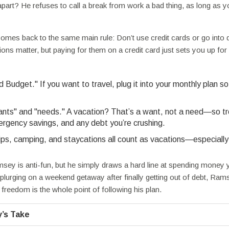
art? He refuses to call a break from work a bad thing, as long as y
mes back to the same main rule: Don’t use credit cards or go into d
s matter, but paying for them on a credit card just sets you up for
Budget." If you want to travel, plug it into your monthly plan s
ants" and "needs." A vacation? That’s a want, not a need—so tre
mergency savings, and any debt you’re crushing.
ps, camping, and staycations all count as vacations—especially 
ey is anti-fun, but he simply draws a hard line at spending money 
 splurging on a weekend getaway after finally getting out of debt, Ram
freedom is the whole point of following his plan.
’s Take