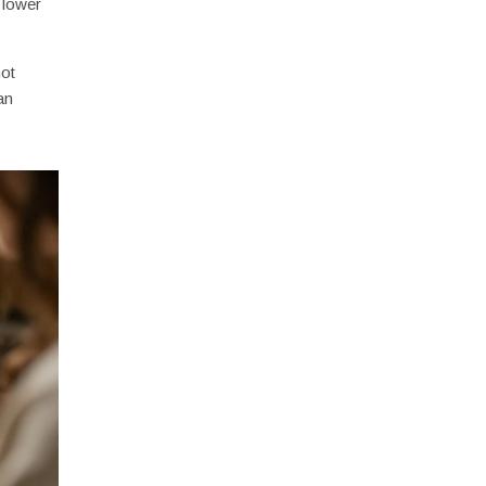
 lower
not
an