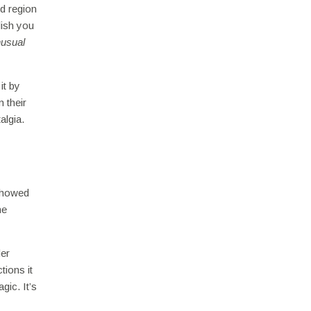
d region
dish you
usual
it by
 their
algia.
 showed
ne
der
tions it
gic. It’s