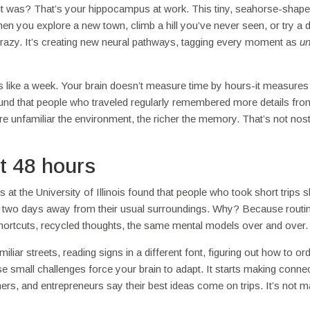
 it was? That’s your hippocampus at work. This tiny, seahorse-shape
hen you explore a new town, climb a hill you’ve never seen, or try a 
 crazy. It’s creating new neural pathways, tagging every moment as
un
ls like a week. Your brain doesn’t measure time by hours-it measures 
nd that people who traveled regularly remembered more details from
 unfamiliar the environment, the richer the memory. That’s not nost
st 48 hours
 the University of Illinois found that people who took short trips
st two days away from their usual surroundings. Why? Because routi
 shortcuts, recycled thoughts, the same mental models over and over.
iliar streets, reading signs in a different font, figuring out how to or
se small challenges force your brain to adapt. It starts making connec
rs, and entrepreneurs say their best ideas come on trips. It’s not ma