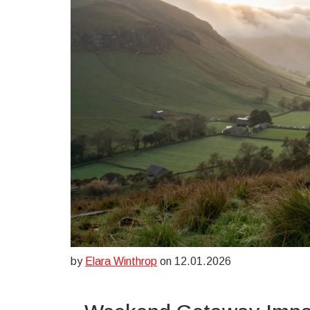
by
Elara Winthrop
on 12.01.2026