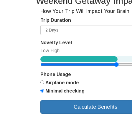
Weekend Getaway Impac
How Your Trip Will Impact Your Brain
Trip Duration
Novelty Level
Low
High
Phone Usage
Airplane mode
Minimal checking
Calculate Benefits