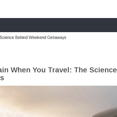
e Science Behind Weekend Getaways
ain When You Travel: The Science
ys