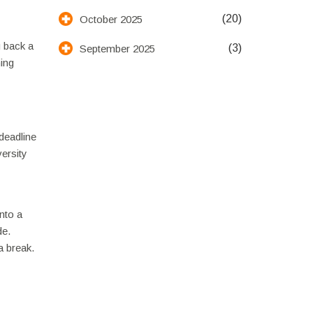
(20)
October 2025
u back a
(3)
September 2025
ning
deadline
ersity
into a
de.
a break.