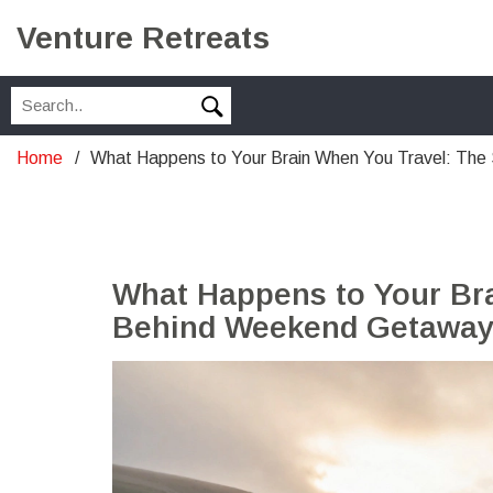
Venture Retreats
Home
What Happens to Your Brain When You Travel: Th
What Happens to Your Br
Behind Weekend Getawa