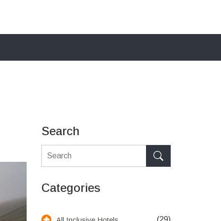
Search
Categories
(29)
All Inclusive Hotels