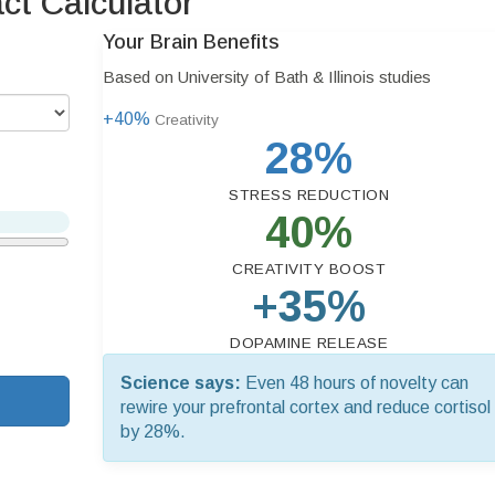
t Calculator
Your Brain Benefits
Based on University of Bath & Illinois studies
+40%
Creativity
28%
STRESS REDUCTION
40%
CREATIVITY BOOST
+35%
DOPAMINE RELEASE
Science says:
Even 48 hours of novelty can
rewire your prefrontal cortex and reduce cortisol
by 28%.