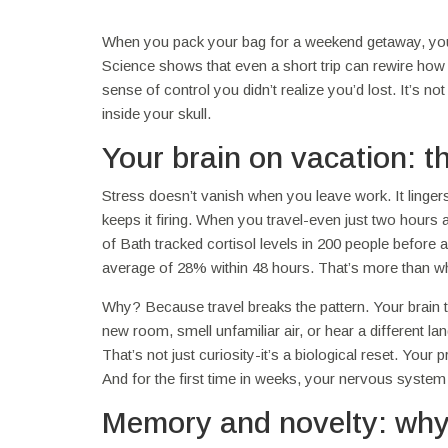
When you pack your bag for a weekend getaway, you’re
Science shows that even a short trip can rewire how 
sense of control you didn’t realize you’d lost. It’s n
inside your skull.
Your brain on vacation: 
Stress doesn’t vanish when you leave work. It linger
keeps it firing. When you travel-even just two hours
of Bath tracked cortisol levels in 200 people before
average of 28% within 48 hours. That’s more than w
Why? Because travel breaks the pattern. Your brain thr
new room, smell unfamiliar air, or hear a different l
That’s not just curiosity-it’s a biological reset. Your
And for the first time in weeks, your nervous system
Memory and novelty: why 