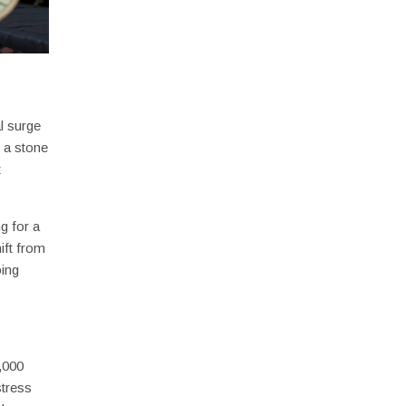
l surge
t a stone
t
g for a
hift from
oing
2,000
stress