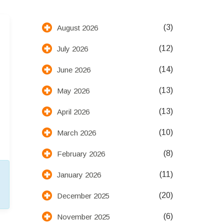
(3)
August 2026
(12)
July 2026
(14)
June 2026
(13)
May 2026
(13)
April 2026
(10)
March 2026
(8)
February 2026
(11)
January 2026
(20)
December 2025
(6)
November 2025