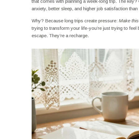
that comes with planning a week-long trip. The key?
anxiety, better sleep, and higher job satisfaction th
Why? Because long trips create pressure:
Make this 
trying to transform your life-you’re just trying to fe
escape. They’re a recharge.