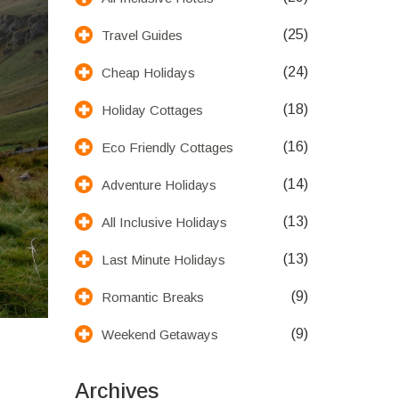
(25)
Travel Guides
(24)
Cheap Holidays
(18)
Holiday Cottages
(16)
Eco Friendly Cottages
(14)
Adventure Holidays
(13)
All Inclusive Holidays
(13)
Last Minute Holidays
(9)
Romantic Breaks
(9)
Weekend Getaways
Archives