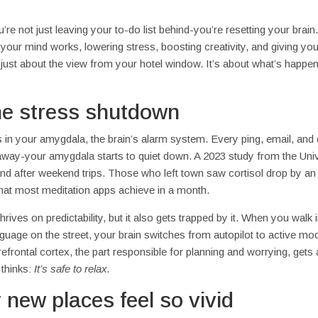
 not just leaving your to-do list behind-you’re resetting your brain.
your mind works, lowering stress, boosting creativity, and giving yo
ot just about the view from your hotel window. It’s about what’s happe
the stress shutdown
s in your amygdala, the brain’s alarm system. Every ping, email, and 
 away-your amygdala starts to quiet down. A 2023 study from the Univ
 and after weekend trips. Those who left town saw cortisol drop by an
hat most meditation apps achieve in a month.
ives on predictability, but it also gets trapped by it. When you walk 
anguage on the street, your brain switches from autopilot to active mo
 prefrontal cortex, the part responsible for planning and worrying, gets 
 thinks:
It’s safe to relax.
new places feel so vivid