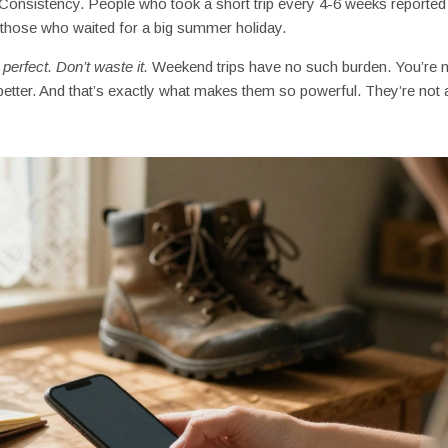
 Consistency. People who took a short trip every 4-6 weeks reported
an those who waited for a big summer holiday.
perfect. Don’t waste it.
Weekend trips have no such burden. You’re 
el better. And that’s exactly what makes them so powerful. They’re not 