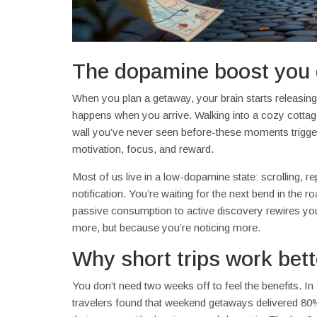
The dopamine boost you 
When you plan a getaway, your brain starts releasin
happens when you arrive. Walking into a cozy cottage 
wall you’ve never seen before-these moments trigger
motivation, focus, and reward.
Most of us live in a low-dopamine state: scrolling, re
notification. You’re waiting for the next bend in the ro
passive consumption to active discovery rewires you
more, but because you’re noticing more.
Why short trips work bett
You don’t need two weeks off to feel the benefits. In 
travelers found that weekend getaways delivered 80% 