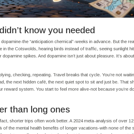
didn’t know you needed
g dopamine-the “anticipation chemical”-weeks in advance. But the rea
in the Cotswolds, hearing birds instead of traffic, seeing sunlight hi
 dopamine spikes. And dopamine isn’t just about pleasure. It’s abou
plying, checking, repeating. Travel breaks that cycle. You’re not waitin
ad, the next hidden café, the next quiet spot to sit and just be. That s
r reward system. You start to feel more alive-not because you’re d
er than long ones
fact, shorter trips often work better. A 2024 meta-analysis of over 1
of the mental health benefits of longer vacations-with none of the 