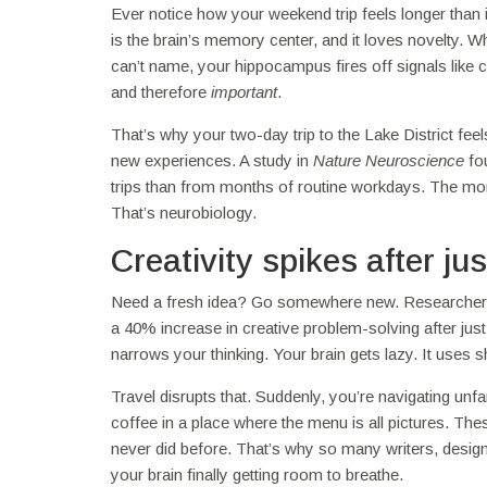
Ever notice how your weekend trip feels longer than
is the brain’s memory center, and it loves novelty. W
can’t name, your hippocampus fires off signals like
and therefore
important
.
That’s why your two-day trip to the Lake District fee
new experiences. A study in
Nature Neuroscience
fou
trips than from months of routine workdays. The more
That’s neurobiology.
Creativity spikes after ju
Need a fresh idea? Go somewhere new. Researchers at
a 40% increase in creative problem-solving after ju
narrows your thinking. Your brain gets lazy. It uses
Travel disrupts that. Suddenly, you’re navigating unfam
coffee in a place where the menu is all pictures. The
never did before. That’s why so many writers, designe
your brain finally getting room to breathe.