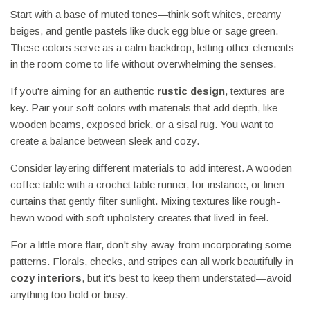
Start with a base of muted tones—think soft whites, creamy
beiges, and gentle pastels like duck egg blue or sage green.
These colors serve as a calm backdrop, letting other elements
in the room come to life without overwhelming the senses.
If you're aiming for an authentic
rustic design
, textures are
key. Pair your soft colors with materials that add depth, like
wooden beams, exposed brick, or a sisal rug. You want to
create a balance between sleek and cozy.
Consider layering different materials to add interest. A wooden
coffee table with a crochet table runner, for instance, or linen
curtains that gently filter sunlight. Mixing textures like rough-
hewn wood with soft upholstery creates that lived-in feel.
For a little more flair, don't shy away from incorporating some
patterns. Florals, checks, and stripes can all work beautifully in
cozy interiors
, but it's best to keep them understated—avoid
anything too bold or busy.