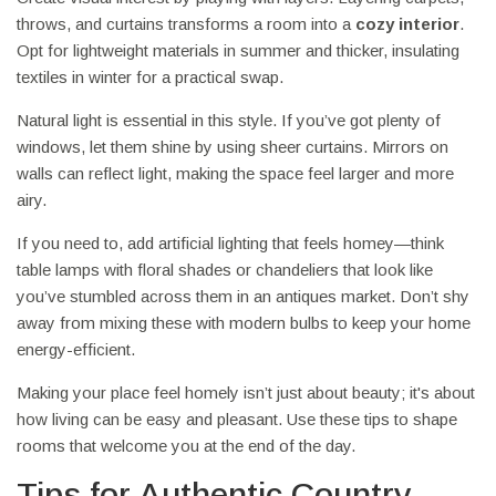
throws, and curtains transforms a room into a
cozy interior
.
Opt for lightweight materials in summer and thicker, insulating
textiles in winter for a practical swap.
Natural light is essential in this style. If you’ve got plenty of
windows, let them shine by using sheer curtains. Mirrors on
walls can reflect light, making the space feel larger and more
airy.
If you need to, add artificial lighting that feels homey—think
table lamps with floral shades or chandeliers that look like
you’ve stumbled across them in an antiques market. Don’t shy
away from mixing these with modern bulbs to keep your home
energy-efficient.
Making your place feel homely isn’t just about beauty; it's about
how living can be easy and pleasant. Use these tips to shape
rooms that welcome you at the end of the day.
Tips for Authentic Country