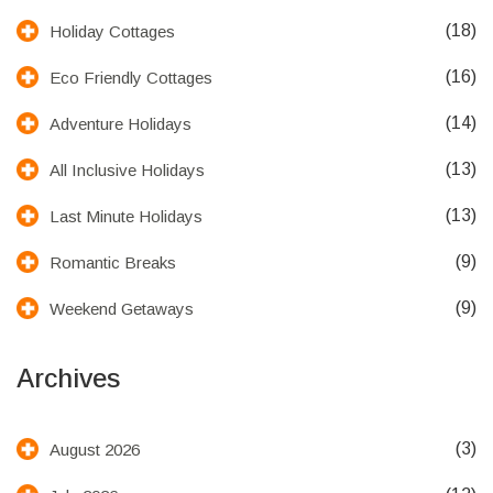
(18)
Holiday Cottages
(16)
Eco Friendly Cottages
(14)
Adventure Holidays
(13)
All Inclusive Holidays
(13)
Last Minute Holidays
(9)
Romantic Breaks
(9)
Weekend Getaways
Archives
(3)
August 2026