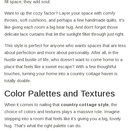
fill space; they add soul.
Want to up the cozy factor? Layer your space with comfy
throws, soft cushions, and perhaps a few handmade quilts. It's
like giving each room a big bear hug. And don't forget those
delicate lace curtains that let the sunlight filter through just right.
This style is perfect for anyone who wants spaces that are less
about perfection and more about personality. After all, in the
hustle and bustle of life, who doesn’t want to come home to a
place that feels like a sweet escape? With a few thoughtful
touches, turning your home into a country cottage haven is
totally doable.
Color Palettes and Textures
When it comes to nailing that
country cottage style
, the
choice of colors and textures plays a massive role. Imagine
stepping into a room that feels like it’s giving you a big, lovely
hug. That's what the right palette can do.