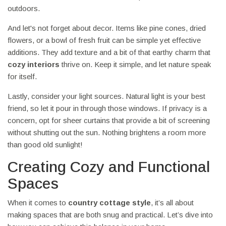
outdoors.
And let's not forget about decor. Items like pine cones, dried
flowers, or a bowl of fresh fruit can be simple yet effective
additions. They add texture and a bit of that earthy charm that
cozy interiors
thrive on. Keep it simple, and let nature speak
for itself.
Lastly, consider your light sources. Natural light is your best
friend, so let it pour in through those windows. If privacy is a
concern, opt for sheer curtains that provide a bit of screening
without shutting out the sun. Nothing brightens a room more
than good old sunlight!
Creating Cozy and Functional
Spaces
When it comes to
country cottage style
, it’s all about
making spaces that are both snug and practical. Let’s dive into