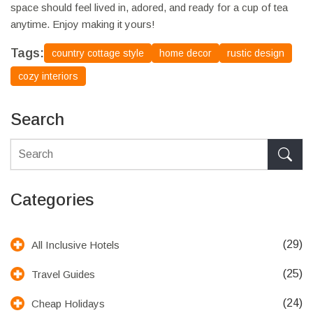
space should feel lived in, adored, and ready for a cup of tea
anytime. Enjoy making it yours!
Tags:
country cottage style
home decor
rustic design
cozy interiors
Search
Categories
(29)
All Inclusive Hotels
(25)
Travel Guides
(24)
Cheap Holidays