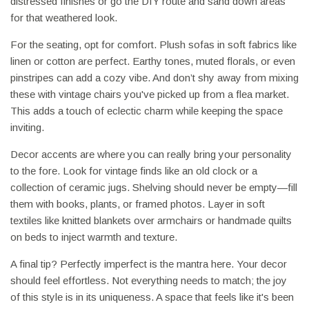
distressed finishes or go the DIY route and sand down areas
for that weathered look.
For the seating, opt for comfort. Plush sofas in soft fabrics like
linen or cotton are perfect. Earthy tones, muted florals, or even
pinstripes can add a cozy vibe. And don’t shy away from mixing
these with vintage chairs you've picked up from a flea market.
This adds a touch of eclectic charm while keeping the space
inviting.
Decor accents are where you can really bring your personality
to the fore. Look for vintage finds like an old clock or a
collection of ceramic jugs. Shelving should never be empty—fill
them with books, plants, or framed photos. Layer in soft
textiles like knitted blankets over armchairs or handmade quilts
on beds to inject warmth and texture.
A final tip? Perfectly imperfect is the mantra here. Your decor
should feel effortless. Not everything needs to match; the joy
of this style is in its uniqueness. A space that feels like it's been