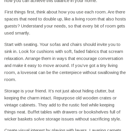
how you can achieve this balance in your home.
First things first, think about how you use each room. Are there
spaces that need to double up, like a living room that also hosts
guests? Understand your needs, so that every bit of room gets
used smartly.
Start with seating. Your sofas and chairs should invite you to
sink in. Look for cushions with soft, faded fabrics that scream
relaxation. Arrange them in ways that encourage conversation
and make it easy to move around. If you’ve got a tiny living
room, a loveseat can be the centerpiece without swallowing the
room.
Storage is your friend. It’s not just about hiding clutter, but
keeping the charm intact. Repurpose old wooden crates or
vintage cabinets. They add to the rustic feel while keeping
things neat. Buffet tables with drawers or bookshelves full of
wicker baskets solve storage issues without sacrificing style.
Create visual interest by playing with layers. Layering carpets,