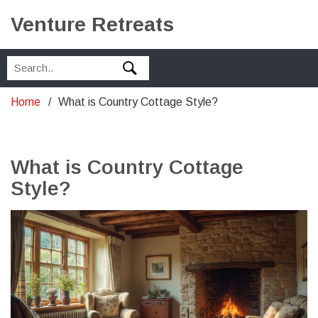
Venture Retreats
Home
What is Country Cottage Style?
What is Country Cottage
Style?