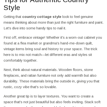
Style
Getting that
country cottage style
look to feel genuine
means thinking about more than just the right furniture and paint.
Let's dive into some handy tips to nail it.
First off, embrace vintage! Whether it's a worn-out cabinet you
found at a flea market or grandma's hand-me-down quilt,
vintage items bring soul and history to your space. The trick
here is to mix not match—let different eras and styles sit
comfortably together.
Next, think about natural materials. Wooden floors, stone
fireplaces, and rattan furniture not only add warmth but also
durability. These materials bring the outside in, giving you that
rustic, cozy vibe that's so lovable.
Another great tip is to layer textures. You want to create a
space that's not just beautiful but also feels inviting. Stack soft