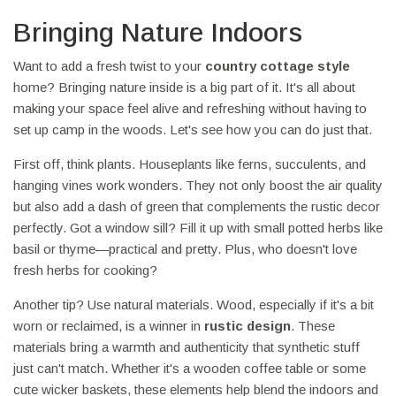
Bringing Nature Indoors
Want to add a fresh twist to your
country cottage style
home? Bringing nature inside is a big part of it. It's all about
making your space feel alive and refreshing without having to
set up camp in the woods. Let's see how you can do just that.
First off, think plants. Houseplants like ferns, succulents, and
hanging vines work wonders. They not only boost the air quality
but also add a dash of green that complements the rustic decor
perfectly. Got a window sill? Fill it up with small potted herbs like
basil or thyme—practical and pretty. Plus, who doesn't love
fresh herbs for cooking?
Another tip? Use natural materials. Wood, especially if it's a bit
worn or reclaimed, is a winner in
rustic design
. These
materials bring a warmth and authenticity that synthetic stuff
just can't match. Whether it's a wooden coffee table or some
cute wicker baskets, these elements help blend the indoors and