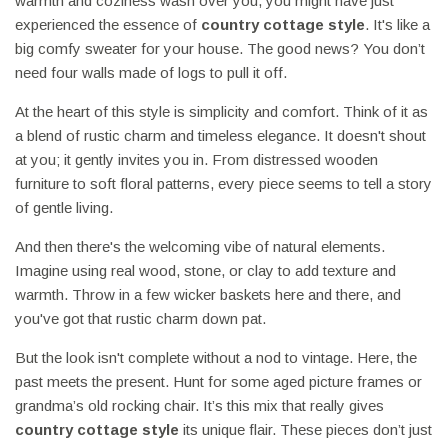
warmth and coziness wash over you, you might have just
experienced the essence of
country cottage style
. It's like a
big comfy sweater for your house. The good news? You don’t
need four walls made of logs to pull it off.
At the heart of this style is simplicity and comfort. Think of it as
a blend of rustic charm and timeless elegance. It doesn't shout
at you; it gently invites you in. From distressed wooden
furniture to soft floral patterns, every piece seems to tell a story
of gentle living.
And then there's the welcoming vibe of natural elements.
Imagine using real wood, stone, or clay to add texture and
warmth. Throw in a few wicker baskets here and there, and
you've got that rustic charm down pat.
But the look isn't complete without a nod to vintage. Here, the
past meets the present. Hunt for some aged picture frames or
grandma’s old rocking chair. It’s this mix that really gives
country cottage style
its unique flair. These pieces don’t just