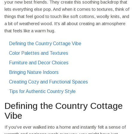
your new best friends. They create this soothing backdrop that
lets everything else pop. And when it comes to textures, think of
things that feel good to touch like soft cottons, woolly knits, and
a bit of weathered wood. It's all about creating an atmosphere
that feels like a warm hug.
Defining the Country Cottage Vibe
Color Palettes and Textures
Furniture and Decor Choices
Bringing Nature Indoors
Creating Cozy and Functional Spaces
Tips for Authentic Country Style
Defining the Country Cottage
Vibe
If you've ever walked into a home and instantly felt a sense of