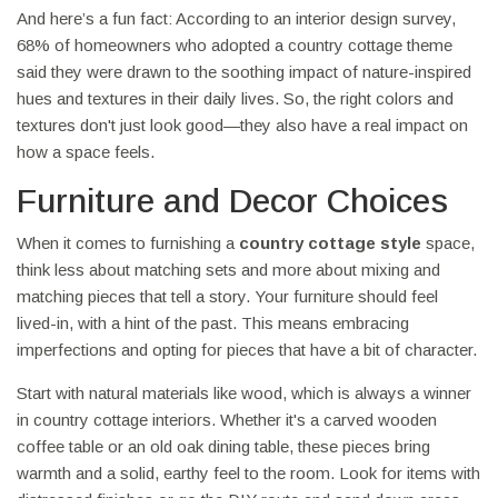
And here’s a fun fact: According to an interior design survey,
68% of homeowners who adopted a country cottage theme
said they were drawn to the soothing impact of nature-inspired
hues and textures in their daily lives. So, the right colors and
textures don't just look good—they also have a real impact on
how a space feels.
Furniture and Decor Choices
When it comes to furnishing a
country cottage style
space,
think less about matching sets and more about mixing and
matching pieces that tell a story. Your furniture should feel
lived-in, with a hint of the past. This means embracing
imperfections and opting for pieces that have a bit of character.
Start with natural materials like wood, which is always a winner
in country cottage interiors. Whether it's a carved wooden
coffee table or an old oak dining table, these pieces bring
warmth and a solid, earthy feel to the room. Look for items with