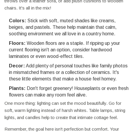
throws over a leather sofa, or add plush cushions to wooden
chairs. It's all in the mix!
Colors:
Stick with soft, muted shades like creams,
beiges, and pastels. These help maintain that calm,
soothing environment we all love in a country home.
Floors:
Wooden floors are a staple. If ripping up your
current flooring isn't an option, consider hardwood
laminates or even wood-effect tiles.
Decor:
Add plenty of personal touches like family photos
in mismatched frames or a collection of ceramics. It's
these little elements that make a house feel homey.
Plants:
Don't forget greenery! Houseplants or even fresh
flowers can make any room feel alive.
One more thing: lighting can set the mood beautifully. Go for
soft, warm lighting instead of harsh whites. Table lamps, string
lights, and candles help to create that intimate cottage feel.
Remember, the goal here isn't perfection but comfort. Your