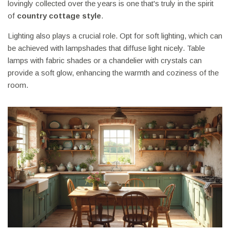
lovingly collected over the years is one that's truly in the spirit
of
country cottage style
.
Lighting also plays a crucial role. Opt for soft lighting, which can
be achieved with lampshades that diffuse light nicely. Table
lamps with fabric shades or a chandelier with crystals can
provide a soft glow, enhancing the warmth and coziness of the
room.