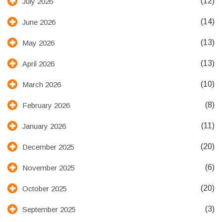
(12)
July 2026
(14)
June 2026
(13)
May 2026
(13)
April 2026
(10)
March 2026
(8)
February 2026
(11)
January 2026
(20)
December 2025
(6)
November 2025
(20)
October 2025
(3)
September 2025