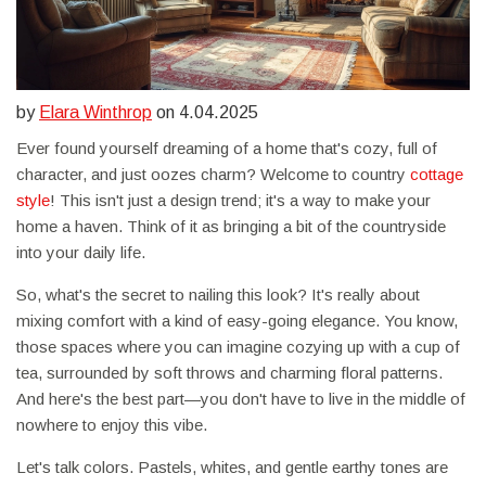
by
Elara Winthrop
on 4.04.2025
Ever found yourself dreaming of a home that's cozy, full of
character, and just oozes charm? Welcome to country
cottage
style
! This isn't just a design trend; it's a way to make your
home a haven. Think of it as bringing a bit of the countryside
into your daily life.
So, what's the secret to nailing this look? It's really about
mixing comfort with a kind of easy-going elegance. You know,
those spaces where you can imagine cozying up with a cup of
tea, surrounded by soft throws and charming floral patterns.
And here's the best part—you don't have to live in the middle of
nowhere to enjoy this vibe.
Let's talk colors. Pastels, whites, and gentle earthy tones are