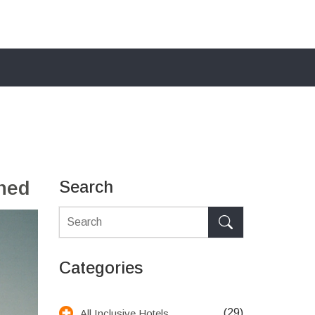
ined
Search
Categories
(29)
All Inclusive Hotels