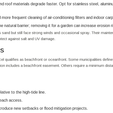
d roof materials degrade faster. Opt for stainless steel, alumin
ore frequent cleaning of air‑conditioning filters and indoor car
 natural barrier; removing it for a garden can increase erosion r
ss sand but still face strong winds and occasional spray. Their maint
rotect against salt and UV damage.
es
el qualifies as beachfront or oceanfront. Some municipalities define
ption includes a beachfront easement. Others require a minimum dist
tive to the high‑tide line.
beach access.
troduce new setbacks or flood mitigation projects.