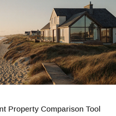
nt Property Comparison Tool