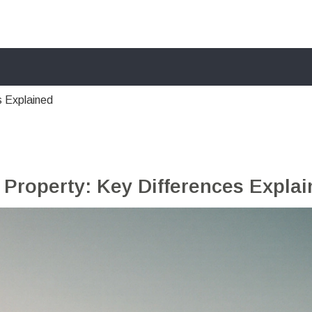
s Explained
 Property: Key Differences Expla