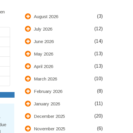
een
(3)
August 2026
(12)
July 2026
(14)
June 2026
(13)
May 2026
(13)
April 2026
(10)
March 2026
(8)
February 2026
(11)
January 2026
(20)
December 2025
e
 due
(6)
November 2025
d