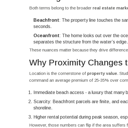
Both terms belong to the broader
real estate
mark
Beachfront
: The property line touches the sa
seconds.
Oceanfront
: The home looks out over the ocea
separates the structure from the water’s edge.
These nuances matter because they drive differences
Why Proximity Changes t
Location is the cornerstone of
property value
. Stu
command an average premium of 25‑35% over compar
Immediate beach access - a luxury that many buy
Scarcity: Beachfront parcels are finite, and e
shoreline.
Higher rental potential during peak season, espec
However, those numbers can flip if the area suffers