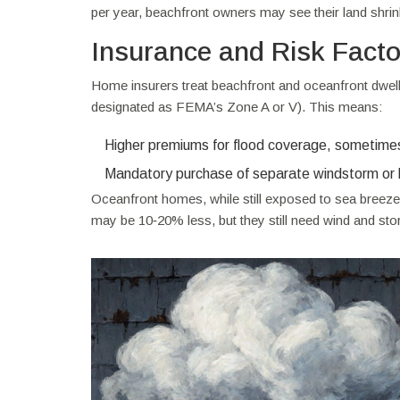
per year, beachfront owners may see their land shrin
Insurance and Risk Facto
Home insurers treat beachfront and oceanfront dwellin
designated as FEMA’s Zone A or V). This means:
Higher premiums for flood coverage, sometimes 
Mandatory purchase of separate windstorm or 
Oceanfront homes, while still exposed to sea breezes
may be 10‑20% less, but they still need wind and st