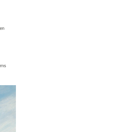
ten
iums