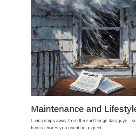
Maintenance and Lifestyl
Living steps away from the surf brings daily joys - s
brings chores you might not expect: