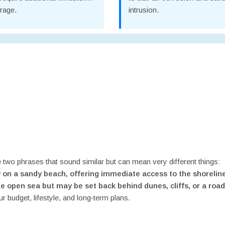
rage.
intrusion.
ce two phrases that sound similar but can mean very different things:
y on a sandy beach, offering immediate access to the shorelin
he open sea but may be set back behind dunes, cliffs, or a road
ur budget, lifestyle, and long‑term plans.