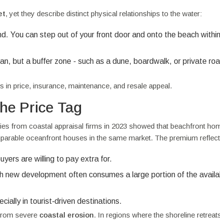
et
, yet they describe distinct physical relationships to the water:
nd. You can step out of your front door and onto the beach withi
n, but a buffer zone - such as a dune, boardwalk, or private roa
 in price, insurance, maintenance, and resale appeal.
he Price Tag
dies from coastal appraisal firms in 2023 showed that beachfront ho
able oceanfront houses in the same market. The premium reflect
ers are willing to pay extra for.
ach new development often consumes a large portion of the availa
ially in tourist‑driven destinations.
 from severe
coastal erosion
. In regions where the shoreline retreat