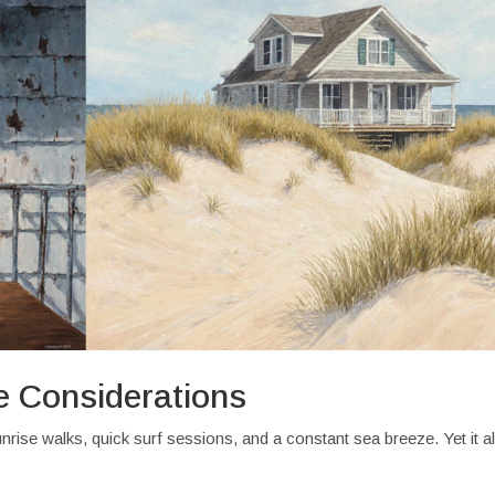
e Considerations
unrise walks, quick surf sessions, and a constant sea breeze. Yet it a