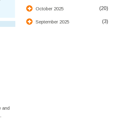
(20)
October 2025
(3)
September 2025
e
and
.