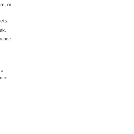
um, or
pets.
isk.
enance
 a
ance