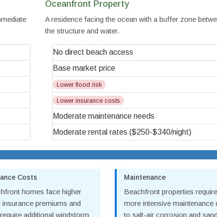
Oceanfront Property
immediate
A residence facing the ocean with a buffer zone betw
the structure and water.
No direct beach access
Base market price
Lower flood risk
Lower insurance costs
Moderate maintenance needs
Moderate rental rates ($250-$340/night)
rance Costs
Maintenance
hfront homes face higher
Beachfront properties requir
d insurance premiums and
more intensive maintenance
require additional windstorm
to salt-air corrosion and san