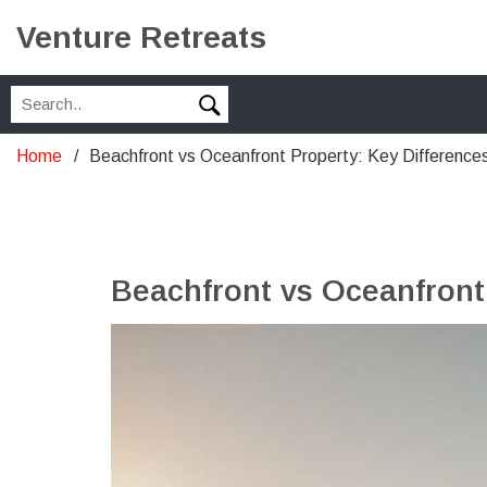
Venture Retreats
Home
Beachfront vs Oceanfront Property: Key Difference
Beachfront vs Oceanfront