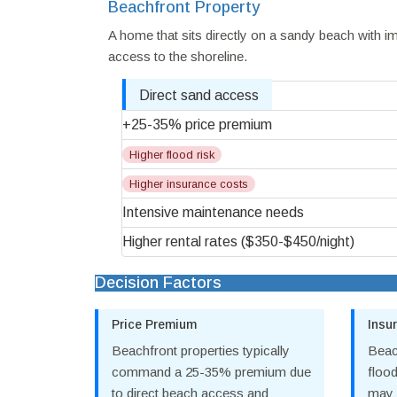
Beachfront Property
A home that sits directly on a sandy beach with 
access to the shoreline.
Direct sand access
+25-35% price premium
Higher flood risk
Higher insurance costs
Intensive maintenance needs
Higher rental rates ($350-$450/night)
Decision Factors
Price Premium
Insu
Beachfront properties typically
Beac
command a 25-35% premium due
floo
to direct beach access and
may 