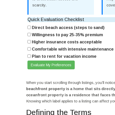
scarcity.
cove
Quick Evaluation Checklist
Direct beach access (steps to sand)
Willingness to pay 25-35% premium
Higher insurance costs acceptable
Comfortable with intensive maintenance
Plan to rent for vacation income
Evaluate My Preferences
When you start scrolling through listings, you’ll noti
beachfront property
is
a home that sits directl
oceanfront property
is
a residence that faces t
Knowing which label applies to a listing can affect yo
Defining the Terms