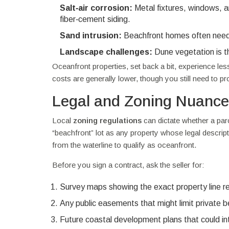
Salt‑air corrosion:
Metal fixtures, windows, an
fiber‑cement siding.
Sand intrusion:
Beachfront homes often need m
Landscape challenges:
Dune vegetation is the
Oceanfront properties, set back a bit, experience le
costs are generally lower, though you still need to p
Legal and Zoning Nuanc
Local
zoning regulations
can dictate whether a parc
“beachfront” lot as any property whose legal descri
from the waterline to qualify as oceanfront.
Before you sign a contract, ask the seller for:
Survey maps showing the exact property line rela
Any public easements that might limit private 
Future coastal development plans that could in