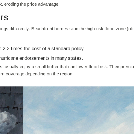
k, eroding the price advantage.
rs
gs differently. Beachfront homes sit in the high‑risk flood zone (of
2‑3 times the cost of a standard policy.
hurricane endorsements in many states.
, usually enjoy a small buffer that can lower flood risk. Their prem
orm coverage depending on the region.