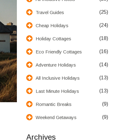
(25)
Travel Guides
(24)
Cheap Holidays
(18)
Holiday Cottages
(16)
Eco Friendly Cottages
(14)
Adventure Holidays
(13)
All Inclusive Holidays
(13)
Last Minute Holidays
(9)
Romantic Breaks
(9)
Weekend Getaways
Archives