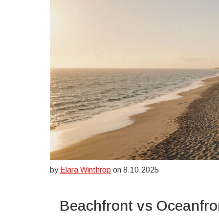
by
Elara Winthrop
on 8.10.2025
Beachfront vs Oceanfro