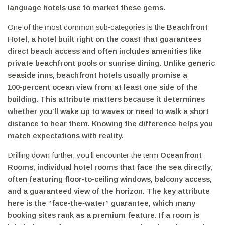
language hotels use to market these gems.
One of the most common sub‑categories is the
Beachfront
Hotel
,
a hotel built right on the coast that guarantees
direct beach access and often includes amenities like
private beachfront pools or sunrise dining
. Unlike generic
seaside inns, beachfront hotels usually promise a
100‑percent ocean view from at least one side of the
building. This attribute matters because it determines
whether you’ll wake up to waves or need to walk a short
distance to hear them. Knowing the difference helps you
match expectations with reality.
Drilling down further, you’ll encounter the term
Oceanfront
Rooms
,
individual hotel rooms that face the sea directly,
often featuring floor‑to‑ceiling windows, balcony access,
and a guaranteed view of the horizon
. The key attribute
here is the “face‑the‑water” guarantee, which many
booking sites rank as a premium feature. If a room is