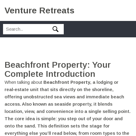
Venture Retreats
Beachfront Property: Your
Complete Introduction
When talking about
Beachfront Property
,
a lodging or
real‑estate unit that sits directly on the shoreline,
offering unobstructed sea views and immediate beach
access
. Also known as
seaside property
, it blends
location, view, and convenience into a single selling point.
The core idea is simple: you step out of your door and
onto the sand. This definition sets the stage for
everything else you’ll read below, from room types to the