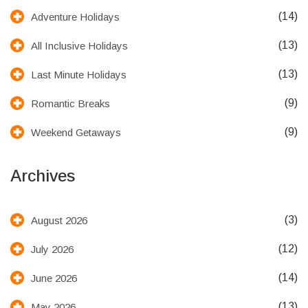
(14)
Adventure Holidays
(13)
All Inclusive Holidays
(13)
Last Minute Holidays
(9)
Romantic Breaks
(9)
Weekend Getaways
Archives
(3)
August 2026
(12)
July 2026
(14)
June 2026
(13)
May 2026