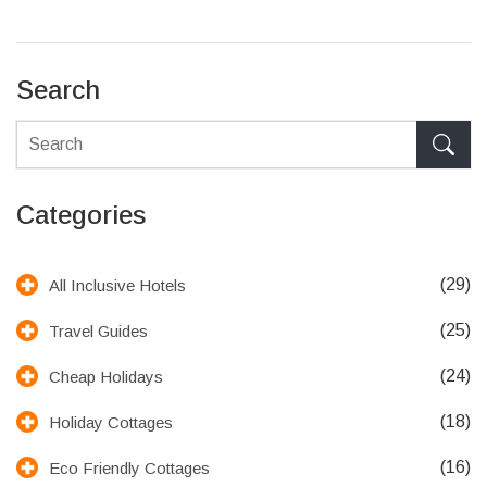
Search
Categories
(29)
All Inclusive Hotels
(25)
Travel Guides
(24)
Cheap Holidays
(18)
Holiday Cottages
(16)
Eco Friendly Cottages