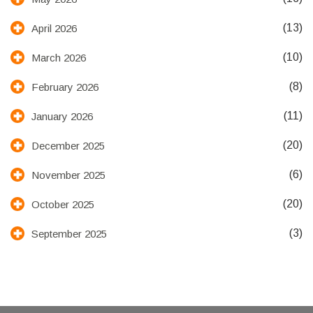
(13)
April 2026
(10)
March 2026
(8)
February 2026
(11)
January 2026
(20)
December 2025
(6)
November 2025
(20)
October 2025
(3)
September 2025