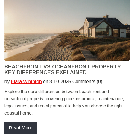
BEACHFRONT VS OCEANFRONT PROPERTY:
KEY DIFFERENCES EXPLAINED
by
Elara Winthrop
on 8.10.2025 Comments (0)
Explore the core differences between beachfront and
oceanfront property, covering price, insurance, maintenance,
legal issues, and rental potential to help you choose the right
coastal home.
Read More