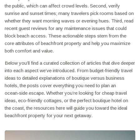
the public, which can affect crowd levels. Second, verify
sunrise and sunset times; many travelers pick rooms based on
whether they want morning waves or evening hues. Third, read
recent guest reviews for any maintenance issues that could
block beach access. These actionable steps stem from the
core attributes of beachfront property and help you maximize
both comfort and value.
Below you’ll find a curated collection of articles that dive deeper
into each aspect we’ve introduced. From budget‑friendly travel
ideas to detailed explanations of boutique versus business
hotels, the posts cover everything you need to plan an
ocean‑side escape. Whether you’re looking for cheap travel
ideas, eco‑friendly cottages, or the perfect boutique hotel on
the coast, the resources here will guide you toward the ideal
beachfront property for your next getaway.