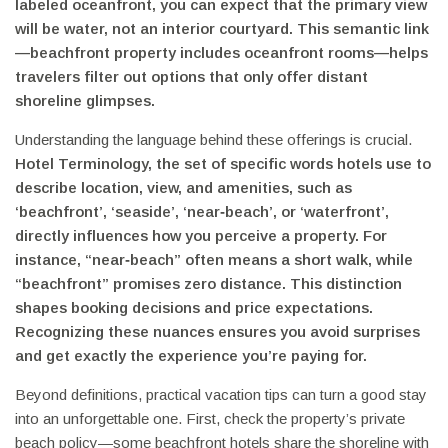
labeled oceanfront, you can expect that the primary view
will be water, not an interior courtyard. This semantic link
—beachfront property includes oceanfront rooms—helps
travelers filter out options that only offer distant
shoreline glimpses.
Understanding the language behind these offerings is crucial.
Hotel Terminology
,
the set of specific words hotels use to
describe location, view, and amenities, such as
‘beachfront’, ‘seaside’, ‘near‑beach’, or ‘waterfront’
,
directly influences how you perceive a property. For
instance, “near‑beach” often means a short walk, while
“beachfront” promises zero distance. This distinction
shapes booking decisions and price expectations.
Recognizing these nuances ensures you avoid surprises
and get exactly the experience you’re paying for.
Beyond definitions, practical vacation tips can turn a good stay
into an unforgettable one. First, check the property’s private
beach policy—some beachfront hotels share the shoreline with