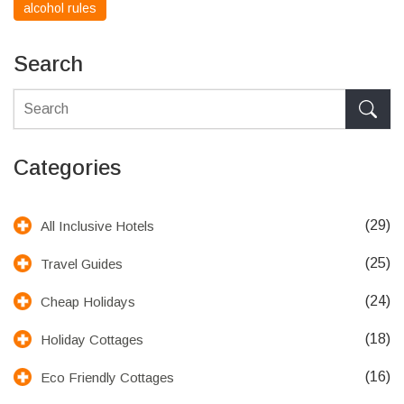
alcohol rules
Search
Categories
(29)
All Inclusive Hotels
(25)
Travel Guides
(24)
Cheap Holidays
(18)
Holiday Cottages
(16)
Eco Friendly Cottages