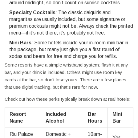
around midnight, so don’t count on sunrise cocktails.
Specialty Cocktails
: The classic daiquiris and
margaritas are usually included, but some signature or
premium cocktails might not be. Always check the printed
menu—if it’s not there, it’s probably not free.
Mini Bars
: Some hotels include your in-room mini bar in
the package, but many just give you a first round of
sodas and beers for free and charge you for refills.
Some resorts have a simple wristband system: flash it at any
bar, and your drink is included. Others might use room key
cards at the bar, so don’t lose yours. There are a few places
that use digital tracking, but that's rare for now.
Check out how these perks typically break down at real hotels:
Resort
Included
Bar
Mini
Name
Alcohol
Hours
Bar
Riu Palace
Domestic +
10am-
Yes