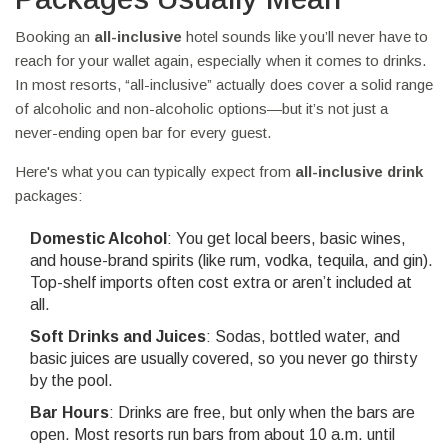
Booking an
all-inclusive
hotel sounds like you’ll never have to
reach for your wallet again, especially when it comes to drinks.
In most resorts, “all-inclusive” actually does cover a solid range
of alcoholic and non-alcoholic options—but it’s not just a
never-ending open bar for every guest.
Here's what you can typically expect from
all-inclusive
drink
packages:
Domestic Alcohol
: You get local beers, basic wines,
and house-brand spirits (like rum, vodka, tequila, and gin).
Top-shelf imports often cost extra or aren’t included at
all.
Soft Drinks and Juices
: Sodas, bottled water, and
basic juices are usually covered, so you never go thirsty
by the pool.
Bar Hours
: Drinks are free, but only when the bars are
open. Most resorts run bars from about 10 a.m. until