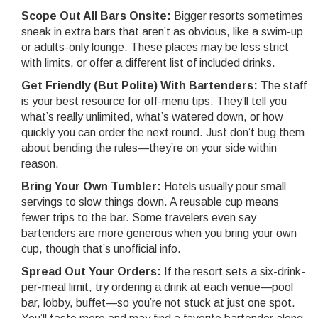
Scope Out All Bars Onsite:
Bigger resorts sometimes
sneak in extra bars that aren’t as obvious, like a swim-up
or adults-only lounge. These places may be less strict
with limits, or offer a different list of included drinks.
Get Friendly (But Polite) With Bartenders:
The staff
is your best resource for off-menu tips. They’ll tell you
what’s really unlimited, what’s watered down, or how
quickly you can order the next round. Just don’t bug them
about bending the rules—they’re on your side within
reason.
Bring Your Own Tumbler:
Hotels usually pour small
servings to slow things down. A reusable cup means
fewer trips to the bar. Some travelers even say
bartenders are more generous when you bring your own
cup, though that’s unofficial info.
Spread Out Your Orders:
If the resort sets a six-drink-
per-meal limit, try ordering a drink at each venue—pool
bar, lobby, buffet—so you’re not stuck at just one spot.