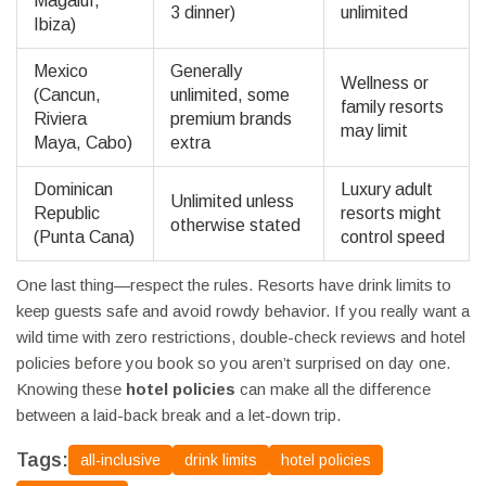
Magaluf,
3 dinner)
unlimited
Ibiza)
Mexico
Generally
Wellness or
(Cancun,
unlimited, some
family resorts
Riviera
premium brands
may limit
Maya, Cabo)
extra
Dominican
Luxury adult
Unlimited unless
Republic
resorts might
otherwise stated
(Punta Cana)
control speed
One last thing—respect the rules. Resorts have drink limits to
keep guests safe and avoid rowdy behavior. If you really want a
wild time with zero restrictions, double-check reviews and hotel
policies before you book so you aren’t surprised on day one.
Knowing these
hotel policies
can make all the difference
between a laid-back break and a let-down trip.
Tags:
all-inclusive
drink limits
hotel policies