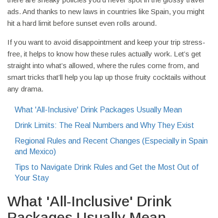
ads. And thanks to new laws in countries like Spain, you might
hit a hard limit before sunset even rolls around.
If you want to avoid disappointment and keep your trip stress-
free, it helps to know how these rules actually work. Let’s get
straight into what’s allowed, where the rules come from, and
smart tricks that’ll help you lap up those fruity cocktails without
any drama.
What 'All-Inclusive' Drink Packages Usually Mean
Drink Limits: The Real Numbers and Why They Exist
Regional Rules and Recent Changes (Especially in Spain
and Mexico)
Tips to Navigate Drink Rules and Get the Most Out of
Your Stay
What 'All-Inclusive' Drink
Packages Usually Mean