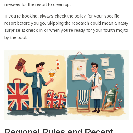
messes for the resort to clean up.
If you’re booking, always check the policy for your specific
resort before you go. Skipping the research could mean a nasty
surprise at check-in or when you’re ready for your fourth mojito
by the pool.
Regional Rules and Recent