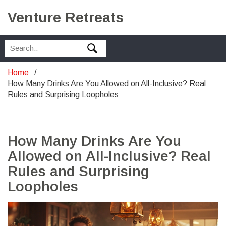
Venture Retreats
Home
How Many Drinks Are You Allowed on All-Inclusive? Real
Rules and Surprising Loopholes
How Many Drinks Are You
Allowed on All-Inclusive? Real
Rules and Surprising
Loopholes