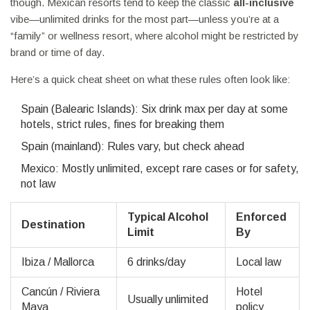
though. Mexican resorts tend to keep the classic
all-inclusive
vibe—unlimited drinks for the most part—unless you’re at a
“family” or wellness resort, where alcohol might be restricted by
brand or time of day.
Here’s a quick cheat sheet on what these rules often look like:
Spain (Balearic Islands): Six drink max per day at some
hotels, strict rules, fines for breaking them
Spain (mainland): Rules vary, but check ahead
Mexico: Mostly unlimited, except rare cases or for safety,
not law
Typical Alcohol
Enforced
Destination
Limit
By
Ibiza / Mallorca
6 drinks/day
Local law
Cancún / Riviera
Hotel
Usually unlimited
Maya
policy