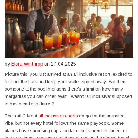
by
Elara Winthrop
on 17.04.2025
Picture this: you just arrived at an all-inclusive resort, excited to
test out the bars and keep your wallet zipped away. But then
someone at the pool mentions there’s a limit on how many
margaritas you can order. Wait—wasn’t ‘all-inclusive’ supposed
to mean endless drinks?
The truth? Most
all-inclusive resorts
do go for the unlimited
vibe, but not every hotel follows the same playbook. Some
places have surprising caps, certain drinks aren’t included, or
there are sneaky policies you’d never spot in the glossy travel