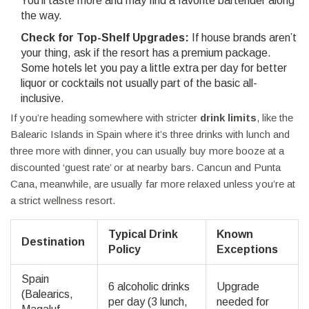
You’ll taste more and may find a favorite bartender along
the way.
Check for Top-Shelf Upgrades:
If house brands aren’t
your thing, ask if the resort has a premium package.
Some hotels let you pay a little extra per day for better
liquor or cocktails not usually part of the basic all-
inclusive.
If you’re heading somewhere with stricter
drink limits
, like the
Balearic Islands in Spain where it’s three drinks with lunch and
three more with dinner, you can usually buy more booze at a
discounted ‘guest rate’ or at nearby bars. Cancun and Punta
Cana, meanwhile, are usually far more relaxed unless you’re at
a strict wellness resort.
Typical Drink
Known
Destination
Policy
Exceptions
Spain
6 alcoholic drinks
Upgrade
(Balearics,
per day (3 lunch,
needed for