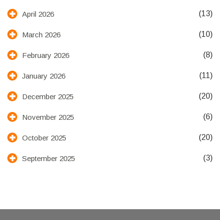
(13)
April 2026
(10)
March 2026
(8)
February 2026
(11)
January 2026
(20)
December 2025
(6)
November 2025
(20)
October 2025
(3)
September 2025