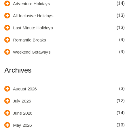
(14)
Adventure Holidays
(13)
All Inclusive Holidays
(13)
Last Minute Holidays
(9)
Romantic Breaks
(9)
Weekend Getaways
Archives
(3)
August 2026
(12)
July 2026
(14)
June 2026
(13)
May 2026