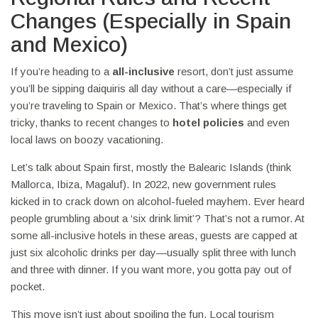
Changes (Especially in Spain
and Mexico)
If you’re heading to a
all-inclusive
resort, don’t just assume
you’ll be sipping daiquiris all day without a care—especially if
you’re traveling to Spain or Mexico. That’s where things get
tricky, thanks to recent changes to
hotel policies
and even
local laws on boozy vacationing.
Let’s talk about Spain first, mostly the Balearic Islands (think
Mallorca, Ibiza, Magaluf). In 2022, new government rules
kicked in to crack down on alcohol-fueled mayhem. Ever heard
people grumbling about a ‘six drink limit’? That’s not a rumor. At
some all-inclusive hotels in these areas, guests are capped at
just six alcoholic drinks per day—usually split three with lunch
and three with dinner. If you want more, you gotta pay out of
pocket.
This move isn’t just about spoiling the fun. Local tourism