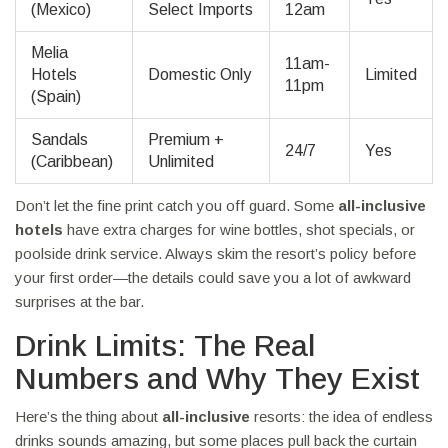
(Mexico)
Select Imports
12am
Melia
11am-
Hotels
Domestic Only
Limited
11pm
(Spain)
Sandals
Premium +
24/7
Yes
(Caribbean)
Unlimited
Don’t let the fine print catch you off guard. Some
all-inclusive
hotels
have extra charges for wine bottles, shot specials, or
poolside drink service. Always skim the resort’s policy before
your first order—the details could save you a lot of awkward
surprises at the bar.
Drink Limits: The Real
Numbers and Why They Exist
Here’s the thing about
all-inclusive
resorts: the idea of endless
drinks sounds amazing, but some places pull back the curtain