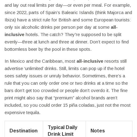
and lay out real limits per day—or even per meal. For example,
since 2022, parts of Spain’s Balearic Islands (think Majorca and
Ibiza) have a strict rule for British and some European tourists:
only six alcoholic drinks per person per day at some
all-
inclusive
hotels. The catch? They're supposed to be split
evenly—three at lunch and three at dinner. Don’t expect to find
bottomless beer by the pool in these spots.
In Mexico and the Caribbean, most
all-inclusive
resorts still
advertise ‘unlimited’ drinks. Still, limits can pop up if the hotel
sees safety issues or unruly behavior. Sometimes, there’s a
rule that you can only order one or two drinks at a time so the
bars don’t get too crowded or people don’t overdo it. The fine
print might also say that “premium” alcohol brands aren’t
included, so you could order 15 piña coladas, just not the most
expensive tequila.
Typical Daily
Destination
Notes
Drink Limit