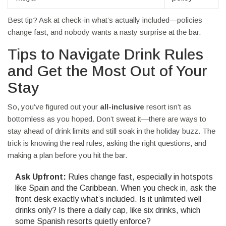
Best tip? Ask at check-in what’s actually included—policies
change fast, and nobody wants a nasty surprise at the bar.
Tips to Navigate Drink Rules
and Get the Most Out of Your
Stay
So, you’ve figured out your
all-inclusive
resort isn’t as
bottomless as you hoped. Don’t sweat it—there are ways to
stay ahead of drink limits and still soak in the holiday buzz. The
trick is knowing the real rules, asking the right questions, and
making a plan before you hit the bar.
Ask Upfront:
Rules change fast, especially in hotspots
like Spain and the Caribbean. When you check in, ask the
front desk exactly what’s included. Is it unlimited well
drinks only? Is there a daily cap, like six drinks, which
some Spanish resorts quietly enforce?