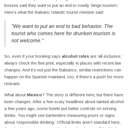
bosses said they want to put an end to rowdy ‘binge tourism.’
Here’s what the Balearic Islands’ tourist minister said:
"We want to put an end to bad behavior. The
tourist who comes here for drunken tourism is
not welcome."
So, even if your booking says
alcohol rules
are ‘all-inclusive,’
always check the fine print, especially in places with recent law
changes. And it’s not just the Balearics; similar restrictions can
happen on the Spanish mainland, too, if there’s a push for more
restraint.
What about
Mexico
? The story is different here, but there have
been changes. After a few scary headlines about tainted alcohol
a few years ago, some hotels put better controls on serving
drinks. You might see bartenders measuring pours or signs
about ‘responsible drinking.’ Official limits aren’t standard here,