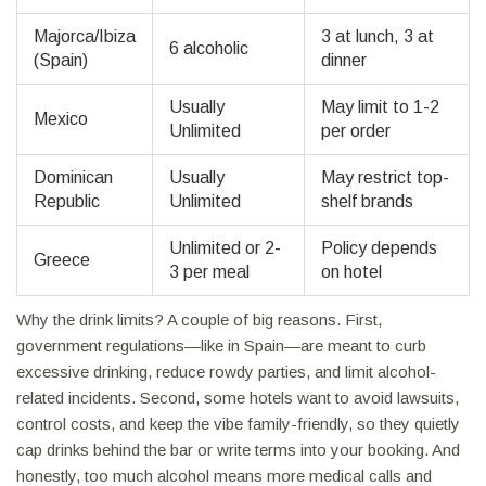
Majorca/Ibiza
3 at lunch, 3 at
6 alcoholic
(Spain)
dinner
Usually
May limit to 1-2
Mexico
Unlimited
per order
Dominican
Usually
May restrict top-
Republic
Unlimited
shelf brands
Unlimited or 2-
Policy depends
Greece
3 per meal
on hotel
Why the drink limits? A couple of big reasons. First,
government regulations—like in Spain—are meant to curb
excessive drinking, reduce rowdy parties, and limit alcohol-
related incidents. Second, some hotels want to avoid lawsuits,
control costs, and keep the vibe family-friendly, so they quietly
cap drinks behind the bar or write terms into your booking. And
honestly, too much alcohol means more medical calls and