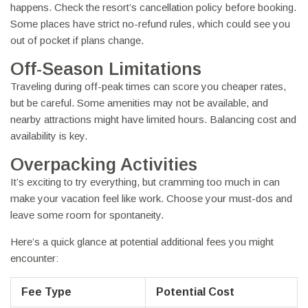
happens. Check the resort’s cancellation policy before booking.
Some places have strict no-refund rules, which could see you
out of pocket if plans change.
Off-Season Limitations
Traveling during off-peak times can score you cheaper rates,
but be careful. Some amenities may not be available, and
nearby attractions might have limited hours. Balancing cost and
availability is key.
Overpacking Activities
It’s exciting to try everything, but cramming too much in can
make your vacation feel like work. Choose your must-dos and
leave some room for spontaneity.
Here’s a quick glance at potential additional fees you might
encounter:
Fee Type
Potential Cost