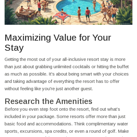
Maximizing Value for Your
Stay
Getting the most out of your all-inclusive resort stay is more
than just about grabbing unlimited cocktails or hitting the buffet
as much as possible. It's about being smart with your choices
and taking advantage of everything the resort has to offer
without feeling like you're just another guest.
Research the Amenities
Before you even step foot onto the resort, find out what’s
included in your package. Some resorts offer more than just
basic food and accommodations. Think complimentary water
sports, excursions, spa credits, or even a round of golf. Make