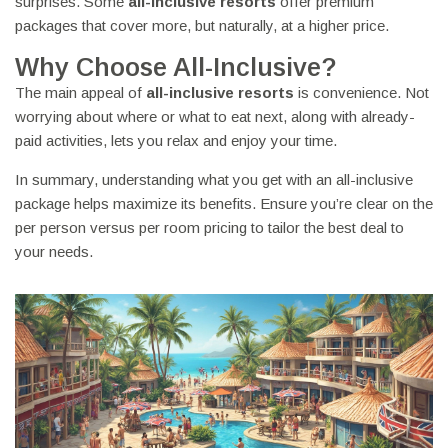
surprises. Some
all-inclusive resorts
offer premium
packages that cover more, but naturally, at a higher price.
Why Choose All-Inclusive?
The main appeal of
all-inclusive resorts
is convenience. Not
worrying about where or what to eat next, along with already-
paid activities, lets you relax and enjoy your time.
In summary, understanding what you get with an all-inclusive
package helps maximize its benefits. Ensure you’re clear on the
per person versus per room pricing to tailor the best deal to
your needs.