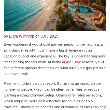
by
Elara Winthrop
on 8.03.2025
Ever wondered if you should pay per person or per room at an
all-inclusive resort? It can make a big difference in your
vacation budget and experience. The key is understanding how
these pricing models work. At many
all-inclusive
resorts, you’ll
find different options depending on what suits your group’s size
and travel style.
Payment models vary by resort. Some charge based on the
number of people, which can be ideal for families or groups
wanting a straightforward setup. Others offer rates per room,
which might be more cost-effective for couples or solo
travelers. Knowing the benefits and drawbacks of each can help