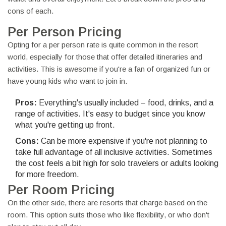
cons of each.
Per Person Pricing
Opting for a per person rate is quite common in the resort
world, especially for those that offer detailed itineraries and
activities. This is awesome if you're a fan of organized fun or
have young kids who want to join in.
Pros:
Everything's usually included – food, drinks, and a
range of activities. It's easy to budget since you know
what you're getting up front.
Cons:
Can be more expensive if you're not planning to
take full advantage of all inclusive activities. Sometimes
the cost feels a bit high for solo travelers or adults looking
for more freedom.
Per Room Pricing
On the other side, there are resorts that charge based on the
room. This option suits those who like flexibility, or who don't