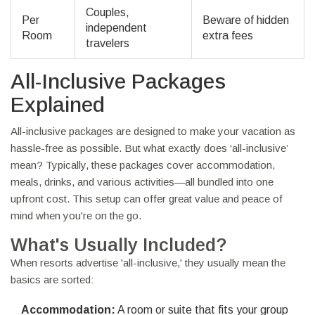
Couples,
Per
Beware of hidden
independent
Room
extra fees
travelers
All-Inclusive Packages
Explained
All-inclusive packages are designed to make your vacation as
hassle-free as possible. But what exactly does ‘all-inclusive’
mean? Typically, these packages cover accommodation,
meals, drinks, and various activities—all bundled into one
upfront cost. This setup can offer great value and peace of
mind when you're on the go.
What's Usually Included?
When resorts advertise 'all-inclusive,' they usually mean the
basics are sorted:
Accommodation:
A room or suite that fits your group