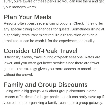
sure you're aware of these perks so you can use them and get
your money’s worth.
Plan Your Meals
Resorts often boast several dining options. Check if they offer
any special dining experiences for guests. Sometimes dining at
a specialty restaurant might require a reservation or even a
small fee. It can be worth it for the experience and quality.
Consider Off-Peak Travel
If flexibility allows, travel during off-peak seasons. Rates are
lower, and you often get better service since there are fewer
guests. This strategy gives you more access to amenities
without the crowd.
Family and Group Discounts
Going with a big group? Ask about group discounts. Some
resorts offer deals for larger parties, and it can really save up if
you're the one organizing a family reunion or a group getaway.