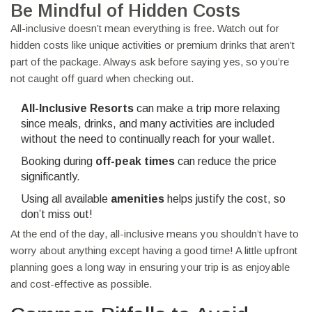
Be Mindful of Hidden Costs
All-inclusive doesn’t mean everything is free. Watch out for
hidden costs like unique activities or premium drinks that aren’t
part of the package. Always ask before saying yes, so you’re
not caught off guard when checking out.
All-Inclusive Resorts
can make a trip more relaxing
since meals, drinks, and many activities are included
without the need to continually reach for your wallet.
Booking during
off-peak times
can reduce the price
significantly.
Using all available
amenities
helps justify the cost, so
don’t miss out!
At the end of the day, all-inclusive means you shouldn’t have to
worry about anything except having a good time! A little upfront
planning goes a long way in ensuring your trip is as enjoyable
and cost-effective as possible.