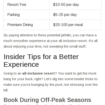
Resort Fee
$10-50 per day
Parking
$5-25 per day
Premium Dining
$20-100 per meal
By paying attention to these potential pitfalls, you can have a
much smoother experience at your all-inclusive resort. It's all
about enjoying your time, not sweating the small stuff.
Insider Tips for a Better
Experience
Going to an
all-inclusive resort
? You want to get the most
bang for your buck, right? Let’s dig into some insider tricks to
make sure you’re lounging by the pool, not stressing over the
bill.
Book During Off-Peak Seasons