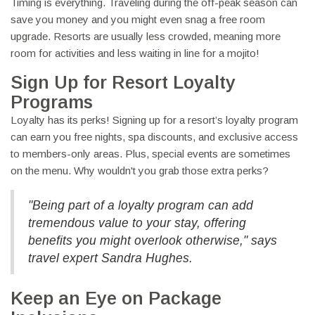
Timing is everything. Traveling during the off-peak season can
save you money and you might even snag a free room
upgrade. Resorts are usually less crowded, meaning more
room for activities and less waiting in line for a mojito!
Sign Up for Resort Loyalty
Programs
Loyalty has its perks! Signing up for a resort’s loyalty program
can earn you free nights, spa discounts, and exclusive access
to members-only areas. Plus, special events are sometimes
on the menu. Why wouldn't you grab those extra perks?
"Being part of a loyalty program can add
tremendous value to your stay, offering
benefits you might overlook otherwise," says
travel expert Sandra Hughes.
Keep an Eye on Package