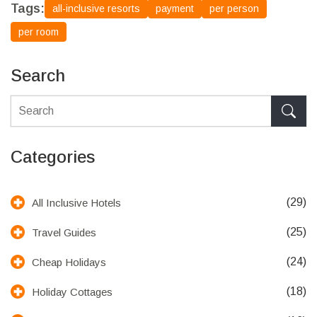
Tags:
all-inclusive resorts
payment
per person
per room
Search
Categories
(29)
All Inclusive Hotels
(25)
Travel Guides
(24)
Cheap Holidays
(18)
Holiday Cottages