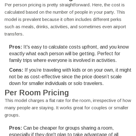
Per person pricing is pretty straightforward. Here, the cost is
calculated based on the number of people in your party. This
model is prevalent because it often includes different perks
such as meals, drinks, activities, and sometimes even airport
transfers.
Pros:
It's easy to calculate costs upfront, and you know
exactly what each person will be getting. Perfect for
family trips where everyone is involved in activities.
Cons:
If you’re traveling with kids or on your own, it might
not be as cost-effective since the price doesn’t scale
down for smaller individuals or solo travelers.
Per Room Pricing
This model charges a flat rate for the room, irrespective of how
many people are staying. It works great for couples or smaller
groups.
Pros:
Can be cheaper for groups sharing a room,
especially if they don't plan to take advantage of all