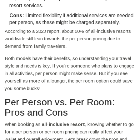
resort services.
Cons:
Limited flexibility if additional services are needed
per person, as these might be charged separately.
According to a 2023 report, about 60% of all-inclusive resorts
worldwide still lean towards the per person pricing due to
demand from family travelers.
Both models have their benefits, so understanding your travel
style and needs is key. If you’re someone who plans to engage
in all activities, per person might make sense. But if you see
yourself as more of a lounger, the per room option could save
you some bucks!
Per Person vs. Per Room:
Pros and Cons
When booking an
all-inclusive resort
, knowing whether to go
for a per person or per room pricing can really affect your
wallet and overall enjoyment. Let's break down the pros and