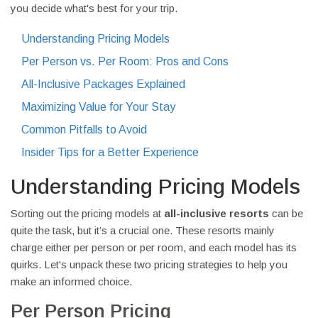
you decide what's best for your trip.
Understanding Pricing Models
Per Person vs. Per Room: Pros and Cons
All-Inclusive Packages Explained
Maximizing Value for Your Stay
Common Pitfalls to Avoid
Insider Tips for a Better Experience
Understanding Pricing Models
Sorting out the pricing models at
all-inclusive resorts
can be
quite the task, but it’s a crucial one. These resorts mainly
charge either per person or per room, and each model has its
quirks. Let's unpack these two pricing strategies to help you
make an informed choice.
Per Person Pricing