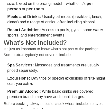
size, based on the pricing model—whether it's
per
person
or
per room
.
Meals and Drinks:
Usually, all meals (breakfast, lunch,
dinner) and a range of drinks, often including alcohol.
Resort Activities:
Access to pools, gyms, some water
sports, and entertainment events.
What's Not Included?
It's just as important to know what’s not part of the package.
Some extras typically not covered include:
Spa Services:
Massages and treatments are usually
priced separately.
Excursions:
Day trips or special excursions offsite might
cost you extra.
Premium Alcohol:
While basic drinks are covered,
premium brands may have additional charges.
Before booking, always double-check what’s included to avoid