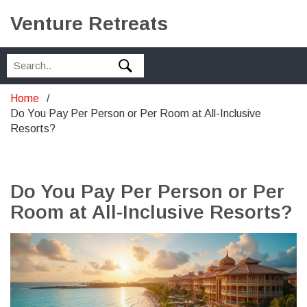
Venture Retreats
Home
Do You Pay Per Person or Per Room at All-Inclusive
Resorts?
Do You Pay Per Person or Per
Room at All-Inclusive Resorts?