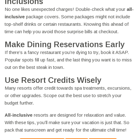
Inclusions
No one likes unexpected charges! Double-check what your
all-
inclusive
package covers. Some packages might not include
top-shelf drinks or certain restaurants. Knowing this ahead of
time can help you avoid those surprise bills at checkout.
Make Dining Reservations Early
If there’s a fancy restaurant you’re dying to try, book it ASAP.
Popular spots fill up fast, and the last thing you want is to miss
out on the best steak in town.
Use Resort Credits Wisely
Many resorts offer credit towards spa treatments, excursions,
or other upgrades. Scope out the best use to stretch your
budget further.
All-inclusive
resorts are designed for relaxation and value.
With these tips, you’ll make sure your vacation is just that. So
pack that sunscreen and get ready for the ultimate chill time!