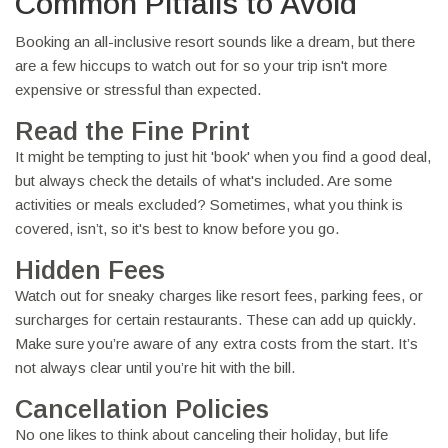
Common Pitfalls to Avoid
Booking an all-inclusive resort sounds like a dream, but there
are a few hiccups to watch out for so your trip isn't more
expensive or stressful than expected.
Read the Fine Print
It might be tempting to just hit 'book' when you find a good deal,
but always check the details of what's included. Are some
activities or meals excluded? Sometimes, what you think is
covered, isn’t, so it's best to know before you go.
Hidden Fees
Watch out for sneaky charges like resort fees, parking fees, or
surcharges for certain restaurants. These can add up quickly.
Make sure you’re aware of any extra costs from the start. It’s
not always clear until you’re hit with the bill.
Cancellation Policies
No one likes to think about canceling their holiday, but life