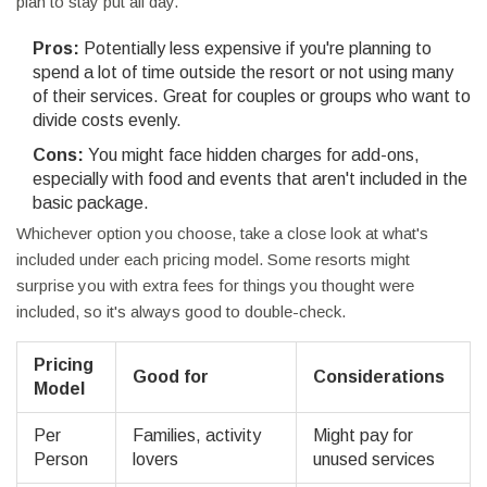
plan to stay put all day.
Pros:
Potentially less expensive if you're planning to
spend a lot of time outside the resort or not using many
of their services. Great for couples or groups who want to
divide costs evenly.
Cons:
You might face hidden charges for add-ons,
especially with food and events that aren't included in the
basic package.
Whichever option you choose, take a close look at what's
included under each pricing model. Some resorts might
surprise you with extra fees for things you thought were
included, so it's always good to double-check.
Pricing
Good for
Considerations
Model
Per
Families, activity
Might pay for
Person
lovers
unused services