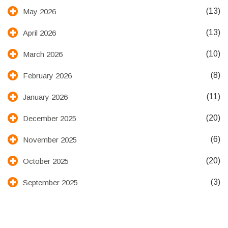
(13)
May 2026
(13)
April 2026
(10)
March 2026
(8)
February 2026
(11)
January 2026
(20)
December 2025
(6)
November 2025
(20)
October 2025
(3)
September 2025