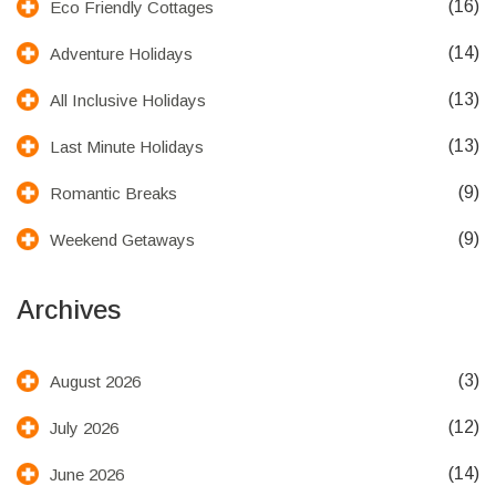
(16)
Eco Friendly Cottages
(14)
Adventure Holidays
(13)
All Inclusive Holidays
(13)
Last Minute Holidays
(9)
Romantic Breaks
(9)
Weekend Getaways
Archives
(3)
August 2026
(12)
July 2026
(14)
June 2026