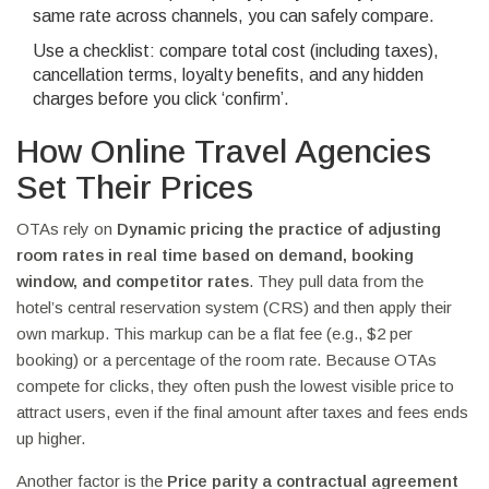
same rate across channels, you can safely compare.
Use a checklist: compare total cost (including taxes),
cancellation terms, loyalty benefits, and any hidden
charges before you click ‘confirm’.
How Online Travel Agencies
Set Their Prices
OTAs rely on
Dynamic pricing
the practice of adjusting
room rates in real time based on demand, booking
window, and competitor rates
. They pull data from the
hotel’s central reservation system (CRS) and then apply their
own markup. This markup can be a flat fee (e.g., $2 per
booking) or a percentage of the room rate. Because OTAs
compete for clicks, they often push the lowest visible price to
attract users, even if the final amount after taxes and fees ends
up higher.
Another factor is the
Price parity
a contractual agreement