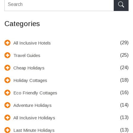
Categories
(29)
All Inclusive Hotels
(25)
Travel Guides
(24)
Cheap Holidays
(18)
Holiday Cottages
(16)
Eco Friendly Cottages
(14)
Adventure Holidays
(13)
All Inclusive Holidays
(13)
Last Minute Holidays