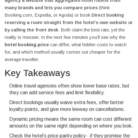
agency
a website that aggregates hotel rooms from
many brands and lets you compare prices
(think
Booking.com, Expedia, or Agoda) or book
Direct booking
reserving a room straight from the hotel’s own website or
by calling the front desk
. Both claim the best rate, yet the
reality is messier. In the next few minutes you’ll see why the
hotel booking price
can differ, what hidden costs to watch
for, and which method usually comes out cheaper for the
average traveller.
Key Takeaways
Online travel agencies often show lower base rates, but
they can add service fees and limit flexibility.
Direct bookings usually waive extra fees, offer better
loyalty points, and give more leeway on cancellations.
Dynamic pricing means the same room can cost different
amounts on the same night depending on where you look.
Check the hotel’s price‑parity policy - if they promise the