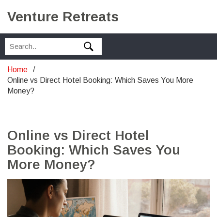
Venture Retreats
Home
Online vs Direct Hotel Booking: Which Saves You More
Money?
Online vs Direct Hotel
Booking: Which Saves You
More Money?