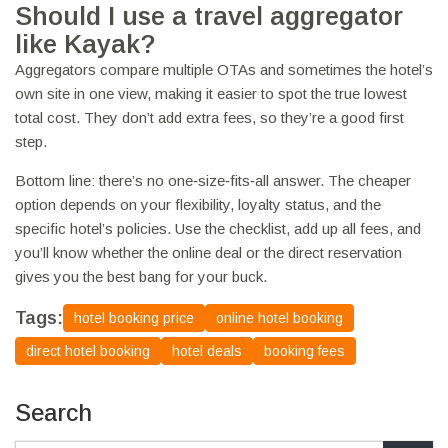
Should I use a travel aggregator
like Kayak?
Aggregators compare multiple OTAs and sometimes the hotel’s
own site in one view, making it easier to spot the true lowest
total cost. They don’t add extra fees, so they’re a good first
step.
Bottom line: there’s no one‑size‑fits‑all answer. The cheaper
option depends on your flexibility, loyalty status, and the
specific hotel’s policies. Use the checklist, add up all fees, and
you’ll know whether the online deal or the direct reservation
gives you the best bang for your buck.
Tags:
hotel booking price
online hotel booking
direct hotel booking
hotel deals
booking fees
Search