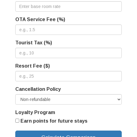
OTA Service Fee (%)
Tourist Tax (%)
Resort Fee ($)
Cancellation Policy
Loyalty Program
Earn points for future stays