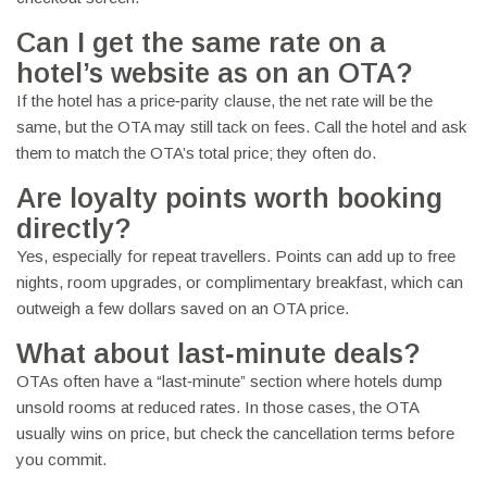
Can I get the same rate on a
hotel’s website as on an OTA?
If the hotel has a price‑parity clause, the net rate will be the
same, but the OTA may still tack on fees. Call the hotel and ask
them to match the OTA’s total price; they often do.
Are loyalty points worth booking
directly?
Yes, especially for repeat travellers. Points can add up to free
nights, room upgrades, or complimentary breakfast, which can
outweigh a few dollars saved on an OTA price.
What about last‑minute deals?
OTAs often have a “last‑minute” section where hotels dump
unsold rooms at reduced rates. In those cases, the OTA
usually wins on price, but check the cancellation terms before
you commit.