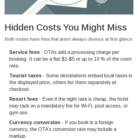
Hidden Costs You Might Miss
Both routes have fees that aren’t always obvious at first glance:
Service fees
- OTAs add a processing charge per
booking. It can be a flat $1‑$5 or up to 10 % of the room
rate.
Tourist taxes
- Some destinations embed local taxes in
the displayed price, others list them separately at
checkout.
Resort fees
- Even if the night rate is cheap, the hotel
may tack on a mandatory fee for Wi‑Fi, pool access, or
gym use.
Currency conversion
- If you book in a foreign
currency, the OTA’s conversion rate may include a
markup.