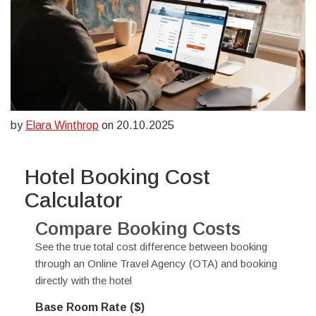
by
Elara Winthrop
on 20.10.2025
Hotel Booking Cost
Calculator
Compare Booking Costs
See the true total cost difference between booking
through an Online Travel Agency (OTA) and booking
directly with the hotel
Base Room Rate ($)