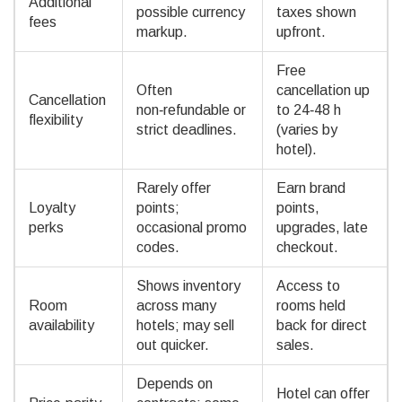
Additional
possible currency
taxes shown
fees
markup.
upfront.
Free
Often
cancellation up
Cancellation
non‑refundable or
to 24‑48 h
flexibility
strict deadlines.
(varies by
hotel).
Rarely offer
Earn brand
Loyalty
points;
points,
perks
occasional promo
upgrades, late
codes.
checkout.
Shows inventory
Access to
Room
across many
rooms held
availability
hotels; may sell
back for direct
out quicker.
sales.
Depends on
Hotel can offer