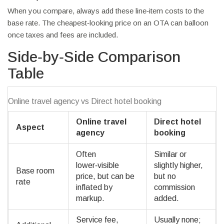
When you compare, always add these line‑item costs to the
base rate. The cheapest‑looking price on an OTA can balloon
once taxes and fees are included.
Side‑by‑Side Comparison
Table
Online travel agency vs Direct hotel booking
Online travel
Direct hotel
Aspect
agency
booking
Often
Similar or
lower‑visible
slightly higher,
Base room
price, but can be
but no
rate
inflated by
commission
markup.
added.
Service fee,
Usually none;