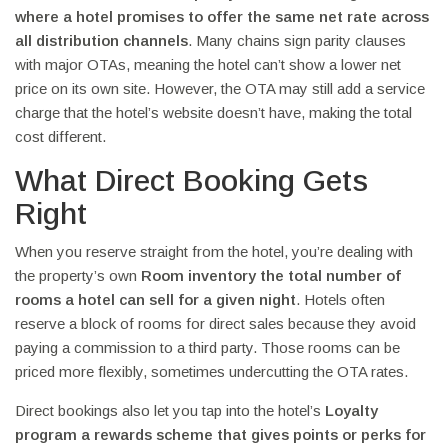
where a hotel promises to offer the same net rate across
all distribution channels
. Many chains sign parity clauses
with major OTAs, meaning the hotel can’t show a lower net
price on its own site. However, the OTA may still add a service
charge that the hotel’s website doesn’t have, making the total
cost different.
What Direct Booking Gets
Right
When you reserve straight from the hotel, you’re dealing with
the property’s own
Room inventory
the total number of
rooms a hotel can sell for a given night
. Hotels often
reserve a block of rooms for direct sales because they avoid
paying a commission to a third party. Those rooms can be
priced more flexibly, sometimes undercutting the OTA rates.
Direct bookings also let you tap into the hotel’s
Loyalty
program
a rewards scheme that gives points or perks for