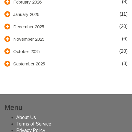
(8)
February 2026
(11)
January 2026
(20)
December 2025
(6)
November 2025
(20)
October 2025
(3)
September 2025
Menu
About Us
Terms of Service
Privacy Policy