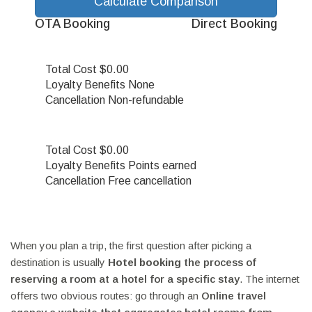
Calculate Comparison
OTA Booking
Direct Booking
Total Cost
$0.00
Loyalty Benefits
None
Cancellation
Non-refundable
Total Cost
$0.00
Loyalty Benefits
Points earned
Cancellation
Free cancellation
When you plan a trip, the first question after picking a
destination is usually
Hotel booking
the process of
reserving a room at a hotel for a specific stay
. The internet
offers two obvious routes: go through an
Online travel