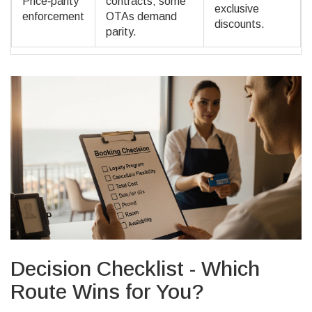
Price‑parity
contracts; some
exclusive
enforcement
OTAs demand
discounts.
parity.
Decision Checklist - Which
Route Wins for You?