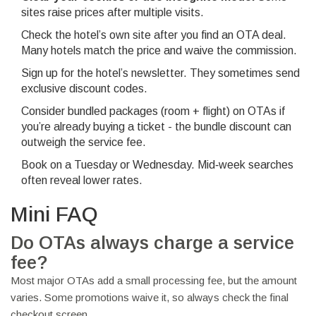
sites raise prices after multiple visits.
Check the hotel’s own site after you find an OTA deal.
Many hotels match the price and waive the commission.
Sign up for the hotel’s newsletter. They sometimes send
exclusive discount codes.
Consider bundled packages (room + flight) on OTAs if
you’re already buying a ticket - the bundle discount can
outweigh the service fee.
Book on a Tuesday or Wednesday. Mid‑week searches
often reveal lower rates.
Mini FAQ
Do OTAs always charge a service
fee?
Most major OTAs add a small processing fee, but the amount
varies. Some promotions waive it, so always check the final
checkout screen.