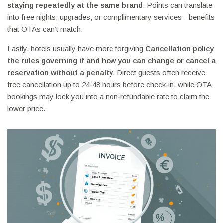
staying repeatedly at the same brand
. Points can translate
into free nights, upgrades, or complimentary services - benefits
that OTAs can’t match.
Lastly, hotels usually have more forgiving
Cancellation policy
the rules governing if and how you can change or cancel a
reservation without a penalty
. Direct guests often receive
free cancellation up to 24‑48 hours before check‑in, while OTA
bookings may lock you into a non‑refundable rate to claim the
lower price.