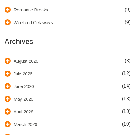
(9)
Romantic Breaks
(9)
Weekend Getaways
Archives
(3)
August 2026
(12)
July 2026
(14)
June 2026
(13)
May 2026
(13)
April 2026
(10)
March 2026