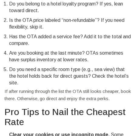
Do you belong to a hotel loyalty program? If yes, lean
toward direct.
Is the OTA price labeled “non‑refundable”? If you need
flexibility, skip it.
Has the OTA added a service fee? Add it to the total and
compare.
Are you booking at the last minute? OTAs sometimes
have surplus inventory at lower rates.
Do you need a specific room type (e.g., sea view) that
the hotel holds back for direct guests? Check the hotel’s
site.
If after running through the list the OTA still looks cheaper, book
there. Otherwise, go direct and enjoy the extra perks.
Pro Tips to Nail the Cheapest
Rate
Clear your cookies or use incognito mode.
Some