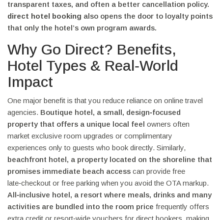
transparent taxes, and often a better cancellation policy.
direct hotel booking
also opens the door to loyalty points
that only the hotel’s own program awards.
Why Go Direct? Benefits,
Hotel Types & Real‑World
Impact
One major benefit is that you reduce reliance on online travel
agencies.
Boutique hotel
,
a small, design‑focused
property that offers a unique local feel
owners often
market exclusive room upgrades or complimentary
experiences only to guests who book directly. Similarly,
beachfront hotel
,
a property located on the shoreline that
promises immediate beach access
can provide free
late‑checkout or free parking when you avoid the OTA markup.
All‑inclusive hotel
,
a resort where meals, drinks and many
activities are bundled into the room price
frequently offers
extra credit or resort‑wide vouchers for direct bookers, making