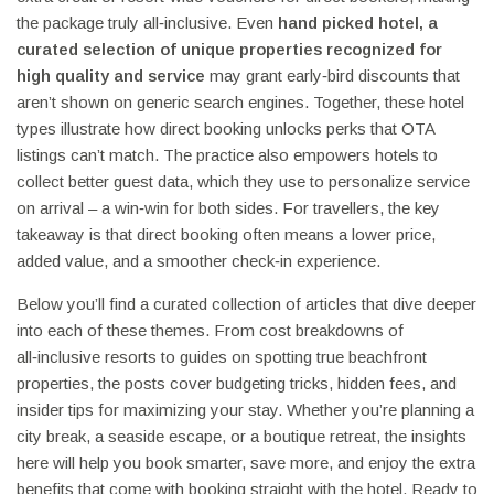
the package truly all‑inclusive. Even
hand picked hotel
,
a
curated selection of unique properties recognized for
high quality and service
may grant early‑bird discounts that
aren’t shown on generic search engines. Together, these hotel
types illustrate how direct booking unlocks perks that OTA
listings can’t match. The practice also empowers hotels to
collect better guest data, which they use to personalize service
on arrival – a win‑win for both sides. For travellers, the key
takeaway is that direct booking often means a lower price,
added value, and a smoother check‑in experience.
Below you’ll find a curated collection of articles that dive deeper
into each of these themes. From cost breakdowns of
all‑inclusive resorts to guides on spotting true beachfront
properties, the posts cover budgeting tricks, hidden fees, and
insider tips for maximizing your stay. Whether you’re planning a
city break, a seaside escape, or a boutique retreat, the insights
here will help you book smarter, save more, and enjoy the extra
benefits that come with booking straight with the hotel. Ready to