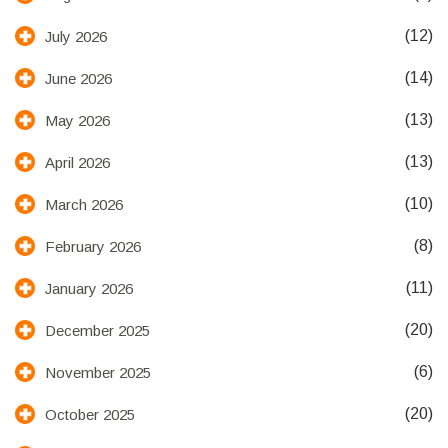
(12)
July 2026
(14)
June 2026
(13)
May 2026
(13)
April 2026
(10)
March 2026
(8)
February 2026
(11)
January 2026
(20)
December 2025
(6)
November 2025
(20)
October 2025