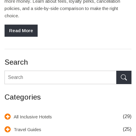
more money. Learn about fees, loyalty perks, cancellation
policies, and a side‑by‑side comparison to make the right
choice.
Read More
Search
Categories
(29)
All Inclusive Hotels
(25)
Travel Guides