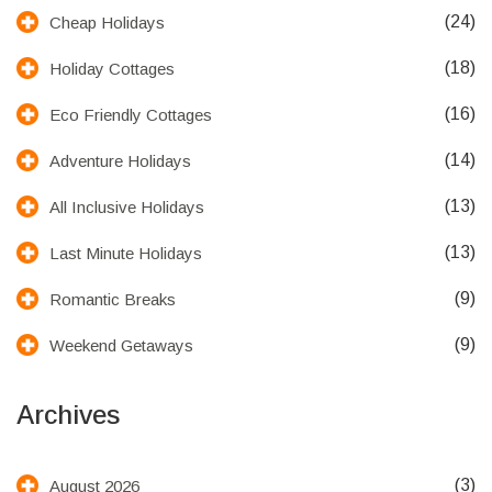
(24)
Cheap Holidays
(18)
Holiday Cottages
(16)
Eco Friendly Cottages
(14)
Adventure Holidays
(13)
All Inclusive Holidays
(13)
Last Minute Holidays
(9)
Romantic Breaks
(9)
Weekend Getaways
Archives
(3)
August 2026