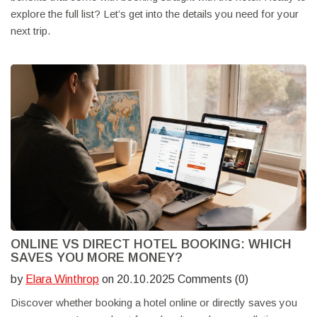
explore the full list? Let’s get into the details you need for your
next trip.
ONLINE VS DIRECT HOTEL BOOKING: WHICH
SAVES YOU MORE MONEY?
by
Elara Winthrop
on 20.10.2025 Comments (0)
Discover whether booking a hotel online or directly saves you