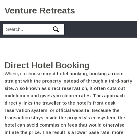
Venture Retreats
Direct Hotel Booking
When you choose
direct hotel booking
,
booking a room
straight with the property instead of through a third‑party
site
. Also known as
direct reservation
, it often cuts out
middlemen and gives you clearer rates. This approach
directly links the traveller to the hotel’s front desk,
reservation system, or official website. Because the
transaction stays inside the property’s ecosystem, the
hotel can avoid commission fees that would otherwise
inflate the price. The result is a lower base rate, more