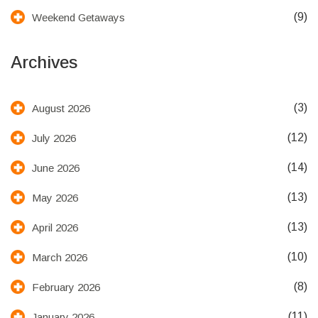
(9)
Weekend Getaways
Archives
(3)
August 2026
(12)
July 2026
(14)
June 2026
(13)
May 2026
(13)
April 2026
(10)
March 2026
(8)
February 2026
(11)
January 2026