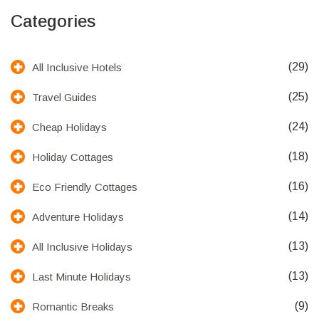
Categories
(29)
All Inclusive Hotels
(25)
Travel Guides
(24)
Cheap Holidays
(18)
Holiday Cottages
(16)
Eco Friendly Cottages
(14)
Adventure Holidays
(13)
All Inclusive Holidays
(13)
Last Minute Holidays
(9)
Romantic Breaks