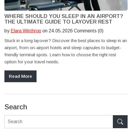
WHERE SHOULD YOU SLEEP IN AN AIRPORT?
THE ULTIMATE GUIDE TO LAYOVER REST
by
Elara Winthrop
on 24.05.2026 Comments (0)
Stuck in a long layover? Discover the best places to sleep in an
airport, from on-airport hotels and sleep capsules to budget-
friendly terminal spots. Learn how to choose the right rest
option for your travel needs.
Read More
Search