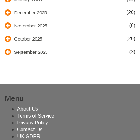
(20)
December 2025
(6)
November 2025
(20)
October 2025
(3)
September 2025
Menu
About Us
Terms of Service
Privacy Policy
Contact Us
UK GDPR