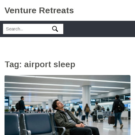
Venture Retreats
Tag: airport sleep