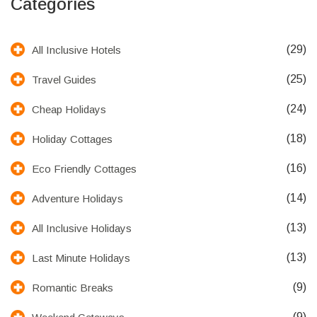
Categories
(29)
All Inclusive Hotels
(25)
Travel Guides
(24)
Cheap Holidays
(18)
Holiday Cottages
(16)
Eco Friendly Cottages
(14)
Adventure Holidays
(13)
All Inclusive Holidays
(13)
Last Minute Holidays
(9)
Romantic Breaks
(9)