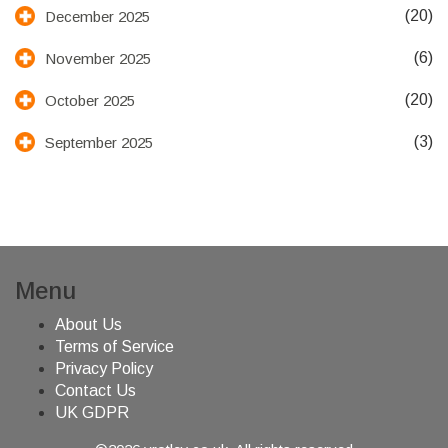
(20)
December 2025
(6)
November 2025
(20)
October 2025
(3)
September 2025
Menu
About Us
Terms of Service
Privacy Policy
Contact Us
UK GDPR