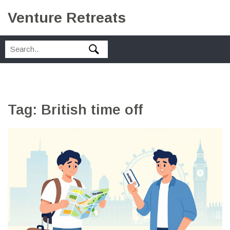
Venture Retreats
Tag: British time off