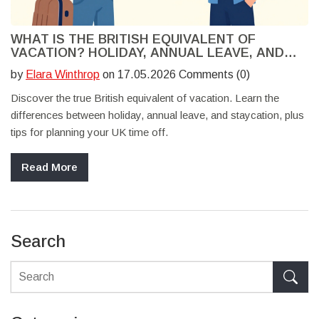
WHAT IS THE BRITISH EQUIVALENT OF
VACATION? HOLIDAY, ANNUAL LEAVE, AND
STAYCATION EXPLAINED
by
Elara Winthrop
on 17.05.2026 Comments (0)
Discover the true British equivalent of vacation. Learn the
differences between holiday, annual leave, and staycation, plus
tips for planning your UK time off.
Read More
Search