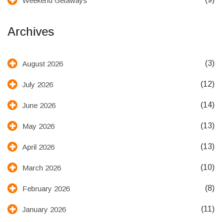
Weekend Getaways
Archives
(3)
August 2026
(12)
July 2026
(14)
June 2026
(13)
May 2026
(13)
April 2026
(10)
March 2026
(8)
February 2026
(11)
January 2026