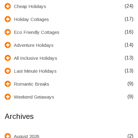
(24)
Cheap Holidays
(17)
Holiday Cottages
(16)
Eco Friendly Cottages
(14)
Adventure Holidays
(13)
All Inclusive Holidays
(13)
Last Minute Holidays
(9)
Romantic Breaks
(9)
Weekend Getaways
Archives
(2)
August 2026