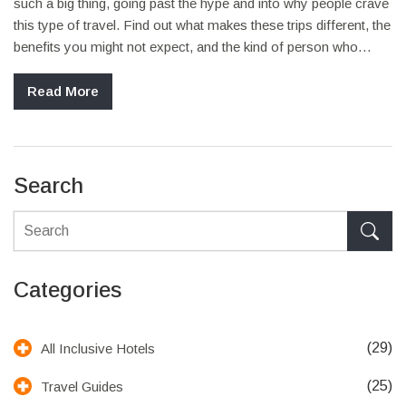
such a big thing, going past the hype and into why people crave
this type of travel. Find out what makes these trips different, the
benefits you might not expect, and the kind of person who
thrives on them. Get useful tips, real-life insights, and a few
practical steps to help you plan your own adventure. This is for
Read More
you if you’ve ever thought about trading the usual sightseeing
for something more real and exciting.
Search
Categories
(29)
All Inclusive Hotels
(25)
Travel Guides