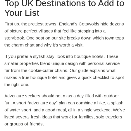
Top UK Destinations to Add to
Your List
First up, the prettiest towns. England’s Cotswolds hide dozens
of picture‑perfect villages that feel like stepping into a
storybook. One post on our site breaks down which town tops
the charm chart and why it’s worth a visit.
If you prefer a stylish stay, look into boutique hotels. These
smaller properties blend unique design with personal service—
far from the cookie‑cutter chains. Our guide explains what
makes a true boutique hotel and gives a quick checklist to spot
the right one.
Adventure seekers should not miss a day filled with outdoor
fun. A short “adventure day” plan can combine a hike, a splash
of water sport, and a good meal, all in a single weekend. We’ve
listed several fresh ideas that work for families, solo travelers,
or groups of friends.