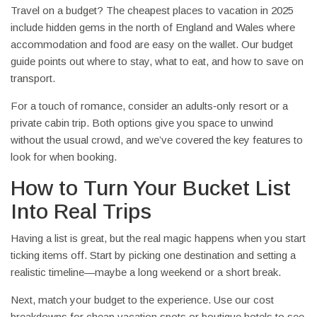
Travel on a budget? The cheapest places to vacation in 2025
include hidden gems in the north of England and Wales where
accommodation and food are easy on the wallet. Our budget
guide points out where to stay, what to eat, and how to save on
transport.
For a touch of romance, consider an adults‑only resort or a
private cabin trip. Both options give you space to unwind
without the usual crowd, and we’ve covered the key features to
look for when booking.
How to Turn Your Bucket List
Into Real Trips
Having a list is great, but the real magic happens when you start
ticking items off. Start by picking one destination and setting a
realistic timeline—maybe a long weekend or a short break.
Next, match your budget to the experience. Use our cost
breakdowns for cheap vacation spots or boutique hotels to see