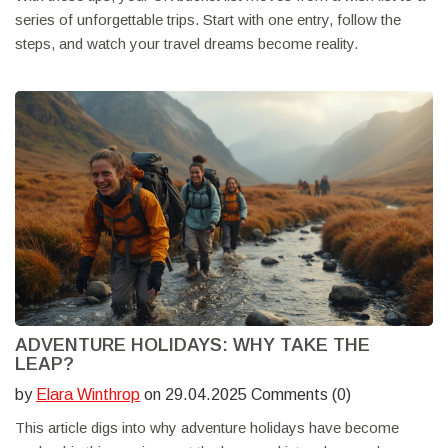
series of unforgettable trips. Start with one entry, follow the
steps, and watch your travel dreams become reality.
ADVENTURE HOLIDAYS: WHY TAKE THE
LEAP?
by
Elara Winthrop
on 29.04.2025 Comments (0)
This article digs into why adventure holidays have become