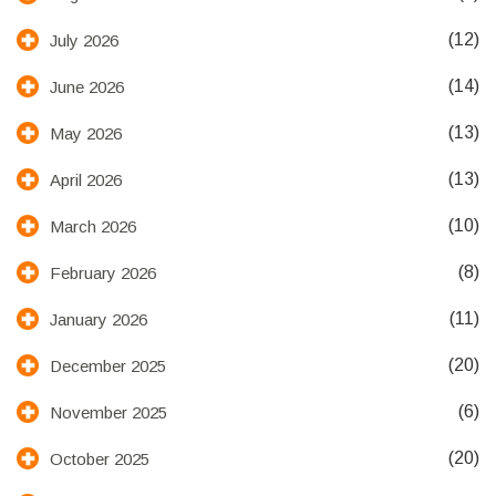
(12)
July 2026
(14)
June 2026
(13)
May 2026
(13)
April 2026
(10)
March 2026
(8)
February 2026
(11)
January 2026
(20)
December 2025
(6)
November 2025
(20)
October 2025