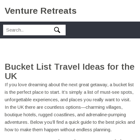
Venture Retreats
Bucket List Travel Ideas for the
UK
If you love dreaming about the next great getaway, a bucket list
is the perfect place to start. It’s simply a list of must‑see spots,
unforgettable experiences, and places you really want to visit.
In the UK there are countless options—charming villages,
boutique hotels, rugged coastlines, and adrenaline‑pumping
adventures. Below you’ll find a quick guide to the best picks and
how to make them happen without endless planning.