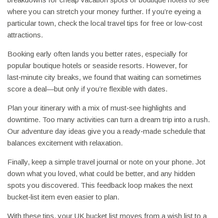
where you can stretch your money further. If you’re eyeing a
particular town, check the local travel tips for free or low‑cost
attractions.
Booking early often lands you better rates, especially for
popular boutique hotels or seaside resorts. However, for
last‑minute city breaks, we found that waiting can sometimes
score a deal—but only if you’re flexible with dates.
Plan your itinerary with a mix of must‑see highlights and
downtime. Too many activities can turn a dream trip into a rush.
Our adventure day ideas give you a ready‑made schedule that
balances excitement with relaxation.
Finally, keep a simple travel journal or note on your phone. Jot
down what you loved, what could be better, and any hidden
spots you discovered. This feedback loop makes the next
bucket‑list item even easier to plan.
With these tips, your UK bucket list moves from a wish list to a