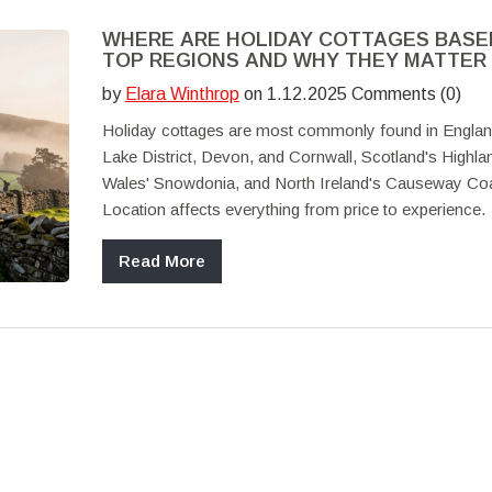
WHERE ARE HOLIDAY COTTAGES BASE
TOP REGIONS AND WHY THEY MATTER
by
Elara Winthrop
on 1.12.2025 Comments (0)
Holiday cottages are most commonly found in Englan
Lake District, Devon, and Cornwall, Scotland's Highla
Wales' Snowdonia, and North Ireland's Causeway Coa
Location affects everything from price to experience.
Read More