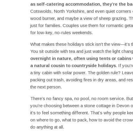
as
self-catering accommodation
, they’re the b
Cotswolds, North Yorkshire, and even quiet corners 
wood burner, and maybe a view of sheep grazing. These p
just for families. Couples use them for romantic get
for low-key, no-rules weekends.
What makes these holidays stick isn’t the view—it’s 
You sit outside with tea and just watch the light cha
overnight in nature, often using tents or cabin
a natural cousin to countryside holidays
. If you’
a tiny cabin with solar power. The golden rule? Leave
packing out trash, avoiding fires in dry areas, and res
the next person.
There’s no fancy spa, no pool, no room service. But 
you’re choosing between a stone cottage in Devon or 
it’s to feel something different. That’s why people k
on where to go, what to pack, how to avoid the crow
do anything at all.