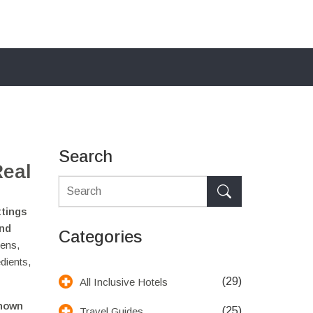
Search
Real
ttings
and
Categories
eens,
dients,
(29)
All Inclusive Hotels
known
(25)
Travel Guides