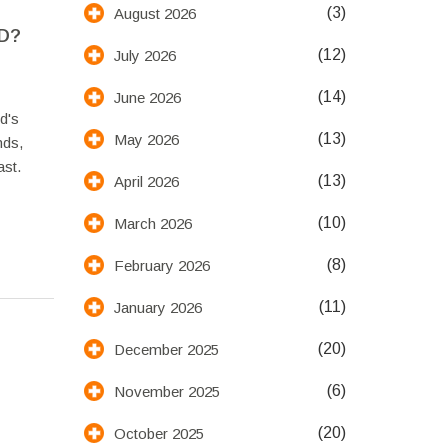
(3)
August 2026
D?
(12)
July 2026
(14)
June 2026
d's
(13)
May 2026
nds,
st.
(13)
April 2026
(10)
March 2026
(8)
February 2026
(11)
January 2026
(20)
December 2025
(6)
November 2025
(20)
October 2025