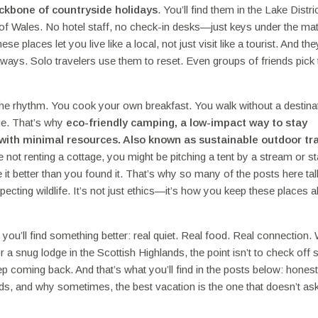
ackbone of countryside holidays
. You’ll find them in the Lake Distric
of Wales. No hotel staff, no check-in desks—just keys under the mat
laces let you live like a local, not just visit like a tourist. And the
aways. Solo travelers use them to reset. Even groups of friends pick
the rhythm. You cook your own breakfast. You walk without a destina
nge. That’s why
eco-friendly camping
,
a low-impact way to stay
s with minimal resources
. Also known as
sustainable outdoor tr
re not renting a cottage, you might be pitching a tent by a stream or st
 it better than you found it. That’s why so many of the posts here ta
pecting wildlife. It’s not just ethics—it’s how you keep these places al
you’ll find something better: real quiet. Real food. Real connection.
a snug lodge in the Scottish Highlands, the point isn’t to check off
eep coming back. And that’s what you’ll find in the posts below: hones
ds, and why sometimes, the best vacation is the one that doesn’t as