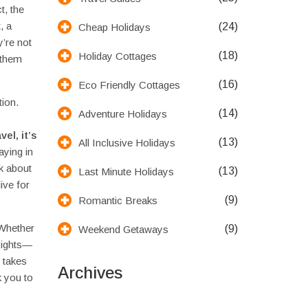
t, the
, a
(24)
Cheap Holidays
y’re not
(18)
Holiday Cottages
 them
(16)
Eco Friendly Cottages
tion.
(14)
Adventure Holidays
avel
, it’s
(13)
All Inclusive Holidays
aying in
lk about
(13)
Last Minute Holidays
ive for
(9)
Romantic Breaks
 Whether
(9)
Weekend Getaways
 sights—
t takes
Archives
k you to