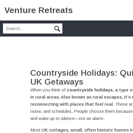
Venture Retreats
Countryside Holidays: Qu
UK Getaways
When you think of
countryside holidays
,
a type o
in rural areas
. Also known as
rural escapes
, it’
reconnecting with places that feel real.
These are
noise, and schedules. People choose them because the
and wake up to silence—not an alarm.
Most
UK cottages
,
small, often historic homes in