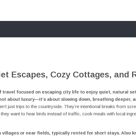
iet Escapes, Cozy Cottages, and 
f travel focused on escaping city life to enjoy quiet, natural se
s not about luxury—it’s about slowing down, breathing deeper, 
n’t just trips to the countryside. They’re intentional breaks from scr
y want to hear birds instead of traffic, cook meals with local ingre
 villages or near fields, typically rented for short stays
. Also 