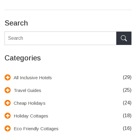
the right place.
Search
Categories
(29)
All Inclusive Hotels
(25)
Travel Guides
(24)
Cheap Holidays
(18)
Holiday Cottages
(16)
Eco Friendly Cottages