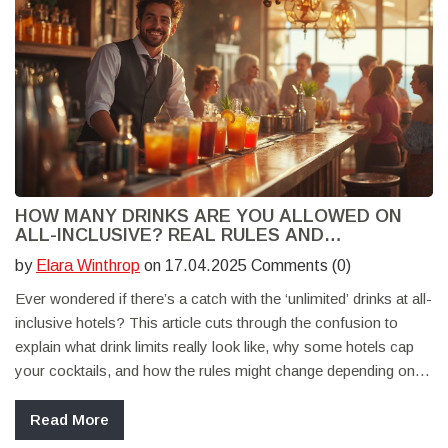
HOW MANY DRINKS ARE YOU ALLOWED ON
ALL-INCLUSIVE? REAL RULES AND
SURPRISING LOOPHOLES
by
Elara Winthrop
on 17.04.2025 Comments (0)
Ever wondered if there’s a catch with the ‘unlimited’ drinks at all-
inclusive hotels? This article cuts through the confusion to
explain what drink limits really look like, why some hotels cap
your cocktails, and how the rules might change depending on
where you stay. You'll also get tips to make the most of your
all-inclusive bar—without running into awkward surprises. If you
Read More
want the truth about what’s actually ‘all you can drink,’ you’re in