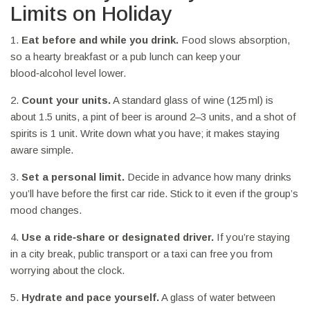
Limits on Holiday
1.
Eat before and while you drink.
Food slows absorption,
so a hearty breakfast or a pub lunch can keep your
blood‑alcohol level lower.
2.
Count your units.
A standard glass of wine (125 ml) is
about 1.5 units, a pint of beer is around 2–3 units, and a shot of
spirits is 1 unit. Write down what you have; it makes staying
aware simple.
3.
Set a personal limit.
Decide in advance how many drinks
you’ll have before the first car ride. Stick to it even if the group’s
mood changes.
4.
Use a ride‑share or designated driver.
If you’re staying
in a city break, public transport or a taxi can free you from
worrying about the clock.
5.
Hydrate and pace yourself.
A glass of water between