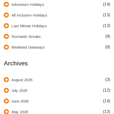
(14)
Adventure Holidays
(13)
All Inclusive Holidays
(13)
Last Minute Holidays
(9)
Romantic Breaks
(9)
Weekend Getaways
Archives
(3)
August 2026
(12)
July 2026
(14)
June 2026
(13)
May 2026