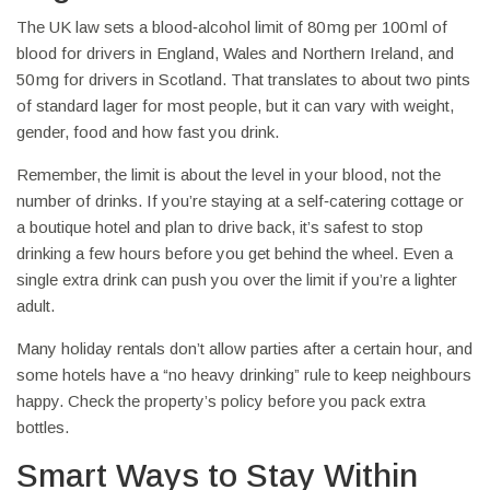
The UK law sets a blood‑alcohol limit of 80 mg per 100 ml of
blood for drivers in England, Wales and Northern Ireland, and
50 mg for drivers in Scotland. That translates to about two pints
of standard lager for most people, but it can vary with weight,
gender, food and how fast you drink.
Remember, the limit is about the level in your blood, not the
number of drinks. If you’re staying at a self‑catering cottage or
a boutique hotel and plan to drive back, it’s safest to stop
drinking a few hours before you get behind the wheel. Even a
single extra drink can push you over the limit if you’re a lighter
adult.
Many holiday rentals don’t allow parties after a certain hour, and
some hotels have a “no heavy drinking” rule to keep neighbours
happy. Check the property’s policy before you pack extra
bottles.
Smart Ways to Stay Within