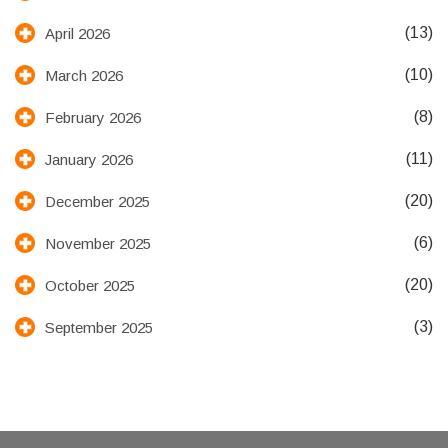
(13)
April 2026
(10)
March 2026
(8)
February 2026
(11)
January 2026
(20)
December 2025
(6)
November 2025
(20)
October 2025
(3)
September 2025