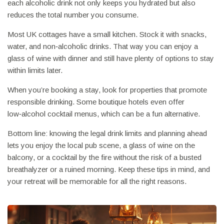
each alcoholic drink not only keeps you hydrated but also
reduces the total number you consume.
Most UK cottages have a small kitchen. Stock it with snacks,
water, and non‑alcoholic drinks. That way you can enjoy a
glass of wine with dinner and still have plenty of options to stay
within limits later.
When you’re booking a stay, look for properties that promote
responsible drinking. Some boutique hotels even offer
low‑alcohol cocktail menus, which can be a fun alternative.
Bottom line: knowing the legal drink limits and planning ahead
lets you enjoy the local pub scene, a glass of wine on the
balcony, or a cocktail by the fire without the risk of a busted
breathalyzer or a ruined morning. Keep these tips in mind, and
your retreat will be memorable for all the right reasons.