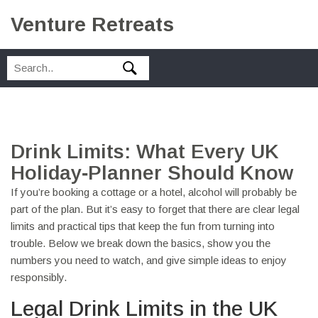
Venture Retreats
Drink Limits: What Every UK
Holiday‑Planner Should Know
If you’re booking a cottage or a hotel, alcohol will probably be
part of the plan. But it’s easy to forget that there are clear legal
limits and practical tips that keep the fun from turning into
trouble. Below we break down the basics, show you the
numbers you need to watch, and give simple ideas to enjoy
responsibly.
Legal Drink Limits in the UK