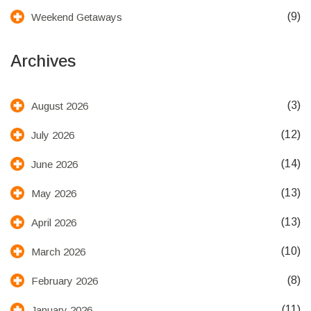
(9)
Weekend Getaways
Archives
(3)
August 2026
(12)
July 2026
(14)
June 2026
(13)
May 2026
(13)
April 2026
(10)
March 2026
(8)
February 2026
(11)
January 2026