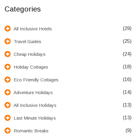
Categories
(29)
All Inclusive Hotels
(25)
Travel Guides
(24)
Cheap Holidays
(18)
Holiday Cottages
(16)
Eco Friendly Cottages
(14)
Adventure Holidays
(13)
All Inclusive Holidays
(13)
Last Minute Holidays
(9)
Romantic Breaks