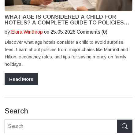
WHAT AGE IS CONSIDERED A CHILD FOR
HOTELS? A COMPLETE GUIDE TO POLICIES
AND DISCOUNTS
by
Elara Winthrop
on 25.05.2026 Comments (0)
Discover what age hotels consider a child to avoid surprise
fees. Learn about policies from major chains like Marriott and
Hilton, occupancy rules, and tips for saving money on family
holidays.
Read More
Search