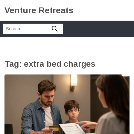
Venture Retreats
Tag: extra bed charges