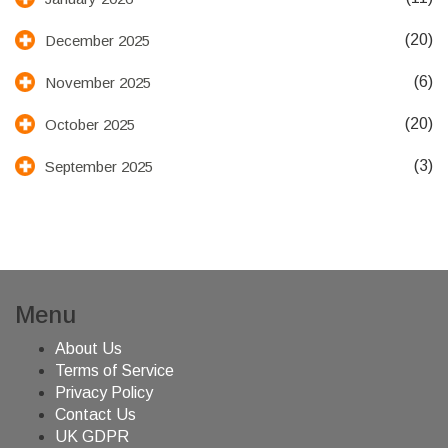
(20)
December 2025
(6)
November 2025
(20)
October 2025
(3)
September 2025
Menu
About Us
Terms of Service
Privacy Policy
Contact Us
UK GDPR