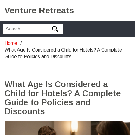
Venture Retreats
Home
What Age Is Considered a Child for Hotels? A Complete
Guide to Policies and Discounts
What Age Is Considered a
Child for Hotels? A Complete
Guide to Policies and
Discounts