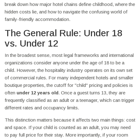
break down how major hotel chains define childhood, where the
hidden costs lie, and how to navigate the confusing world of
family-friendly accommodation.
The General Rule: Under 18
vs. Under 12
In the broadest sense, most legal frameworks and international
organizations consider anyone under the age of 18 to be a
child. However, the hospitality industry operates on its own set
of commercial rules. For many independent hotels and smaller
boutique properties, the cutoff for "child" pricing and policies is
often
under 12 years old
. Once a guest turns 13, they are
frequently classified as an adult or a teenager, which can trigger
different rates and occupancy limits.
This distinction matters because it affects two main things: cost
and space. If your child is counted as an adult, you may need
to pay full price for their stay. More importantly, if your room