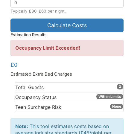
Typically £30-£60 per night.
Calculate Costs
Estimation Results
Occupancy Limit Exceeded!
£0
Estimated Extra Bed Charges
Total Guests
3
Occupancy Status
Within Limits
Teen Surcharge Risk
None
Note:
This tool estimates costs based on
average industry standards (£45/night per