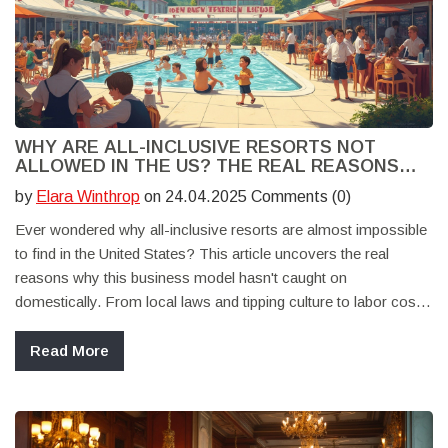
WHY ARE ALL-INCLUSIVE RESORTS NOT
ALLOWED IN THE US? THE REAL REASONS
BEHIND THE BAN
by
Elara Winthrop
on 24.04.2025 Comments (0)
Ever wondered why all-inclusive resorts are almost impossible
to find in the United States? This article uncovers the real
reasons why this business model hasn't caught on
domestically. From local laws and tipping culture to labor costs
and unique American travel habits, you'll get the full picture.
Plus, practical tips for travelers hoping to find an all-inclusive
Read More
experience in the US and what your alternatives look like. Cut
through the rumors and find out what actually keeps these
resorts out.