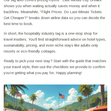
shows you when waiting actually saves money and when it
backfires. Meanwhile, "Flight Prices: Do Last‑Minute Tickets
Get Cheaper?" breaks down airline data so you can decide the
best time to book.
In short, the hospitality industry tag is a one‑stop shop for
travel insiders. You’ll find straightforward advice on hotel types,
sustainability, pricing, and even niche stays like adults‑only
resorts or eco‑friendly cottages.
Ready to pick your next stay? Start with the guide that matches
your travel style, then use the checklists we provide to confirm
you’re getting what you pay for. Happy planning!