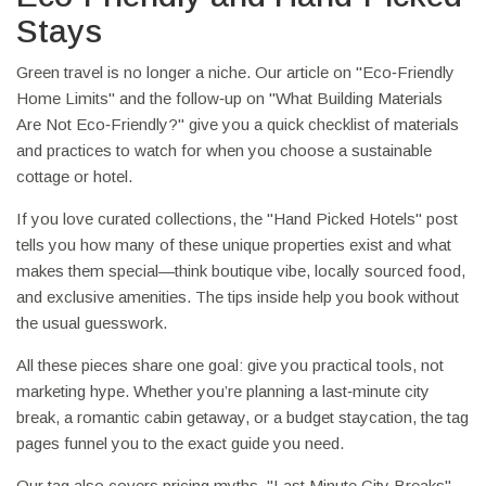
Stays
Green travel is no longer a niche. Our article on "Eco‑Friendly
Home Limits" and the follow‑up on "What Building Materials
Are Not Eco‑Friendly?" give you a quick checklist of materials
and practices to watch for when you choose a sustainable
cottage or hotel.
If you love curated collections, the "Hand Picked Hotels" post
tells you how many of these unique properties exist and what
makes them special—think boutique vibe, locally sourced food,
and exclusive amenities. The tips inside help you book without
the usual guesswork.
All these pieces share one goal: give you practical tools, not
marketing hype. Whether you’re planning a last‑minute city
break, a romantic cabin getaway, or a budget staycation, the tag
pages funnel you to the exact guide you need.
Our tag also covers pricing myths. "Last Minute City Breaks"