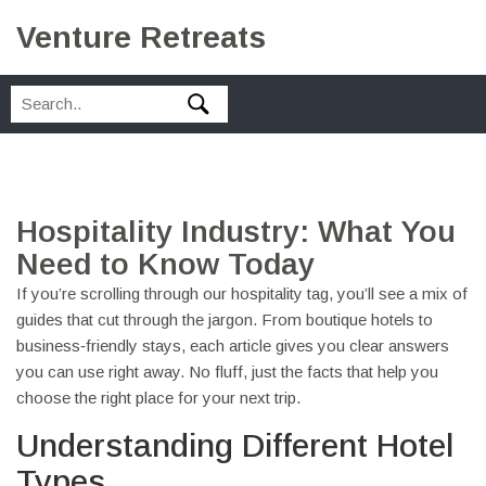
Venture Retreats
Hospitality Industry: What You
Need to Know Today
If you’re scrolling through our hospitality tag, you’ll see a mix of
guides that cut through the jargon. From boutique hotels to
business‑friendly stays, each article gives you clear answers
you can use right away. No fluff, just the facts that help you
choose the right place for your next trip.
Understanding Different Hotel
Types