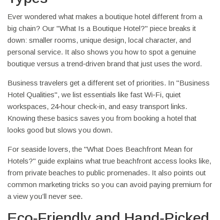
Ever wondered what makes a boutique hotel different from a
big chain? Our "What Is a Boutique Hotel?" piece breaks it
down: smaller rooms, unique design, local character, and
personal service. It also shows you how to spot a genuine
boutique versus a trend‑driven brand that just uses the word.
Business travelers get a different set of priorities. In "Business
Hotel Qualities", we list essentials like fast Wi‑Fi, quiet
workspaces, 24‑hour check‑in, and easy transport links.
Knowing these basics saves you from booking a hotel that
looks good but slows you down.
For seaside lovers, the "What Does Beachfront Mean for
Hotels?" guide explains what true beachfront access looks like,
from private beaches to public promenades. It also points out
common marketing tricks so you can avoid paying premium for
a view you’ll never see.
Eco‑Friendly and Hand‑Picked