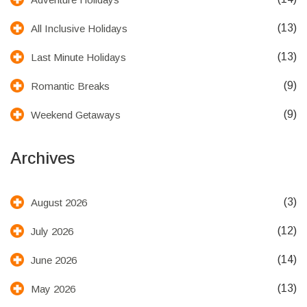
(13)
All Inclusive Holidays
(13)
Last Minute Holidays
(9)
Romantic Breaks
(9)
Weekend Getaways
Archives
(3)
August 2026
(12)
July 2026
(14)
June 2026
(13)
May 2026