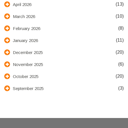
(13)
April 2026
(10)
March 2026
(8)
February 2026
(11)
January 2026
(20)
December 2025
(6)
November 2025
(20)
October 2025
(3)
September 2025