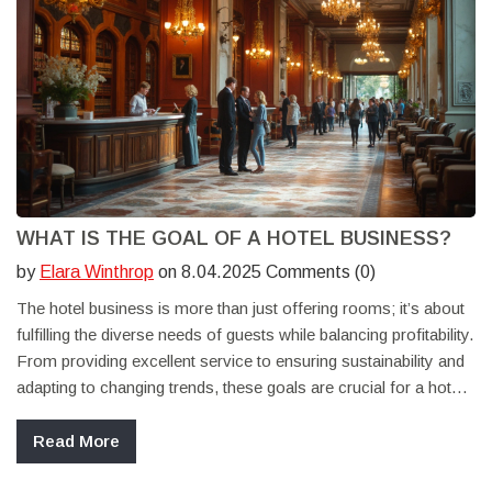
WHAT IS THE GOAL OF A HOTEL BUSINESS?
by
Elara Winthrop
on 8.04.2025 Comments (0)
The hotel business is more than just offering rooms; it’s about
fulfilling the diverse needs of guests while balancing profitability.
From providing excellent service to ensuring sustainability and
adapting to changing trends, these goals are crucial for a hotel's
success. Understanding the dynamics of guest satisfaction and
operational efficiency can help hoteliers maintain their
Read More
competitive edge. This article explores these goals and offers