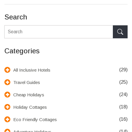
insights into maximizing both guest experiences and business
productivity.
Search
Categories
(29)
All Inclusive Hotels
(25)
Travel Guides
(24)
Cheap Holidays
(18)
Holiday Cottages
(16)
Eco Friendly Cottages
(14)
Adventure Holidays