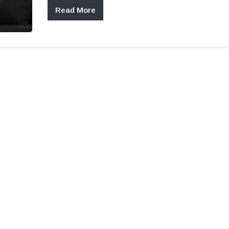
Read More