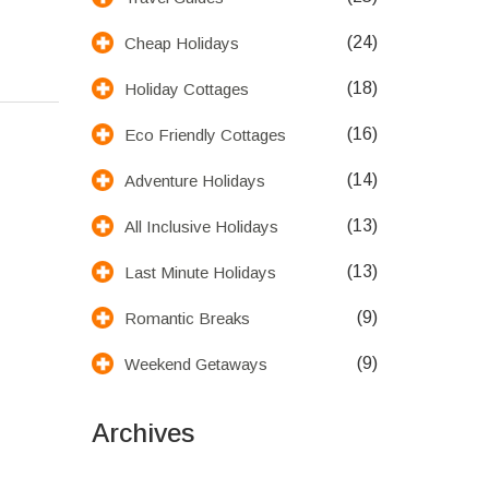
(24)
Cheap Holidays
(18)
Holiday Cottages
(16)
Eco Friendly Cottages
(14)
Adventure Holidays
(13)
All Inclusive Holidays
(13)
Last Minute Holidays
(9)
Romantic Breaks
(9)
Weekend Getaways
Archives