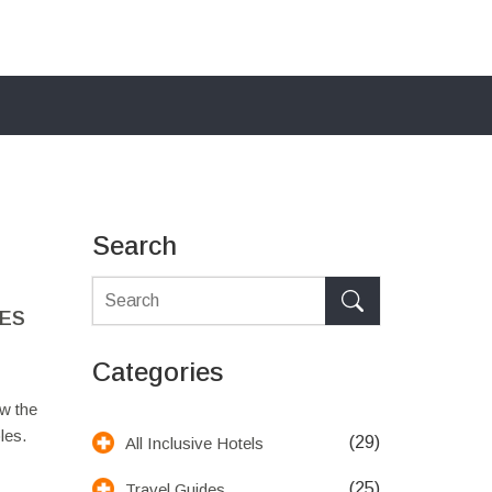
Search
LES
Categories
w the
les.
(29)
All Inclusive Hotels
(25)
Travel Guides