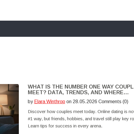
WHAT IS THE NUMBER ONE WAY COUP
MEET? DATA, TRENDS, AND WHERE
ROMANCE HAPPENS
by
Elara Winthrop
on 28.05.2026 Comments (0)
Discover how couples meet today. Online dating is no
#1 way, but friends, hobbies, and travel still play key ro
Learn tips for success in every arena.