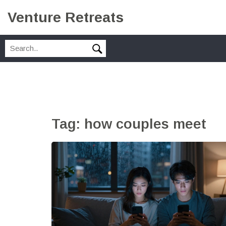
Venture Retreats
Tag: how couples meet