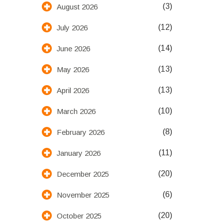
(3)
August 2026
(12)
July 2026
(14)
June 2026
(13)
May 2026
(13)
April 2026
(10)
March 2026
(8)
February 2026
(11)
January 2026
(20)
December 2025
(6)
November 2025
(20)
October 2025