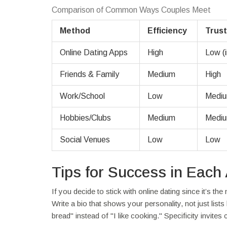
Comparison of Common Ways Couples Meet
Method
Efficiency
Trust
Online Dating Apps
High
Low (in
Friends & Family
Medium
High
Work/School
Low
Medi
Hobbies/Clubs
Medium
Medi
Social Venues
Low
Low
Tips for Success in Each
If you decide to stick with online dating since it’s the
Write a bio that shows your personality, not just list
bread" instead of "I like cooking." Specificity invites