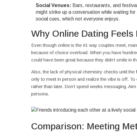
Social Venues:
Bars, restaurants, and festival
might strike up a conversation while waiting for 
social cues, which not everyone enjoys.
Why Online Dating Feels 
Even though online is the #1 way couples meet, many 
because of choice overload. When you have hundred
could have been great because they didn’t smile in the
Also, the lack of physical chemistry checks until the 
only to meet in person and realize the vibe is off. T
rather than later. Don’t spend weeks messaging. Aim to
persona.
Comparison: Meeting Met