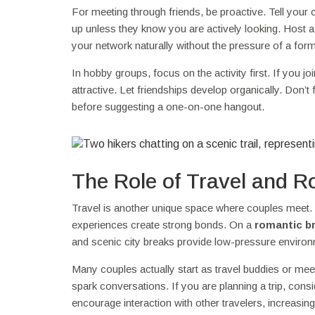
For meeting through friends, be proactive. Tell you
up unless they know you are actively looking. Host a 
your network naturally without the pressure of a forma
In hobby groups, focus on the activity first. If you
attractive. Let friendships develop organically. Don’t
before suggesting a one-on-one hangout.
The Role of Travel and 
Travel is another unique space where couples meet. 
experiences create strong bonds. On a
romantic b
and scenic city breaks provide low-pressure environ
Many couples actually start as travel buddies or meet
spark conversations. If you are planning a trip, con
encourage interaction with other travelers, increa