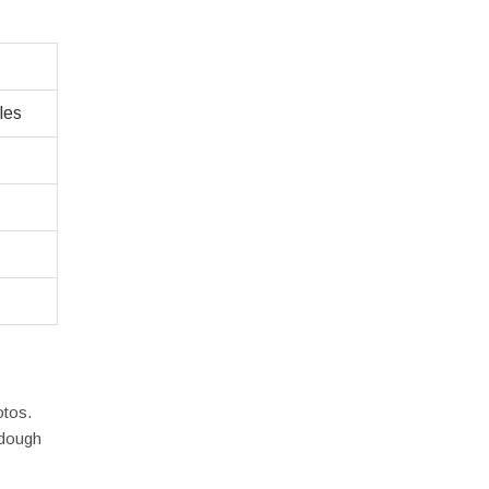
les
otos.
rdough