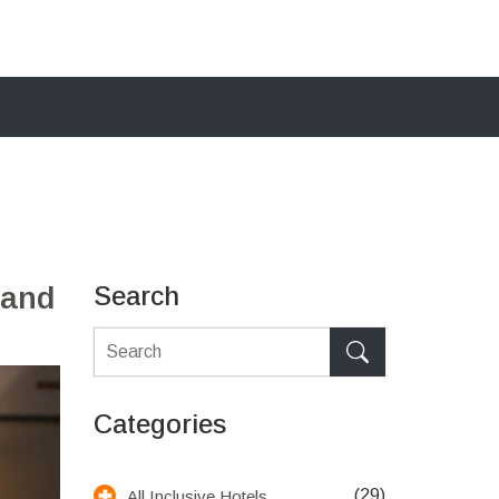
 and
Search
Categories
(29)
All Inclusive Hotels