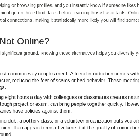
ping or browsing profiles, and you instantly know if someone likes h
u might go on three blind dates before learning those basic facts. Onlin
l connections, making it statistically more likely you will find som
 Not Online?
d significant ground. Knowing these alternatives helps you diversify 
st common way couples meet. A friend introduction comes with 
racter, reducing the fear of scams or bad behavior. These meetin
gs.
g eight hours a day with colleagues or classmates creates natur
 tough project or exam, can bring people together quickly. Howev
nies have policies against them.
ing club, a pottery class, or a volunteer organization puts you a
icient than apps in terms of volume, but the quality of connectio
round.