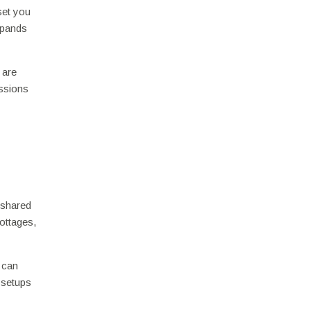
set you
xpands
 are
essions
 shared
ottages,
 can
 setups