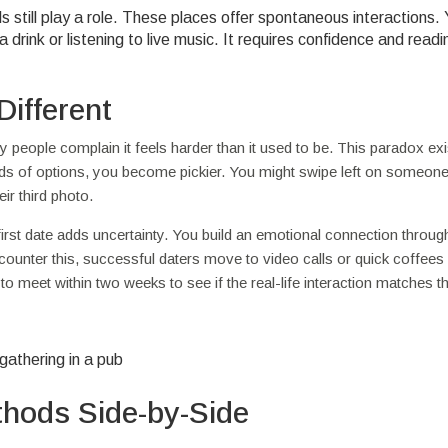
s still play a role. These places offer spontaneous interactions.
a drink or listening to live music. It requires confidence and readi
Different
people complain it feels harder than it used to be. This paradox exi
s of options, you become pickier. You might swipe left on someon
ir third photo.
first date adds uncertainty. You build an emotional connection through
o counter this, successful daters move to video calls or quick coffee
 meet within two weeks to see if the real-life interaction matches the
hods Side-by-Side