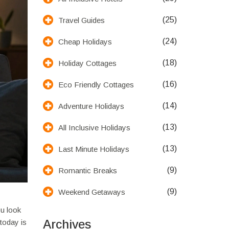
(25)
Travel Guides
(24)
Cheap Holidays
(18)
Holiday Cottages
(16)
Eco Friendly Cottages
(14)
Adventure Holidays
(13)
All Inclusive Holidays
(13)
Last Minute Holidays
(9)
Romantic Breaks
(9)
Weekend Getaways
ou look
Archives
today is