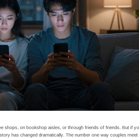
e shops, on bookshop aisles, or through friends of friends. But if y
e story has changed dramatically. The number one way couples meet 