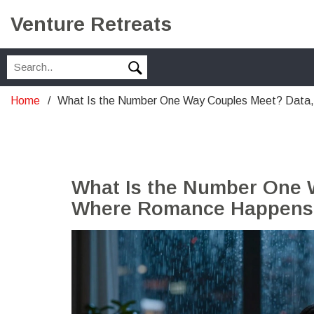
Venture Retreats
Home
What Is the Number One Way Couples Meet? Data
What Is the Number One 
Where Romance Happens