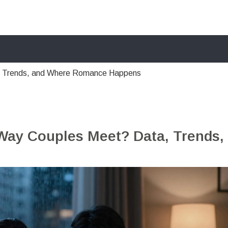
, Trends, and Where Romance Happens
Way Couples Meet? Data, Trends,