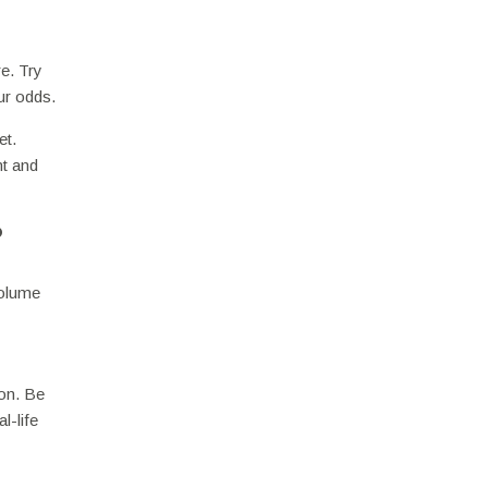
re. Try
ur odds.
et.
nt and
?
volume
ion. Be
l-life