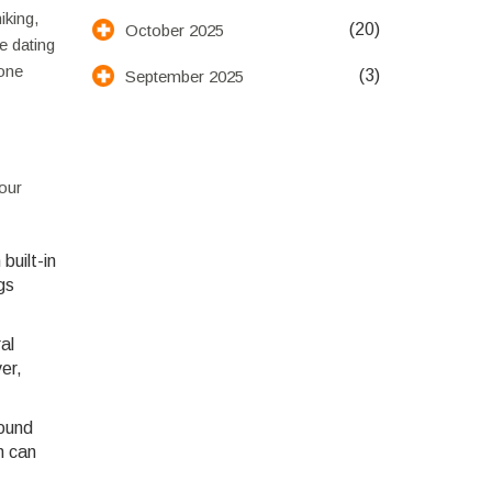
iking,
(20)
October 2025
e dating
eone
(3)
September 2025
your
built-in
gs
al
er,
round
n can