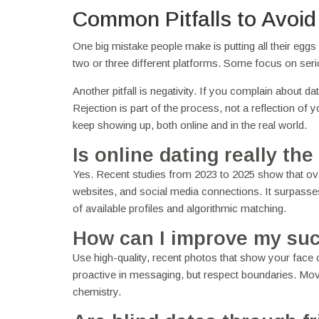
Common Pitfalls to Avoid
One big mistake people make is putting all their eggs
two or three different platforms. Some focus on seri
Another pitfall is negativity. If you complain about d
Rejection is part of the process, not a reflection of 
keep showing up, both online and in the real world.
Is online dating really 
Yes. Recent studies from 2023 to 2025 show that ove
websites, and social media connections. It surpasse
of available profiles and algorithmic matching.
How can I improve my suc
Use high-quality, recent photos that show your face cl
proactive in messaging, but respect boundaries. Move
chemistry.