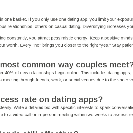
 in one basket. If you only use one dating app, you limit your exposu
ous relationships, others on casual dating. Diversifying increases yo
ating constantly, you attract pessimistic energy. Keep a positive minds
your worth. Every "no" brings you closer to the right "yes." Stay patie
the most common way couples meet
r 40% of new relationships begin online. This includes dating apps,
s meeting through friends, work, or social venues due to the sheer 
cess rate on dating apps?
early. Write a detailed bio with specific interests to spark conversat
 to a video call or in-person meeting within two weeks to assess rea