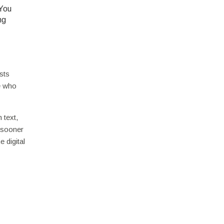
 You
ng
sts
e who
 text,
s sooner
 digital