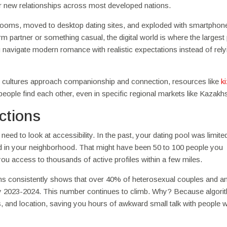
ty for new relationships across most developed nations.
hat rooms, moved to desktop dating sites, and exploded with smartphon
m partner or something casual, the digital world is where the largest
u navigate modern romance with realistic expectations instead of rely
ent cultures approach companionship and connection, resources like
k
ople find each other, even in specific regional markets like Kazakh
ctions
ed to look at accessibility. In the past, your dating pool was limite
d in your neighborhood. That might have been 50 to 100 people you
 you access to thousands of active profiles within a few miles.
rms consistently shows that over 40% of heterosexual couples and a
y 2023-2024. This number continues to climb. Why? Because algori
rests, and location, saving you hours of awkward small talk with people