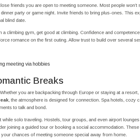
r close friends you are open to meeting someone. Most people won’t 
dinner party or game night. Invite friends to bring plus-ones. This e
l blind date.
 join a climbing gym, get good at climbing. Confidence and competence
 force romance on the first outing. Allow trust to build over several s
Romantic Breaks
Whether you are backpacking through Europe or staying at a resort,
reak
, the atmosphere is designed for connection. Spa hotels, cozy c
ments to talk and bond.
 while solo traveling. Hostels, tour groups, and even airport lounges
sider joining a guided tour or booking a social accommodation. These
sing your chances of meeting someone special away from home.