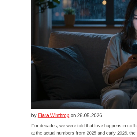
by
Elara Winthrop
on 28.05.2026
For decades, we were told that love happens in coffe
at the actual numbers from 2025 and early 2026, th