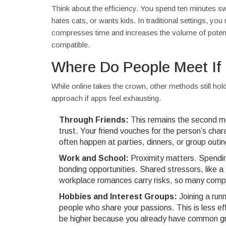
Think about the efficiency. You spend ten minutes swi
hates cats, or wants kids. In traditional settings, yo
compresses time and increases the volume of potentia
compatible.
Where Do People Meet If
While online takes the crown, other methods still hol
approach if apps feel exhausting.
Through Friends:
This remains the second mo
trust. Your friend vouches for the person’s cha
often happen at parties, dinners, or group outin
Work and School:
Proximity matters. Spendin
bonding opportunities. Shared stressors, like a
workplace romances carry risks, so many compa
Hobbies and Interest Groups:
Joining a runn
people who share your passions. This is less eff
be higher because you already have common g