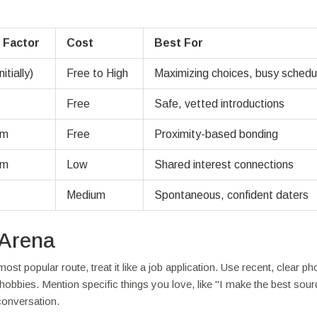
 Factor
Cost
Best For
itially)
Free to High
Maximizing choices, busy schedu
Free
Safe, vetted introductions
um
Free
Proximity-based bonding
um
Low
Shared interest connections
Medium
Spontaneous, confident daters
 Arena
 most popular route, treat it like a job application. Use recent, clear ph
s hobbies. Mention specific things you love, like "I make the best sou
 conversation.