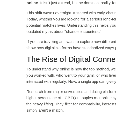
online
. It isn’t just a trend; it’s the dominant reali
This shift wasn’t overnight. It started with early c
Today, whether you are looking for a serious long-ter
potential matches lives. Understanding this helps yo
outdated myths about "chance encounters."
If you are traveling and want to explore how differ
show how digital platforms have standardized ways pe
The Rise of Digital Conne
To understand why online is now the top method, we ne
you worked with, who went to your gym, or who live
interacted with regularly. Now, a single app can give
Research from major universities and dating platfo
higher percentage of LGBTQ+ couples met online b
the heavy lifting. They filter for compatibility, inte
simply aren’t a match.