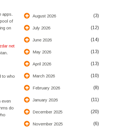
e apps.
(3)
August 2026
 pool of
(12)
July 2026
ing on
(14)
June 2026
izdar net
(13)
May 2026
stan.
(13)
April 2026
(10)
March 2026
d to who
(8)
February 2026
(11)
January 2026
n even
thms do
(20)
December 2025
 who
(6)
November 2025