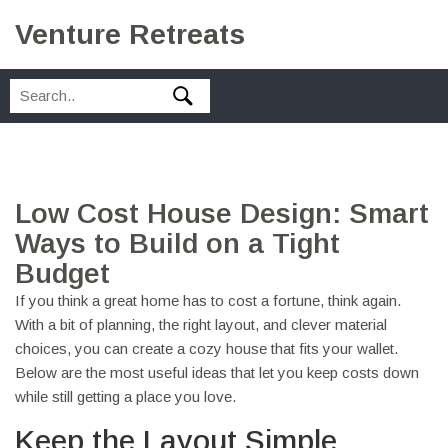
Venture Retreats
Low Cost House Design: Smart
Ways to Build on a Tight
Budget
If you think a great home has to cost a fortune, think again.
With a bit of planning, the right layout, and clever material
choices, you can create a cozy house that fits your wallet.
Below are the most useful ideas that let you keep costs down
while still getting a place you love.
Keep the Layout Simple