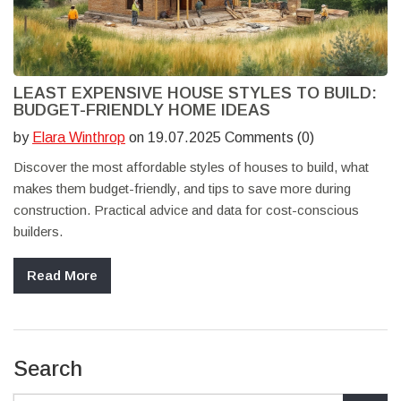
LEAST EXPENSIVE HOUSE STYLES TO BUILD:
BUDGET-FRIENDLY HOME IDEAS
by
Elara Winthrop
on 19.07.2025 Comments (0)
Discover the most affordable styles of houses to build, what
makes them budget-friendly, and tips to save more during
construction. Practical advice and data for cost-conscious
builders.
Read More
Search