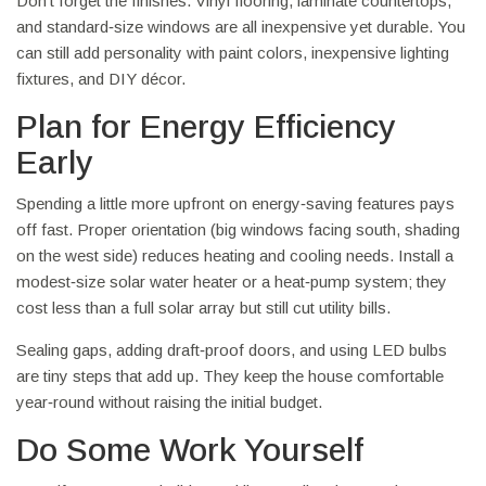
Don’t forget the finishes. Vinyl flooring, laminate countertops,
and standard‑size windows are all inexpensive yet durable. You
can still add personality with paint colors, inexpensive lighting
fixtures, and DIY décor.
Plan for Energy Efficiency
Early
Spending a little more upfront on energy‑saving features pays
off fast. Proper orientation (big windows facing south, shading
on the west side) reduces heating and cooling needs. Install a
modest‑size solar water heater or a heat‑pump system; they
cost less than a full solar array but still cut utility bills.
Sealing gaps, adding draft‑proof doors, and using LED bulbs
are tiny steps that add up. They keep the house comfortable
year‑round without raising the initial budget.
Do Some Work Yourself