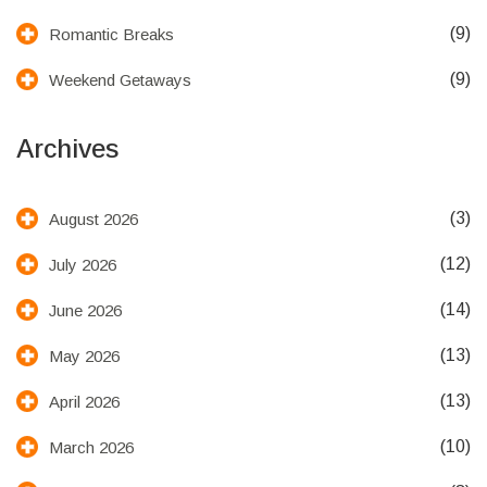
(9)
Romantic Breaks
(9)
Weekend Getaways
Archives
(3)
August 2026
(12)
July 2026
(14)
June 2026
(13)
May 2026
(13)
April 2026
(10)
March 2026