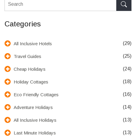
Categories
(29)
All Inclusive Hotels
(25)
Travel Guides
(24)
Cheap Holidays
(18)
Holiday Cottages
(16)
Eco Friendly Cottages
(14)
Adventure Holidays
(13)
All Inclusive Holidays
(13)
Last Minute Holidays