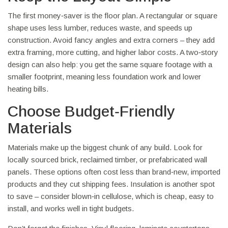
The first money‑saver is the floor plan. A rectangular or square
shape uses less lumber, reduces waste, and speeds up
construction. Avoid fancy angles and extra corners – they add
extra framing, more cutting, and higher labor costs. A two‑story
design can also help: you get the same square footage with a
smaller footprint, meaning less foundation work and lower
heating bills.
Choose Budget‑Friendly
Materials
Materials make up the biggest chunk of any build. Look for
locally sourced brick, reclaimed timber, or prefabricated wall
panels. These options often cost less than brand‑new, imported
products and they cut shipping fees. Insulation is another spot
to save – consider blown‑in cellulose, which is cheap, easy to
install, and works well in tight budgets.