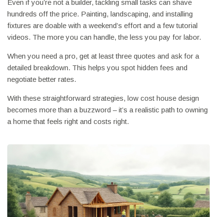
Even if you’re not a builder, tackling small tasks can shave
hundreds off the price. Painting, landscaping, and installing
fixtures are doable with a weekend’s effort and a few tutorial
videos. The more you can handle, the less you pay for labor.
When you need a pro, get at least three quotes and ask for a
detailed breakdown. This helps you spot hidden fees and
negotiate better rates.
With these straightforward strategies, low cost house design
becomes more than a buzzword – it’s a realistic path to owning
a home that feels right and costs right.