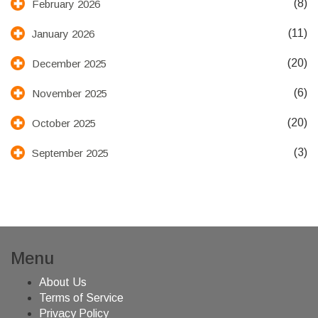
(8)
February 2026
(11)
January 2026
(20)
December 2025
(6)
November 2025
(20)
October 2025
(3)
September 2025
Menu
About Us
Terms of Service
Privacy Policy