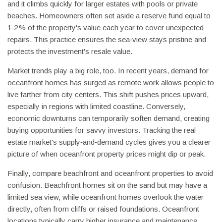
and it climbs quickly for larger estates with pools or private
beaches. Homeowners often set aside a reserve fund equal to
1‑2 % of the property's value each year to cover unexpected
repairs. This practice ensures the sea‑view stays pristine and
protects the investment's resale value.
Market trends play a big role, too. In recent years, demand for
oceanfront homes has surged as remote work allows people to
live farther from city centers. This shift pushes prices upward,
especially in regions with limited coastline. Conversely,
economic downturns can temporarily soften demand, creating
buying opportunities for savvy investors. Tracking the real
estate market's supply‑and‑demand cycles gives you a clearer
picture of when oceanfront property prices might dip or peak.
Finally, compare beachfront and oceanfront properties to avoid
confusion. Beachfront homes sit on the sand but may have a
limited sea view, while oceanfront homes overlook the water
directly, often from cliffs or raised foundations. Oceanfront
locations typically carry higher insurance and maintenance