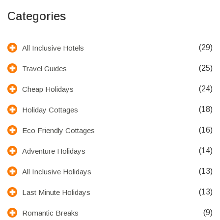
Categories
(29)
All Inclusive Hotels
(25)
Travel Guides
(24)
Cheap Holidays
(18)
Holiday Cottages
(16)
Eco Friendly Cottages
(14)
Adventure Holidays
(13)
All Inclusive Holidays
(13)
Last Minute Holidays
(9)
Romantic Breaks