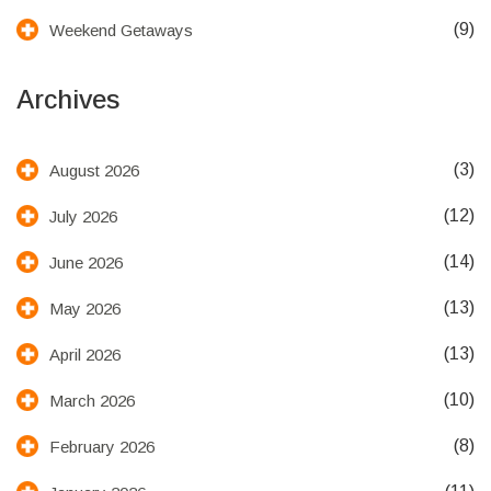
(9)
Weekend Getaways
Archives
(3)
August 2026
(12)
July 2026
(14)
June 2026
(13)
May 2026
(13)
April 2026
(10)
March 2026
(8)
February 2026