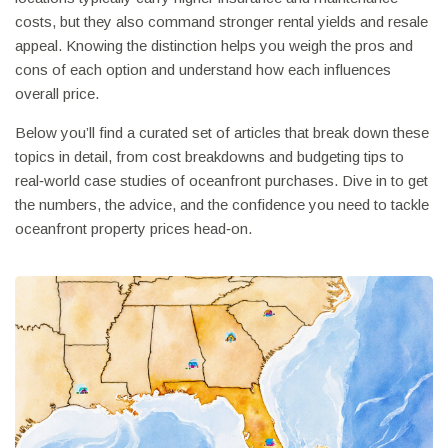
costs, but they also command stronger rental yields and resale
appeal. Knowing the distinction helps you weigh the pros and
cons of each option and understand how each influences
overall price.
Below you’ll find a curated set of articles that break down these
topics in detail, from cost breakdowns and budgeting tips to
real‑world case studies of oceanfront purchases. Dive in to get
the numbers, the advice, and the confidence you need to tackle
oceanfront property prices head‑on.