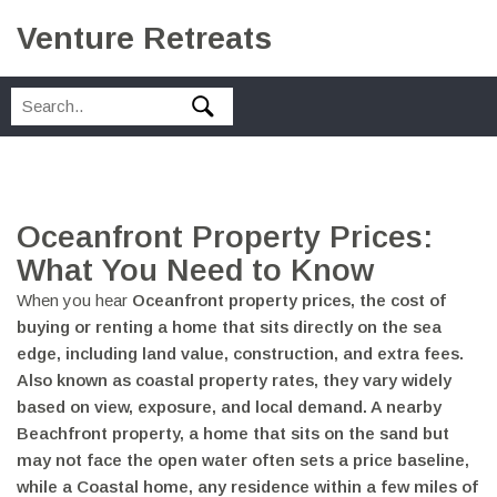
Venture Retreats
Oceanfront Property Prices:
What You Need to Know
When you hear
Oceanfront property prices
,
the cost of
buying or renting a home that sits directly on the sea
edge, including land value, construction, and extra fees
.
Also known as
coastal property rates
, they vary widely
based on view, exposure, and local demand. A nearby
Beachfront property
,
a home that sits on the sand but
may not face the open water
often sets a price baseline,
while a
Coastal home
,
any residence within a few miles of