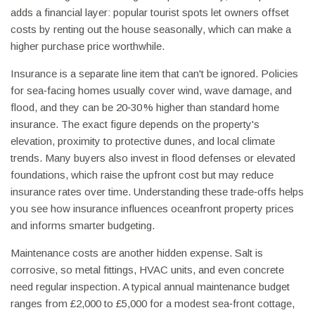
adds a financial layer: popular tourist spots let owners offset
costs by renting out the house seasonally, which can make a
higher purchase price worthwhile.
Insurance is a separate line item that can't be ignored. Policies
for sea‑facing homes usually cover wind, wave damage, and
flood, and they can be 20‑30 % higher than standard home
insurance. The exact figure depends on the property's
elevation, proximity to protective dunes, and local climate
trends. Many buyers also invest in flood defenses or elevated
foundations, which raise the upfront cost but may reduce
insurance rates over time. Understanding these trade‑offs helps
you see how insurance influences oceanfront property prices
and informs smarter budgeting.
Maintenance costs are another hidden expense. Salt is
corrosive, so metal fittings, HVAC units, and even concrete
need regular inspection. A typical annual maintenance budget
ranges from £2,000 to £5,000 for a modest sea‑front cottage,