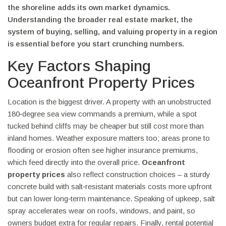
the shoreline
adds its own market dynamics.
Understanding the broader
real estate market
,
the
system of buying, selling, and valuing property in a region
is essential before you start crunching numbers.
Key Factors Shaping
Oceanfront Property Prices
Location is the biggest driver. A property with an unobstructed
180‑degree sea view commands a premium, while a spot
tucked behind cliffs may be cheaper but still cost more than
inland homes. Weather exposure matters too; areas prone to
flooding or erosion often see higher insurance premiums,
which feed directly into the overall price.
Oceanfront
property prices
also reflect construction choices – a sturdy
concrete build with salt‑resistant materials costs more upfront
but can lower long‑term maintenance. Speaking of upkeep, salt
spray accelerates wear on roofs, windows, and paint, so
owners budget extra for regular repairs. Finally, rental potential