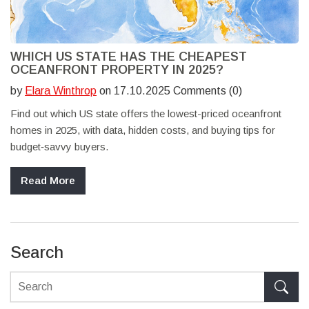
WHICH US STATE HAS THE CHEAPEST
OCEANFRONT PROPERTY IN 2025?
by
Elara Winthrop
on 17.10.2025 Comments (0)
Find out which US state offers the lowest-priced oceanfront
homes in 2025, with data, hidden costs, and buying tips for
budget‑savvy buyers.
Read More
Search