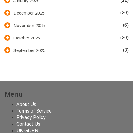
(11)
January 2026
(20)
December 2025
(6)
November 2025
(20)
October 2025
(3)
September 2025
Menu
About Us
Terms of Service
Privacy Policy
Contact Us
UK GDPR