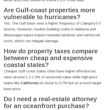
Are Gulf‑coast properties more
vulnerable to hurricanes?
Yes. The Gulf basin sees a higher frequency of Category3-5
storms. However, modern building codes in Alabama and
Mississippi require impact‑resistant windows and reinforced
roofs, which can mitigate damage.
How do property taxes compare
between cheap and expensive
coastal states?
Cheaper Gulf‑coast states often have higher effective tax
rates-around 1.2-1.3% of assessed value-while high‑price
states like
California
sit closer to 0.7% but on a much larger
base price.
Do I need a real‑estate attorney
for an oceanfront purchase?