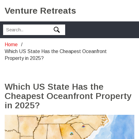
Venture Retreats
Home
Which US State Has the Cheapest Oceanfront
Property in 2025?
Which US State Has the
Cheapest Oceanfront Property
in 2025?