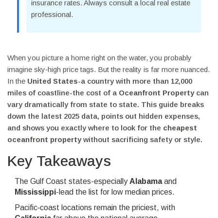
insurance rates. Always consult a local real estate
professional.
When you picture a home right on the water, you probably
imagine sky‑high price tags. But the reality is far more nuanced.
In the
United States
-a country with more than 12,000
miles of coastline-the cost of a
Oceanfront Property
can
vary dramatically from state to state. This guide breaks
down the latest 2025 data, points out hidden expenses,
and shows you exactly where to look for the
cheapest
oceanfront property
without sacrificing safety or style.
Key Takeaways
The Gulf Coast states-especially
Alabama
and
Mississippi
-lead the list for low median prices.
Pacific‑coast locations remain the priciest, with