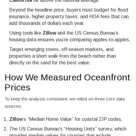
California
far above the national average.
Beyond the headline price, buyers must budget for flood
insurance, higher property taxes, and HOA fees that can
add thousands of dollars each year.
Using tools like
Zillow
and the US Census Bureau’s
housing data ensures you’re comparing apples‑to‑apples.
Target emerging towns, off‑season markets, and
properties a short walk from the beach rather than
directly on the sand for the best value.
How We Measured Oceanfront
Prices
To keep the analysis consistent, we relied on three core data
sources:
Zillow
’s “Median Home Value” for coastal ZIP codes.
The US Census Bureau’s “Housing Units” survey, which
provides median values for counties that include