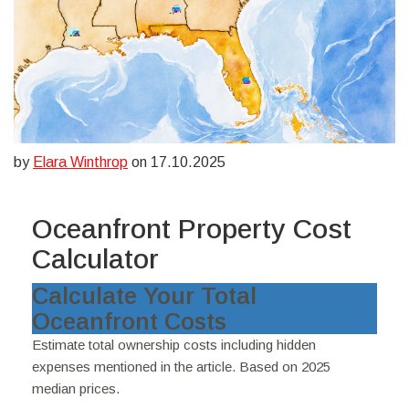
by
Elara Winthrop
on 17.10.2025
Oceanfront Property Cost
Calculator
Calculate Your Total
Oceanfront Costs
Estimate total ownership costs including hidden
expenses mentioned in the article. Based on 2025
median prices.