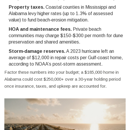
Property taxes.
Coastal counties in Mississippi and
Alabama levy higher rates (up to 1.3% of assessed
value) to fund beach‑erosion mitigation.
HOA and maintenance fees.
Private beach
communities may charge $150-$300 per month for dune
preservation and shared amenities.
Storm‑damage reserves.
A 2023 hurricane left an
average of $12,000 in repair costs per Gulf‑coast home,
according to NOAA’s post‑storm assessment.
Factor these numbers into your budget; a $185,000 home in
Alabama could cost $250,000+ over a 30‑year holding period
once insurance, taxes, and upkeep are accounted for.