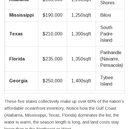
Shores
Mississippi
$190,000
1,250sqft
Biloxi
South
Texas
$210,000
1,300sqft
Padre
Island
Panhandle
Florida
$235,000
1,350sqft
(Navarre,
Pensacola)
Tybee
Georgia
$250,000
1,400sqft
Island
These five states collectively make up over 60% of the nation’s
affordable oceanfront inventory. Notice how the Gulf Coast
(Alabama, Mississippi, Texas, Florida) dominates the list; the
water is warm, the season length is long, and land costs stay
lower than in the Northeast or West.