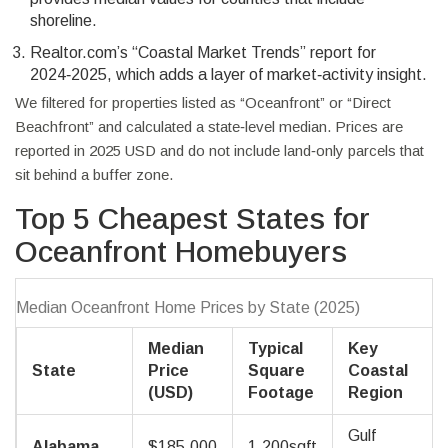
shoreline.
Realtor.com’s “Coastal Market Trends” report for
2024‑2025, which adds a layer of market‑activity insight.
We filtered for properties listed as “Oceanfront” or “Direct
Beachfront” and calculated a state‑level median. Prices are
reported in 2025 USD and do not include land‑only parcels that
sit behind a buffer zone.
Top 5 Cheapest States for
Oceanfront Homebuyers
Median Oceanfront Home Prices by State (2025)
Median
Typical
Key
State
Price
Square
Coastal
(USD)
Footage
Region
Gulf
Alabama
$185,000
1,200sqft