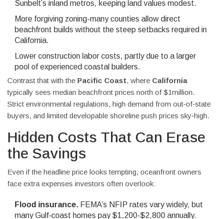
Sunbelt’s inland metros, keeping land values modest.
More forgiving zoning-many counties allow direct
beachfront builds without the steep setbacks required in
California.
Lower construction labor costs, partly due to a larger
pool of experienced coastal builders.
Contrast that with the
Pacific Coast
, where
California
typically sees median beachfront prices north of $1million.
Strict environmental regulations, high demand from out‑of‑state
buyers, and limited developable shoreline push prices sky‑high.
Hidden Costs That Can Erase
the Savings
Even if the headline price looks tempting, oceanfront owners
face extra expenses investors often overlook:
Flood insurance.
FEMA’s NFIP rates vary widely, but
many Gulf‑coast homes pay $1,200-$2,800 annually.