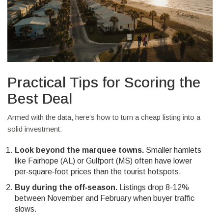
Practical Tips for Scoring the
Best Deal
Armed with the data, here’s how to turn a cheap listing into a
solid investment:
Look beyond the marquee towns.
Smaller hamlets
like Fairhope (AL) or Gulfport (MS) often have lower
per‑square‑foot prices than the tourist hotspots.
Buy during the off‑season.
Listings drop 8-12%
between November and February when buyer traffic
slows.