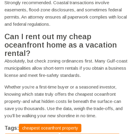
Strongly recommended. Coastal transactions involve
easements, flood‑zone disclosures, and sometimes federal
permits. An attorney ensures all paperwork complies with local
and federal regulations.
Can I rent out my cheap
oceanfront home as a vacation
rental?
Absolutely, but check zoning ordinances first. Many Gulf‑coast
municipalities allow short‑term rentals if you obtain a business
license and meet fire‑safety standards.
Whether you’re a first‑time buyer or a seasoned investor,
knowing which state truly offers the cheapest oceanfront
property-and what hidden costs lie beneath the surface-can
save you thousands. Use the data, weigh the trade‑offs, and
you’ll be walking your new shoreline in no time.
Tags:
cheapest oceanfront property