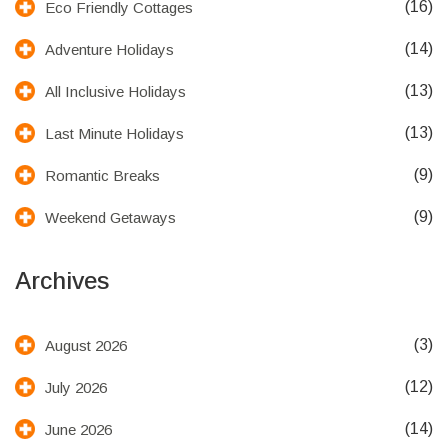
(16)
Eco Friendly Cottages
(14)
Adventure Holidays
(13)
All Inclusive Holidays
(13)
Last Minute Holidays
(9)
Romantic Breaks
(9)
Weekend Getaways
Archives
(3)
August 2026
(12)
July 2026
(14)
June 2026