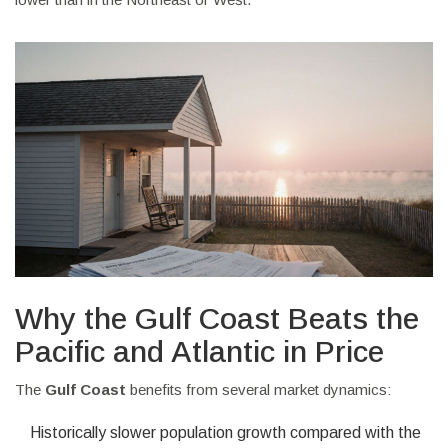
Why the Gulf Coast Beats the
Pacific and Atlantic in Price
The
Gulf Coast
benefits from several market dynamics:
Historically slower population growth compared with the