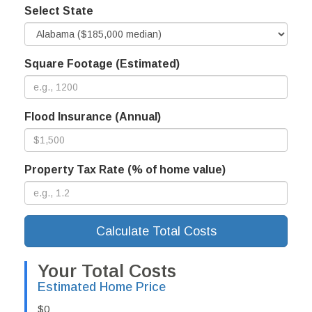
Select State
Square Footage (Estimated)
Flood Insurance (Annual)
Property Tax Rate (% of home value)
Calculate Total Costs
Your Total Costs
Estimated Home Price
$0