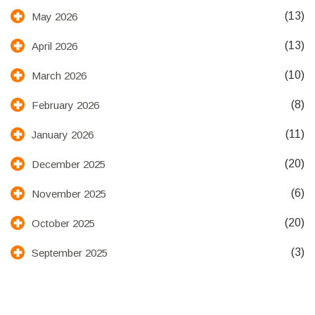
(13)
May 2026
(13)
April 2026
(10)
March 2026
(8)
February 2026
(11)
January 2026
(20)
December 2025
(6)
November 2025
(20)
October 2025
(3)
September 2025