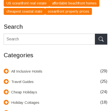
US oceanfront real estate
affordable beachfront homes
cheapest coastal state
oceanfront property prices
Search
Categories
(29)
All Inclusive Hotels
(25)
Travel Guides
(24)
Cheap Holidays
(18)
Holiday Cottages