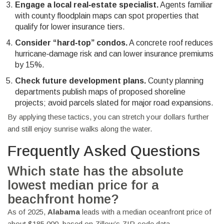
Engage a local real‑estate specialist.
Agents familiar
with county floodplain maps can spot properties that
qualify for lower insurance tiers.
Consider “hard‑top” condos.
A concrete roof reduces
hurricane‑damage risk and can lower insurance premiums
by 15%.
Check future development plans.
County planning
departments publish maps of proposed shoreline
projects; avoid parcels slated for major road expansions.
By applying these tactics, you can stretch your dollars further
and still enjoy sunrise walks along the water.
Frequently Asked Questions
Which state has the absolute
lowest median price for a
beachfront home?
As of 2025,
Alabama
leads with a median oceanfront price of
about $185,000, based on Zillow’s ZIP‑code data.