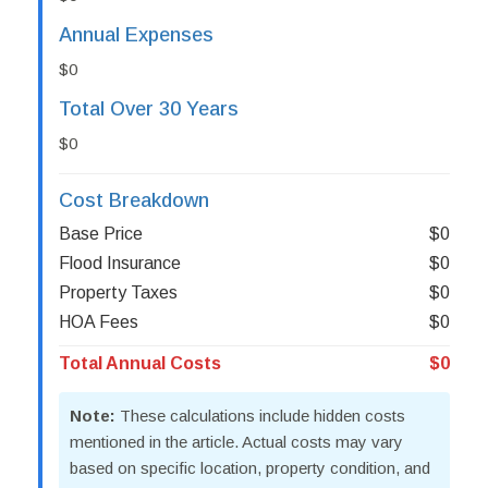
Annual Expenses
$0
Total Over 30 Years
$0
Cost Breakdown
Base Price
$0
Flood Insurance
$0
Property Taxes
$0
HOA Fees
$0
Total Annual Costs
$0
Note:
These calculations include hidden costs
mentioned in the article. Actual costs may vary
based on specific location, property condition, and