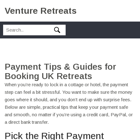
Venture Retreats
Payment Tips & Guides for
Booking UK Retreats
When you’re ready to lock in a cottage or hotel, the payment
step can feel a bit stressful. You want to make sure the money
goes where it should, and you don’t end up with surprise fees.
Below are simple, practical tips that keep your payment safe
and smooth, no matter if you’re using a credit card, PayPal, or
a direct bank transfer.
Pick the Right Payment