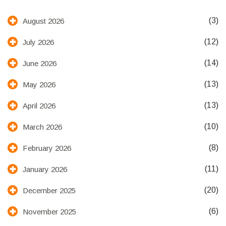
(3)
August 2026
(12)
July 2026
(14)
June 2026
(13)
May 2026
(13)
April 2026
(10)
March 2026
(8)
February 2026
(11)
January 2026
(20)
December 2025
(6)
November 2025