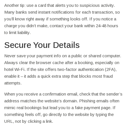
Another tip: use a card that alerts you to suspicious activity.
Many banks send instant notifications for each transaction, so
you’ll know right away if something looks off. If you notice a
charge you didn’t make, contact your bank within 24‑48 hours
to limit liability.
Secure Your Details
Never save your payment info on a public or shared computer.
Always clear the browser cache after a booking, especially on
hotel Wi‑Fi. If the site offers two‑factor authentication (2FA),
enable it – it adds a quick extra step that blocks most fraud
attempts.
When you receive a confirmation email, check that the sender’s
address matches the website’s domain. Phishing emails often
mimic real bookings but lead you to a fake payment page. If
something feels off, go directly to the website by typing the
URL, not by clicking a link.