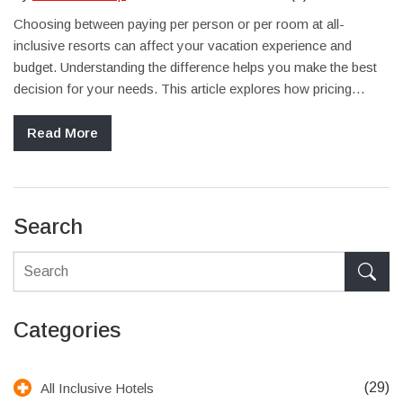
Choosing between paying per person or per room at all-
inclusive resorts can affect your vacation experience and
budget. Understanding the difference helps you make the best
decision for your needs. This article explores how pricing
works at these resorts, shares tips on maximizing value, and
highlights what to look out for to avoid unexpected costs.
Read More
Search
Categories
(29)
All Inclusive Hotels