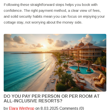
Following these straightforward steps helps you book with
confidence. The right payment method, a clear view of fees,
and solid security habits mean you can focus on enjoying your
cottage stay, not worrying about the money side.
DO YOU PAY PER PERSON OR PER ROOM AT
ALL-INCLUSIVE RESORTS?
by
Elara Winthrop
on 8.03.2025 Comments (0)