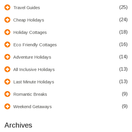
(25)
Travel Guides
(24)
Cheap Holidays
(18)
Holiday Cottages
(16)
Eco Friendly Cottages
(14)
Adventure Holidays
(13)
All Inclusive Holidays
(13)
Last Minute Holidays
(9)
Romantic Breaks
(9)
Weekend Getaways
Archives