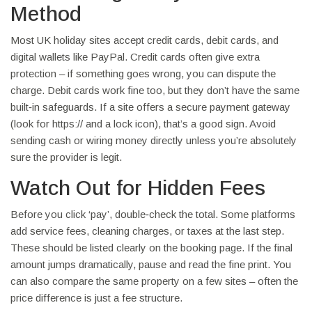
Method
Most UK holiday sites accept credit cards, debit cards, and
digital wallets like PayPal. Credit cards often give extra
protection – if something goes wrong, you can dispute the
charge. Debit cards work fine too, but they don’t have the same
built‑in safeguards. If a site offers a secure payment gateway
(look for https:// and a lock icon), that’s a good sign. Avoid
sending cash or wiring money directly unless you’re absolutely
sure the provider is legit.
Watch Out for Hidden Fees
Before you click ‘pay’, double‑check the total. Some platforms
add service fees, cleaning charges, or taxes at the last step.
These should be listed clearly on the booking page. If the final
amount jumps dramatically, pause and read the fine print. You
can also compare the same property on a few sites – often the
price difference is just a fee structure.