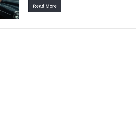
Read More