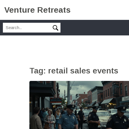
Venture Retreats
Tag: retail sales events