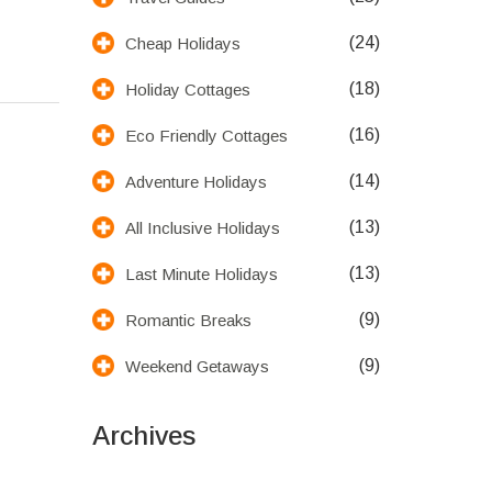
(24)
Cheap Holidays
(18)
Holiday Cottages
(16)
Eco Friendly Cottages
(14)
Adventure Holidays
(13)
All Inclusive Holidays
(13)
Last Minute Holidays
(9)
Romantic Breaks
(9)
Weekend Getaways
Archives