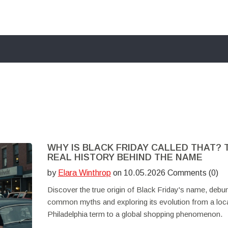
WHY IS BLACK FRIDAY CALLED THAT? 
REAL HISTORY BEHIND THE NAME
by
Elara Winthrop
on 10.05.2026 Comments (0)
Discover the true origin of Black Friday's name, debu
common myths and exploring its evolution from a loc
Philadelphia term to a global shopping phenomenon.