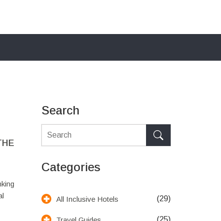
Search
THE
Categories
nking
al
(29)
All Inclusive Hotels
(25)
Travel Guides