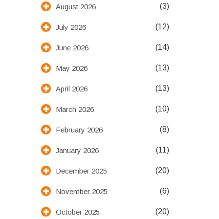
(3)
August 2026
(12)
July 2026
(14)
June 2026
(13)
May 2026
(13)
April 2026
(10)
March 2026
(8)
February 2026
(11)
January 2026
(20)
December 2025
(6)
November 2025
(20)
October 2025