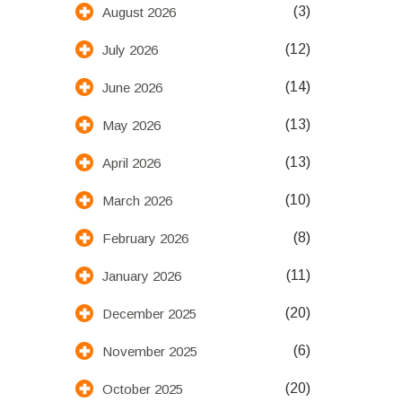
(3)
August 2026
(12)
July 2026
(14)
June 2026
(13)
May 2026
(13)
April 2026
(10)
March 2026
(8)
February 2026
(11)
January 2026
(20)
December 2025
(6)
November 2025
(20)
October 2025