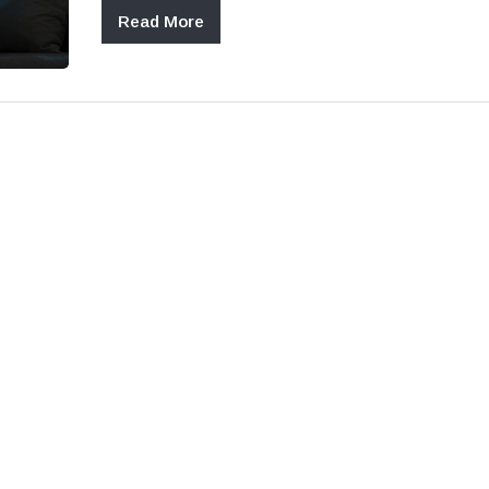
Read More