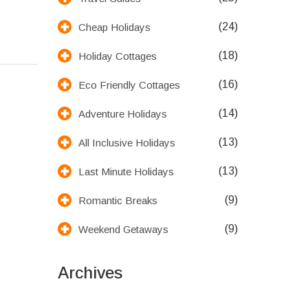
(24)
Cheap Holidays
(18)
Holiday Cottages
(16)
Eco Friendly Cottages
(14)
Adventure Holidays
(13)
All Inclusive Holidays
(13)
Last Minute Holidays
(9)
Romantic Breaks
(9)
Weekend Getaways
Archives