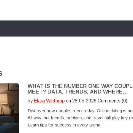
s
WHAT IS THE NUMBER ONE WAY COUP
MEET? DATA, TRENDS, AND WHERE
ROMANCE HAPPENS
by
Elara Winthrop
on 28.05.2026 Comments (0)
Discover how couples meet today. Online dating is no
#1 way, but friends, hobbies, and travel still play key ro
Learn tips for success in every arena.