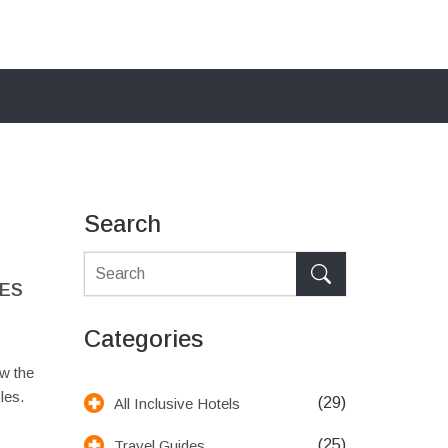
Search
LES
Categories
w the
les.
(29)
All Inclusive Hotels
(25)
Travel Guides