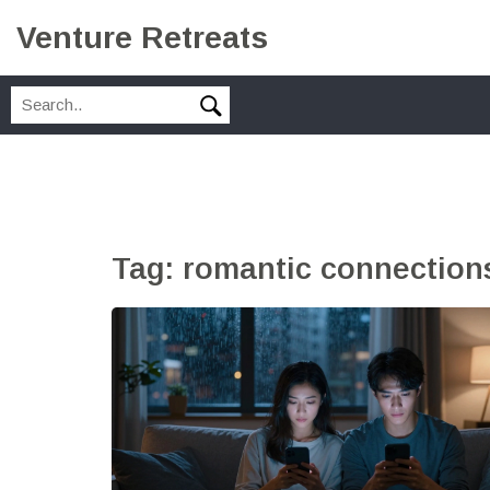
Venture Retreats
Tag: romantic connection