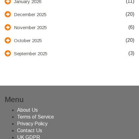
(11)
January 2026
(20)
December 2025
(6)
November 2025
(20)
October 2025
(3)
September 2025
Menu
About Us
Terms of Service
Privacy Policy
Contact Us
UK GDPR