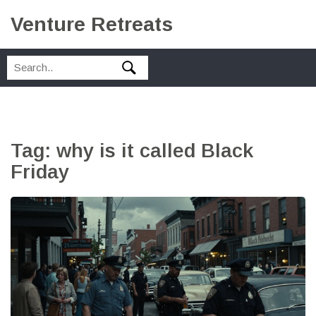
Venture Retreats
Tag: why is it called Black
Friday