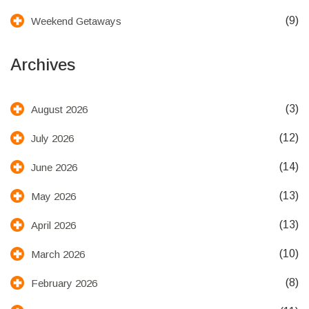
(9)
Weekend Getaways
Archives
(3)
August 2026
(12)
July 2026
(14)
June 2026
(13)
May 2026
(13)
April 2026
(10)
March 2026
(8)
February 2026