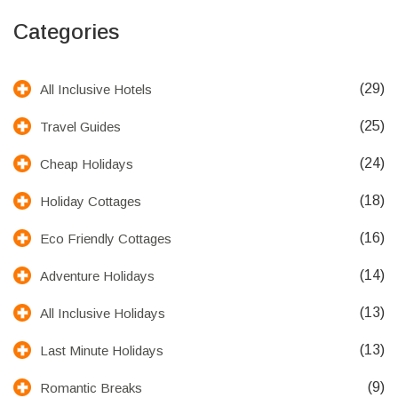
Categories
(29)
All Inclusive Hotels
(25)
Travel Guides
(24)
Cheap Holidays
(18)
Holiday Cottages
(16)
Eco Friendly Cottages
(14)
Adventure Holidays
(13)
All Inclusive Holidays
(13)
Last Minute Holidays
(9)
Romantic Breaks