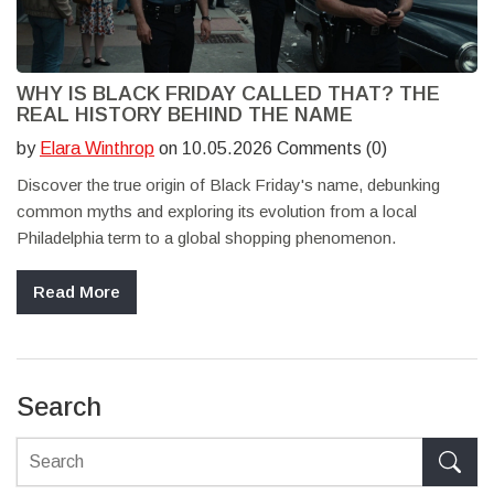
WHY IS BLACK FRIDAY CALLED THAT? THE
REAL HISTORY BEHIND THE NAME
by
Elara Winthrop
on 10.05.2026 Comments (0)
Discover the true origin of Black Friday's name, debunking
common myths and exploring its evolution from a local
Philadelphia term to a global shopping phenomenon.
Read More
Search