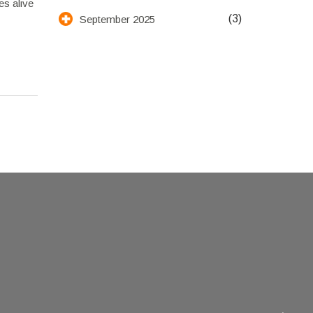
es alive
(3)
September 2025