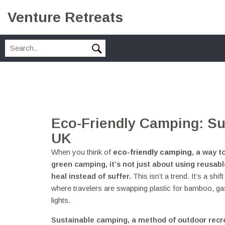
Venture Retreats
Eco-Friendly Camping: Su
UK
When you think of
eco-friendly camping
,
a way t
green camping
, it’s not just about using reusa
heal instead of suffer.
This isn’t a trend. It’s a sh
where travelers are swapping plastic for bamboo, g
lights.
Sustainable camping
,
a method of outdoor recr