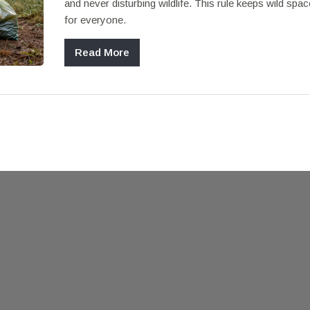
and never disturbing wildlife. This rule keeps wild spac
for everyone.
Read More