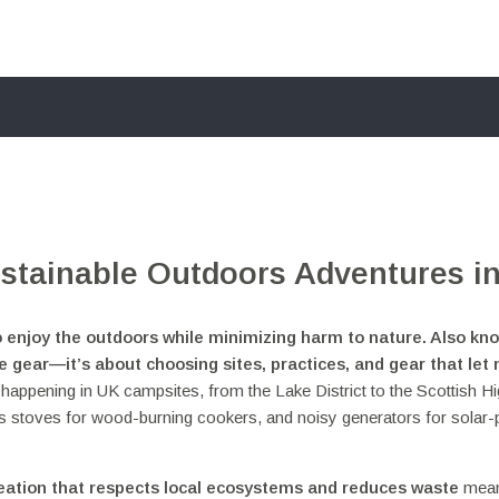
stainable Outdoors Adventures in
o enjoy the outdoors while minimizing harm to nature
. Also kn
ble gear—it’s about choosing sites, practices, and gear that let
ift happening in UK campsites, from the Lake District to the Scottish H
as stoves for wood-burning cookers, and noisy generators for solar
eation that respects local ecosystems and reduces waste
mean