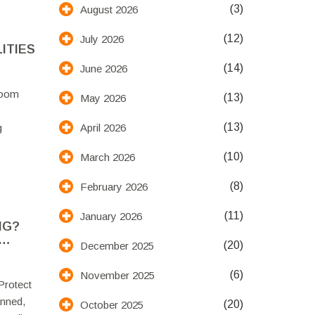
(3)
August 2026
(12)
July 2026
ITIES
(14)
June 2026
room
(13)
May 2026
(13)
April 2026
g
(10)
March 2026
(8)
February 2026
(11)
January 2026
NG?
(20)
December 2025
(6)
November 2025
Protect
anned,
(20)
October 2025