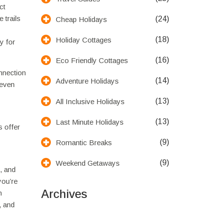
ct
 trails
(24)
Cheap Holidays
(18)
Holiday Cottages
y for
(16)
Eco Friendly Cottages
onnection
(14)
Adventure Holidays
 even
(13)
All Inclusive Holidays
(13)
Last Minute Holidays
s offer
(9)
Romantic Breaks
(9)
Weekend Getaways
, and
you’re
Archives
n
, and