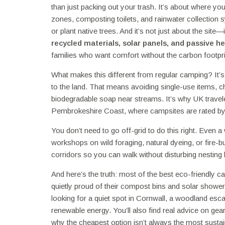
than just packing out your trash. It’s about where y
zones, composting toilets, and rainwater collection 
or plant native trees. And it’s not just about the site
recycled materials, solar panels, and passive h
families who want comfort without the carbon footpri
What makes this different from regular camping? It’s 
to the land. That means avoiding single-use items, 
biodegradable soap near streams. It’s why UK travel
Pembrokeshire Coast, where campsites are rated by th
You don’t need to go off-grid to do this right. Even 
workshops on wild foraging, natural dyeing, or fire-b
corridors so you can walk without disturbing nesting b
And here’s the truth: most of the best eco-friendly c
quietly proud of their compost bins and solar show
looking for a quiet spot in Cornwall, a woodland escape
renewable energy. You’ll also find real advice on gea
why the cheapest option isn’t always the most sustai