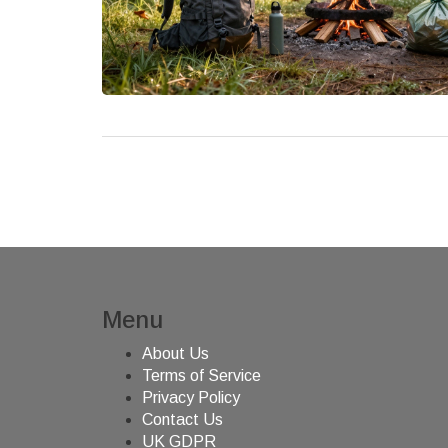
Menu
About Us
Terms of Service
Privacy Policy
Contact Us
UK GDPR