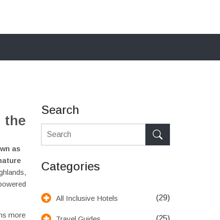
Search
 the
own as
 nature
Categories
ighlands,
-powered
(29)
All Inclusive Hotels
s more
(25)
Travel Guides