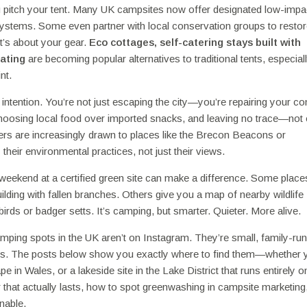
ou pitch your tent. Many UK campsites now offer designated low-impa
systems. Some even partner with local conservation groups to restore
—it’s about your gear.
Eco cottages
,
self-catering stays built with
eating
are becoming popular alternatives to traditional tents, especiall
nt.
intention. You’re not just escaping the city—you’re repairing your c
choosing local food over imported snacks, and leaving no trace—not
ers are increasingly drawn to places like the Brecon Beacons or
eir environmental practices, not just their views.
a weekend at a certified green site can make a difference. Some place
uilding with fallen branches. Others give you a map of nearby wildlife
irds or badger setts. It’s camping, but smarter. Quieter. More alive.
amping spots in the UK aren’t on Instagram. They’re small, family-run
ers. The posts below show you exactly where to find them—whether 
 in Wales, or a lakeside site in the Lake District that runs entirely o
r that actually lasts, how to spot greenwashing in campsite marketing
nable.