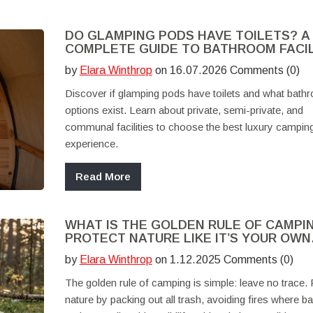
DO GLAMPING PODS HAVE TOILETS? A
COMPLETE GUIDE TO BATHROOM FACIL
by
Elara Winthrop
on 16.07.2026 Comments (0)
Discover if glamping pods have toilets and what bath
options exist. Learn about private, semi-private, and
communal facilities to choose the best luxury campin
experience.
Read More
WHAT IS THE GOLDEN RULE OF CAMPI
PROTECT NATURE LIKE IT’S YOUR OWN
BACKYARD
by
Elara Winthrop
on 1.12.2025 Comments (0)
The golden rule of camping is simple: leave no trace. 
nature by packing out all trash, avoiding fires where b