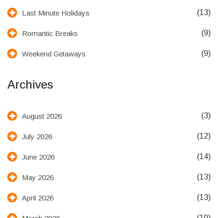
(13)
Last Minute Holidays
(9)
Romantic Breaks
(9)
Weekend Getaways
Archives
(3)
August 2026
(12)
July 2026
(14)
June 2026
(13)
May 2026
(13)
April 2026
(10)