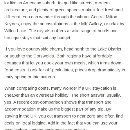
lot like an American suburb. Its grid‑like streets, modern
architecture, and plenty of green spaces make it feel fresh and
different. You can wander through the vibrant Central Milton
Keynes, enjoy the art installations at the MK Gallery, or relax by
Willen Lake. The city also offers a solid range of hotels and
boutique stays that suit any budget.
If you love countryside charm, head north to the Lake District
or south to the Cotswolds. Both regions have affordable
cottages that let you cook your own meals, which trims down
food costs. Look for off‑peak dates; prices drop dramatically in
early spring or late autumn.
When comparing costs, many wonder if a UK staycation is
cheaper than an overseas holiday. The short answer: usually,
yes. A recent cost‑comparison shows that transport and
accommodation make up the biggest part of any trip. By
staying in the UK, you cut transport to near zero and often find
deals on local lodging. Add in the fact that you can use your
own kitchen, and the savings pile up quickly.