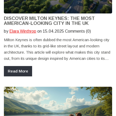
DISCOVER MILTON KEYNES: THE MOST
AMERICAN-LOOKING CITY IN THE UK
by
Elara Winthrop
on 15.04.2025 Comments (0)
Milton Keynes is often dubbed the most American-looking city
in the UK, thanks to its grid-like street layout and modern
architecture. This article will explore what makes this city stand
out, from its unique design inspired by American cities to its
diverse attractions. Discover why Milton Keynes is a perfect
spot for a UK staycation that feels like a trip across the pond.
Read More
Learn about its history, what to see, where to eat, and how to
make the most of your visit.