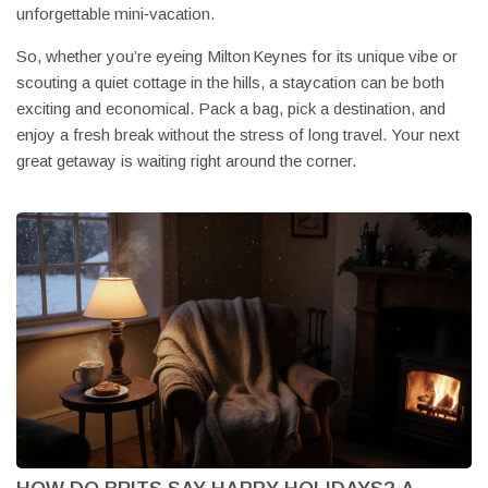
unforgettable mini‑vacation.
So, whether you’re eyeing Milton Keynes for its unique vibe or
scouting a quiet cottage in the hills, a staycation can be both
exciting and economical. Pack a bag, pick a destination, and
enjoy a fresh break without the stress of long travel. Your next
great getaway is waiting right around the corner.