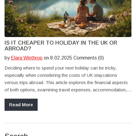
IS IT CHEAPER TO HOLIDAY IN THE UK OR
ABROAD?
by
Elara Winthrop
on 8.02.2025 Comments (0)
Deciding where to spend your next holiday can be tricky,
especially when considering the costs of UK staycations
versus trips abroad. This article explores the financial aspects
of both options, examining travel expenses, accommodation,
and cost of living differences. Learn practical tips for saving
money and enjoying your holiday, whether you choose the
Read More
scenic British countryside or an exotic international destination.
Discover how to weigh your options effectively to find the best
value for your next getaway.