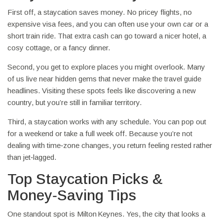
First off, a staycation saves money. No pricey flights, no
expensive visa fees, and you can often use your own car or a
short train ride. That extra cash can go toward a nicer hotel, a
cosy cottage, or a fancy dinner.
Second, you get to explore places you might overlook. Many
of us live near hidden gems that never make the travel guide
headlines. Visiting these spots feels like discovering a new
country, but you’re still in familiar territory.
Third, a staycation works with any schedule. You can pop out
for a weekend or take a full week off. Because you’re not
dealing with time‑zone changes, you return feeling rested rather
than jet‑lagged.
Top Staycation Picks &
Money‑Saving Tips
One standout spot is Milton Keynes. Yes, the city that looks a