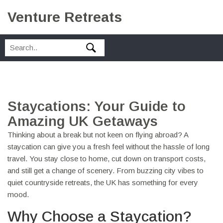
Venture Retreats
Staycations: Your Guide to
Amazing UK Getaways
Thinking about a break but not keen on flying abroad? A
staycation can give you a fresh feel without the hassle of long
travel. You stay close to home, cut down on transport costs,
and still get a change of scenery. From buzzing city vibes to
quiet countryside retreats, the UK has something for every
mood.
Why Choose a Staycation?