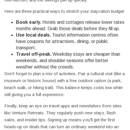
Here are three practical ways to stretch your staycation budget:
Book early.
Hotels and cottages release lower rates
months ahead. Grab those deals before they fill up.
Use local deals.
Tourist information centres often
have coupons for attractions, dining, or public
transport.
Travel off‑peak.
Weekday stays are cheaper than
weekends, and shoulder seasons offer better
weather without the crowds.
Don't forget to plan a mix of activities. Pair a cultural visit (like a
museum or historic house) with a free outdoor option (a park,
beach walk, or hiking trail). This balance keeps costs low while
still giving you a full experience.
Finally, keep an eye on travel apps and newsletters from sites
like Venture Retreats. They regularly push new stays, flash
sales, and insider tips. Signing up means you’ll get the first
heads‑up on deals that can turn an ordinary weekend into an