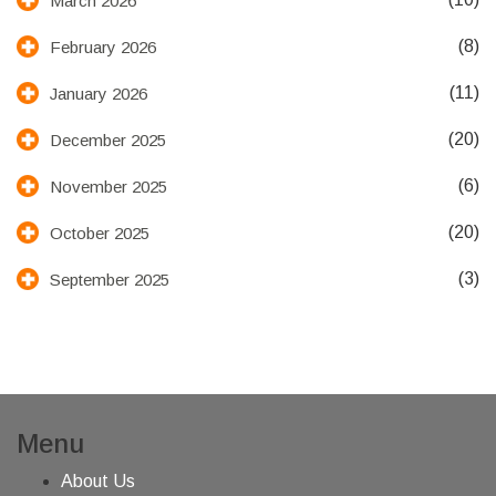
March 2026
(8)
February 2026
(11)
January 2026
(20)
December 2025
(6)
November 2025
(20)
October 2025
(3)
September 2025
Menu
About Us