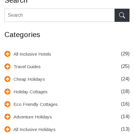
Search
Categories
(29)
All Inclusive Hotels
(25)
Travel Guides
(24)
Cheap Holidays
(18)
Holiday Cottages
(16)
Eco Friendly Cottages
(14)
Adventure Holidays
(13)
All Inclusive Holidays