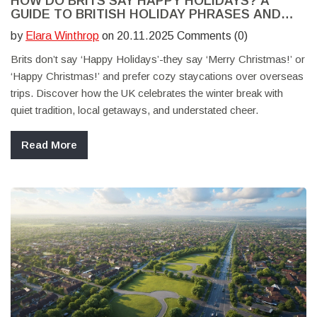
HOW DO BRITS SAY HAPPY HOLIDAYS? A
GUIDE TO BRITISH HOLIDAY PHRASES AND
STAYCATION CULTURE
by
Elara Winthrop
on 20.11.2025 Comments (0)
Brits don’t say ‘Happy Holidays’-they say ‘Merry Christmas!’ or
‘Happy Christmas!’ and prefer cozy staycations over overseas
trips. Discover how the UK celebrates the winter break with
quiet tradition, local getaways, and understated cheer.
Read More