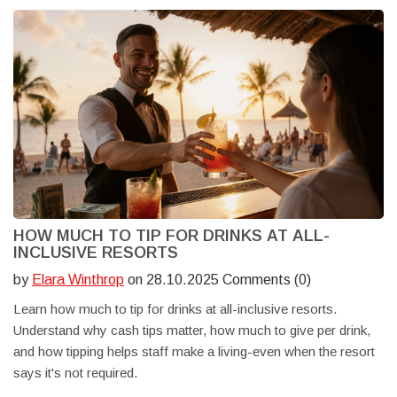
HOW MUCH TO TIP FOR DRINKS AT ALL-
INCLUSIVE RESORTS
by
Elara Winthrop
on 28.10.2025 Comments (0)
Learn how much to tip for drinks at all-inclusive resorts.
Understand why cash tips matter, how much to give per drink,
and how tipping helps staff make a living-even when the resort
says it's not required.