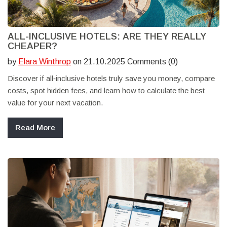
ALL-INCLUSIVE HOTELS: ARE THEY REALLY
CHEAPER?
by
Elara Winthrop
on 21.10.2025 Comments (0)
Discover if all‑inclusive hotels truly save you money, compare
costs, spot hidden fees, and learn how to calculate the best
value for your next vacation.
Read More