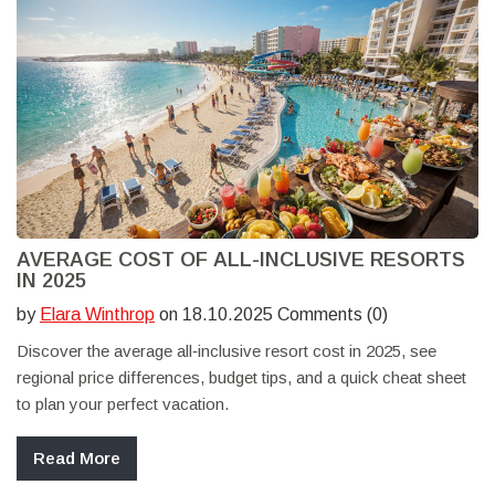
AVERAGE COST OF ALL-INCLUSIVE RESORTS
IN 2025
by
Elara Winthrop
on 18.10.2025 Comments (0)
Discover the average all‑inclusive resort cost in 2025, see
regional price differences, budget tips, and a quick cheat sheet
to plan your perfect vacation.
Read More