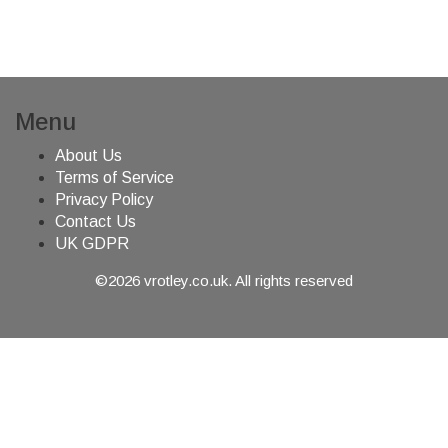
Menu
About Us
Terms of Service
Privacy Policy
Contact Us
UK GDPR
©2026 vrotley.co.uk. All rights reserved