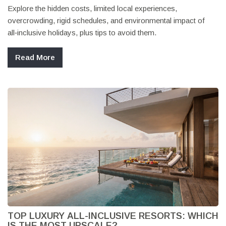
Explore the hidden costs, limited local experiences,
overcrowding, rigid schedules, and environmental impact of
all‑inclusive holidays, plus tips to avoid them.
Read More
TOP LUXURY ALL-INCLUSIVE RESORTS: WHICH
IS THE MOST UPSCALE?