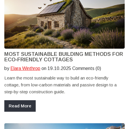
MOST SUSTAINABLE BUILDING METHODS FOR
ECO‑FRIENDLY COTTAGES
by
Elara Winthrop
on 19.10.2025 Comments (0)
Learn the most sustainable way to build an eco‑friendly
cottage, from low‑carbon materials and passive design to a
step‑by‑step construction guide.
Read More