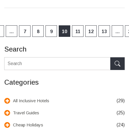
…
7
8
9
10
11
12
13
…
Search
Categories
(29)
All Inclusive Hotels
(25)
Travel Guides
(24)
Cheap Holidays