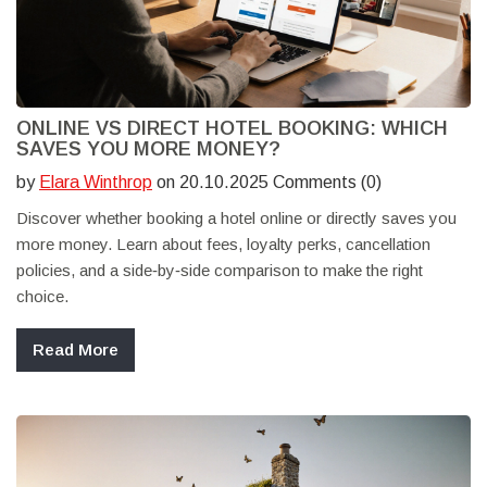
ONLINE VS DIRECT HOTEL BOOKING: WHICH
SAVES YOU MORE MONEY?
by
Elara Winthrop
on 20.10.2025 Comments (0)
Discover whether booking a hotel online or directly saves you
more money. Learn about fees, loyalty perks, cancellation
policies, and a side‑by‑side comparison to make the right
choice.
Read More