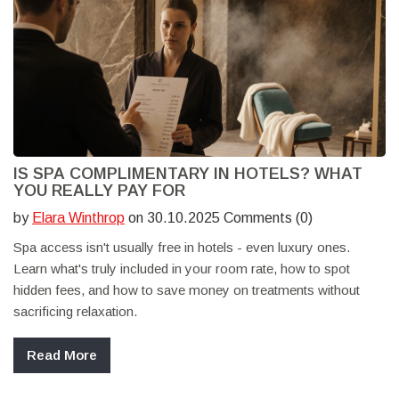
IS SPA COMPLIMENTARY IN HOTELS? WHAT
YOU REALLY PAY FOR
by
Elara Winthrop
on 30.10.2025 Comments (0)
Spa access isn't usually free in hotels - even luxury ones.
Learn what's truly included in your room rate, how to spot
hidden fees, and how to save money on treatments without
sacrificing relaxation.
Read More