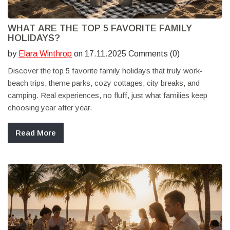
WHAT ARE THE TOP 5 FAVORITE FAMILY
HOLIDAYS?
by
Elara Winthrop
on 17.11.2025 Comments (0)
Discover the top 5 favorite family holidays that truly work-
beach trips, theme parks, cozy cottages, city breaks, and
camping. Real experiences, no fluff, just what families keep
choosing year after year.
Read More