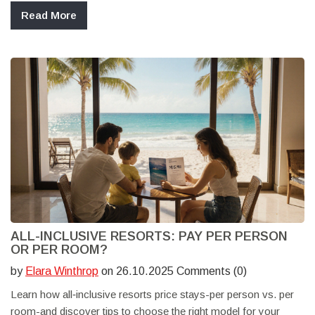
Read More
ALL-INCLUSIVE RESORTS: PAY PER PERSON
OR PER ROOM?
by
Elara Winthrop
on 26.10.2025 Comments (0)
Learn how all‑inclusive resorts price stays-per person vs. per
room-and discover tips to choose the right model for your