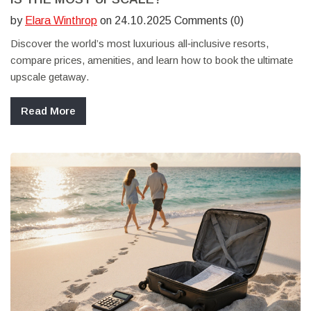
by
Elara Winthrop
on 24.10.2025 Comments (0)
Discover the world’s most luxurious all‑inclusive resorts,
compare prices, amenities, and learn how to book the ultimate
upscale getaway.
Read More