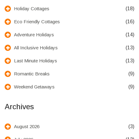
(18)
Holiday Cottages
(16)
Eco Friendly Cottages
(14)
Adventure Holidays
(13)
All Inclusive Holidays
(13)
Last Minute Holidays
(9)
Romantic Breaks
(9)
Weekend Getaways
Archives
(3)
August 2026