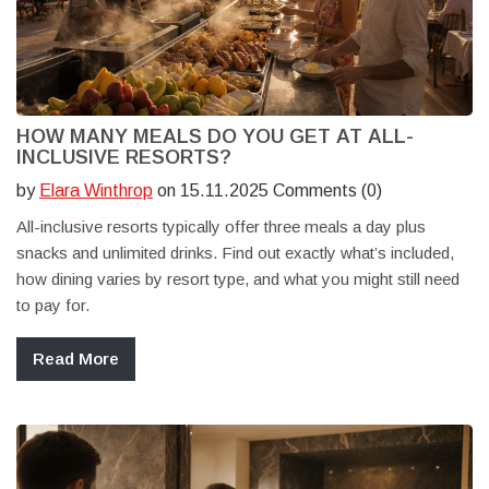
HOW MANY MEALS DO YOU GET AT ALL-
INCLUSIVE RESORTS?
by
Elara Winthrop
on 15.11.2025 Comments (0)
All-inclusive resorts typically offer three meals a day plus
snacks and unlimited drinks. Find out exactly what’s included,
how dining varies by resort type, and what you might still need
to pay for.
Read More