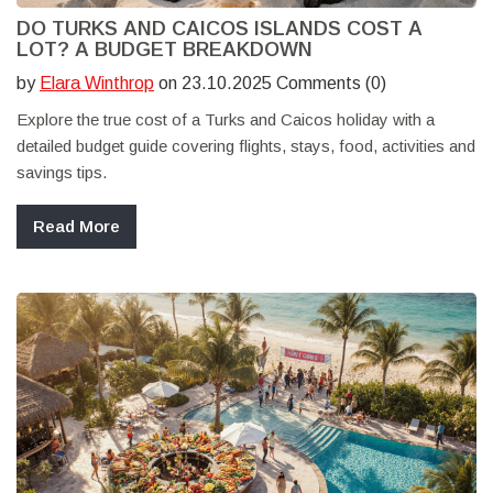
DO TURKS AND CAICOS ISLANDS COST A
LOT? A BUDGET BREAKDOWN
by
Elara Winthrop
on 23.10.2025 Comments (0)
Explore the true cost of a Turks and Caicos holiday with a
detailed budget guide covering flights, stays, food, activities and
savings tips.
Read More