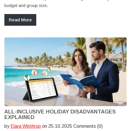
budget and group size.
Read More
ALL-INCLUSIVE HOLIDAY DISADVANTAGES
EXPLAINED
by
Elara Winthrop
on 25.10.2025 Comments (0)