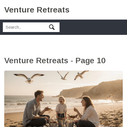
Venture Retreats
Venture Retreats - Page 10