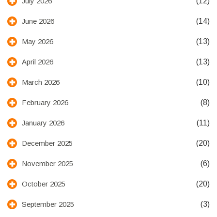
(12)
July 2026
(14)
June 2026
(13)
May 2026
(13)
April 2026
(10)
March 2026
(8)
February 2026
(11)
January 2026
(20)
December 2025
(6)
November 2025
(20)
October 2025
(3)
September 2025